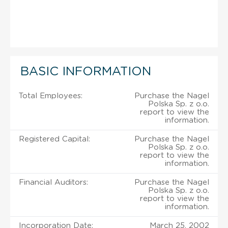
BASIC INFORMATION
Total Employees:
Purchase the Nagel
Polska Sp. z o.o.
report to view the
information.
Registered Capital:
Purchase the Nagel
Polska Sp. z o.o.
report to view the
information.
Financial Auditors:
Purchase the Nagel
Polska Sp. z o.o.
report to view the
information.
Incorporation Date:
March 25, 2002