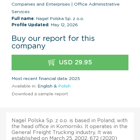
Companies and Enterprises
|
Office Administrative
Services
Full name
: Nagel Polska Sp. z o.o.
Profile Updated
: May 12, 2026
Buy our report for this
company
USD 29.95
Most recent financial data: 2025
Available in:
English &
Polish
Download a sample report
Nagel Polska Sp. z o.o. is based in Poland, with
the head office in Komorniki. It operates in the
General Freight Trucking industry. It was
established on March 25, 2002. 672 (2020)