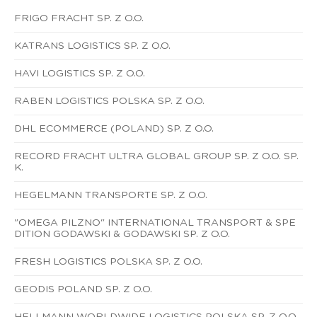
FRIGO FRACHT SP. Z O.O.
KATRANS LOGISTICS SP. Z O.O.
HAVI LOGISTICS SP. Z O.O.
RABEN LOGISTICS POLSKA SP. Z O.O.
DHL ECOMMERCE (POLAND) SP. Z O.O.
RECORD FRACHT ULTRA GLOBAL GROUP SP. Z O.O. SP.
K.
HEGELMANN TRANSPORTE SP. Z O.O.
"OMEGA PILZNO" INTERNATIONAL TRANSPORT & SPE
DITION GODAWSKI & GODAWSKI SP. Z O.O.
FRESH LOGISTICS POLSKA SP. Z O.O.
GEODIS POLAND SP. Z O.O.
HELLMANN WORLDWIDE LOGISTICS POLSKA SP. Z O.O.