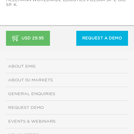
SP. K.
USD 29.95
REQUEST A DEMO
ABOUT EMIS
ABOUT ISI MARKETS
GENERAL ENQUIRIES
REQUEST DEMO
EVENTS & WEBINARS