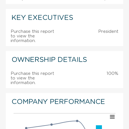
KEY EXECUTIVES
Purchase this report
President
to view the
information.
OWNERSHIP DETAILS
Purchase this report
100%
to view the
information.
COMPANY PERFORMANCE