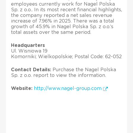
employees currently work for Nagel Polska
Sp. z o.o.. In its most recent financial highlights,
the company reported a net sales revenue
increase of 7.96% in 2025. There was a total
growth of 45.9% in Nagel Polska Sp. z o.o.’s
total assets over the same period.
Headquarters
Ul. Wisniowa 19
Komorniki; Wielkopolskie; Postal Code: 62-052
Contact Details:
Purchase the Nagel Polska
Sp. z o.o. report to view the information.
Website:
http://www.nagel-group.com