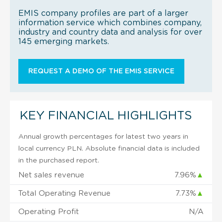
EMIS company profiles are part of a larger
information service which combines company,
industry and country data and analysis for over
145 emerging markets.
REQUEST A DEMO OF THE EMIS SERVICE
KEY FINANCIAL HIGHLIGHTS
Annual growth percentages for latest two years in
local currency PLN. Absolute financial data is included
in the purchased report.
Net sales revenue
7.96%
▲
Total Operating Revenue
7.73%
▲
Operating Profit
N/A