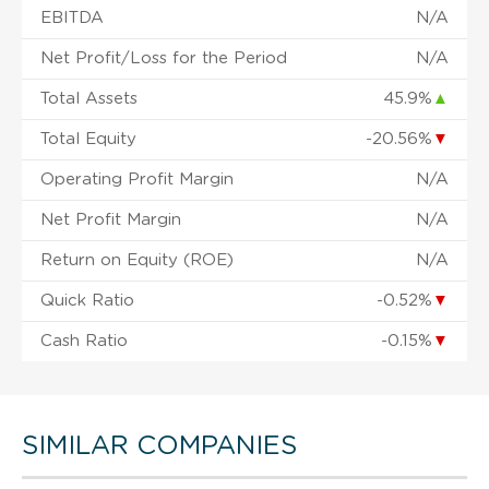
EBITDA
N/A
Net Profit/Loss for the Period
N/A
Total Assets
45.9%
▲
Total Equity
-20.56%
▼
Operating Profit Margin
N/A
Net Profit Margin
N/A
Return on Equity (ROE)
N/A
Quick Ratio
-0.52%
▼
Cash Ratio
-0.15%
▼
SIMILAR COMPANIES