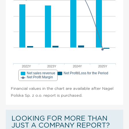
2022Y
2023Y
2024Y
2025Y
Net sales revenue
Net Profit/Loss for the Period
Net Profit Margin
Financial values in the chart are available after Nagel
Polska Sp. z o.o. report is purchased.
LOOKING FOR MORE THAN
JUST A COMPANY REPORT?