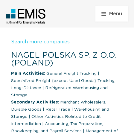
Menu
Search more companies
NAGEL POLSKA SP. Z O.O.
(POLAND)
Main Activities:
General Freight Trucking
|
Specialized Freight (except Used Goods) Trucking,
Long-Distance
|
Refrigerated Warehousing and
Storage
Secondary Activities:
Merchant Wholesalers,
Durable Goods
|
Retail Trade
|
Warehousing and
Storage
|
Other Activities Related to Credit
Intermediation
|
Accounting, Tax Preparation,
Bookkeeping, and Payroll Services
|
Management of