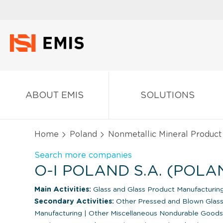
ABOUT EMIS
SOLUTIONS
Home
Poland
Nonmetallic Mineral Product
Search more companies
O-I POLAND S.A. (POLA
Main Activities:
Glass and Glass Product Manufacturin
Secondary Activities:
Other Pressed and Blown Glass
Manufacturing
|
Other Miscellaneous Nondurable Goods