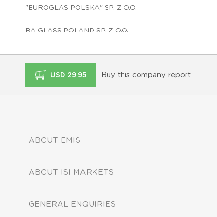
"EUROGLAS POLSKA" SP. Z O.O.
BA GLASS POLAND SP. Z O.O.
Buy this company report
USD 29.95
ABOUT EMIS
ABOUT ISI MARKETS
GENERAL ENQUIRIES