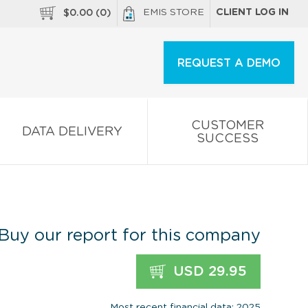
EMIS STORE
CLIENT LOG IN
$
0.00
(
0
)
REQUEST A DEMO
CUSTOMER
DATA DELIVERY
SUCCESS
Buy our report for this company
USD 29.95
Most recent financial data: 2025