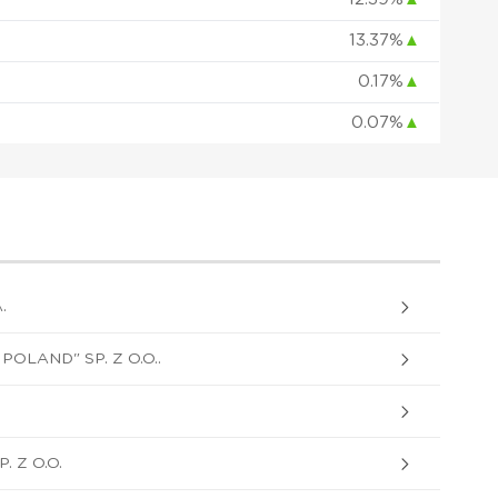
13.37%
▲
0.17%
▲
0.07%
▲
.
OLAND" SP. Z O.O..
 Z O.O.