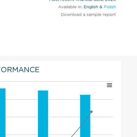
Available in:
English &
Polish
Download a sample report
FORMANCE