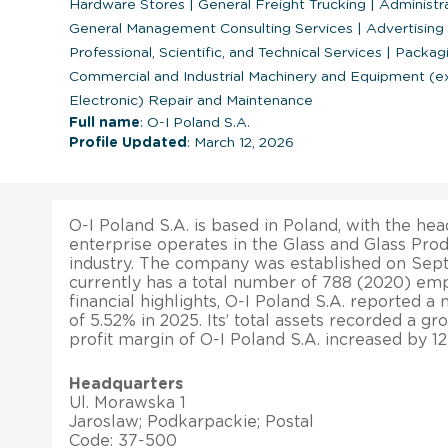
Hardware Stores
|
General Freight Trucking
|
Administr
General Management Consulting Services
|
Advertising
Professional, Scientific, and Technical Services
|
Packagi
Commercial and Industrial Machinery and Equipment (
Electronic) Repair and Maintenance
Full name
: O-I Poland S.A.
Profile Updated
: March 12, 2026
O-I Poland S.A. is based in Poland, with the hea
enterprise operates in the Glass and Glass Pro
industry. The company was established on Septe
currently has a total number of 788 (2020) emp
financial highlights, O-I Poland S.A. reported a
of 5.52% in 2025. Its’ total assets recorded a gr
profit margin of O-I Poland S.A. increased by 12
Headquarters
Ul. Morawska 1
Jaroslaw; Podkarpackie; Postal
Code: 37-500