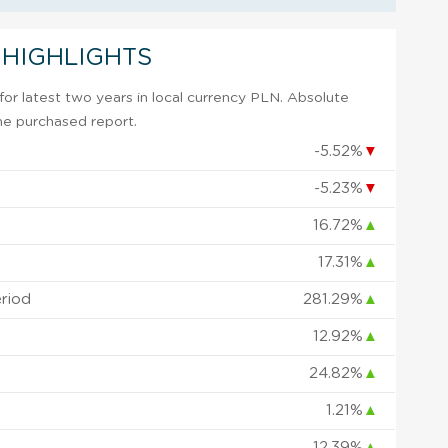
 HIGHLIGHTS
or latest two years in local currency PLN. Absolute
 the purchased report.
-5.52%
▼
-5.23%
▼
16.72%
▲
17.31%
▲
eriod
281.29%
▲
12.92%
▲
24.82%
▲
1.21%
▲
12.39%
▲