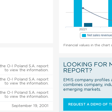
2022Y
Net sales revenu
Financial values in the chart
LOOKING FOR 
the O-I Poland S.A. report
REPORT?
to view the information.
the O-I Poland S.A. report
EMIS company profiles a
to view the information.
combines company, indus
emerging markets.
the O-I Poland S.A. report
to view the information.
REQUEST A DEMO OF TH
September 19, 2001