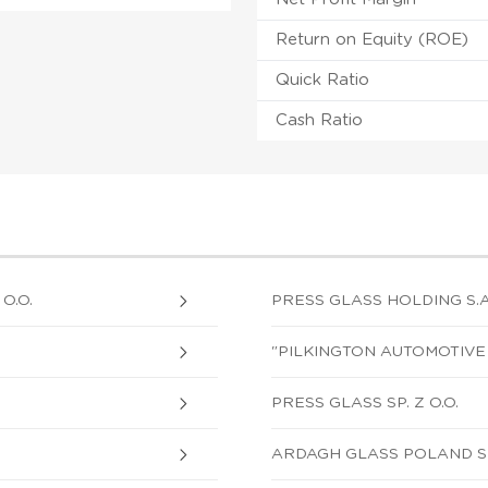
Return on Equity (ROE)
Quick Ratio
Cash Ratio
O.O.
PRESS GLASS HOLDING S.A
"PILKINGTON AUTOMOTIVE P
PRESS GLASS SP. Z O.O.
ARDAGH GLASS POLAND SP.