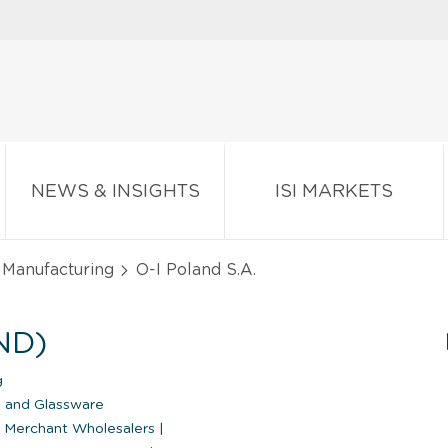
NEWS & INSIGHTS
ISI MARKETS
 Manufacturing
O-I Poland S.A.
ND)
g
 and Glassware
 Merchant Wholesalers
|