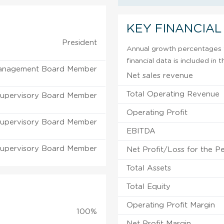
KEY FINANCIAL
President
Annual growth percentages f
financial data is included in
anagement Board Member
Net sales revenue
Total Operating Revenue
upervisory Board Member
Operating Profit
upervisory Board Member
EBITDA
upervisory Board Member
Net Profit/Loss for the P
Total Assets
Total Equity
Operating Profit Margin
100%
Net Profit Margin