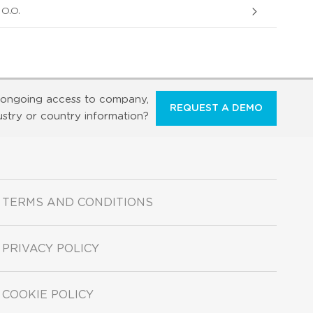
O.O.
ongoing access to company,
REQUEST A DEMO
ustry or country information?
TERMS AND CONDITIONS
PRIVACY POLICY
COOKIE POLICY