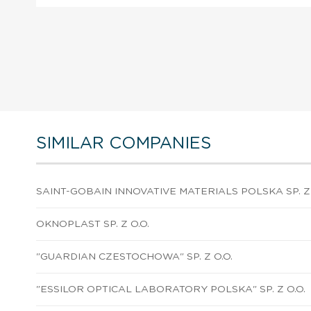
SIMILAR COMPANIES
SAINT-GOBAIN INNOVATIVE MATERIALS POLSKA SP. Z 
OKNOPLAST SP. Z O.O.
"GUARDIAN CZESTOCHOWA" SP. Z O.O.
"ESSILOR OPTICAL LABORATORY POLSKA" SP. Z O.O.