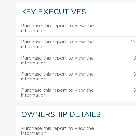
KEY EXECUTIVES
Purchase this report to view the
information.
Purchase this report to view the
M
information.
Purchase this report to view the
S
information.
Purchase this report to view the
S
information.
Purchase this report to view the
S
information.
OWNERSHIP DETAILS
Purchase this report to view the
information.