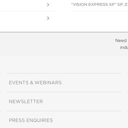
"VISION EXPRESS SP" SP. Z 
Need 
ind
EVENTS & WEBINARS
NEWSLETTER
PRESS ENQUIRIES