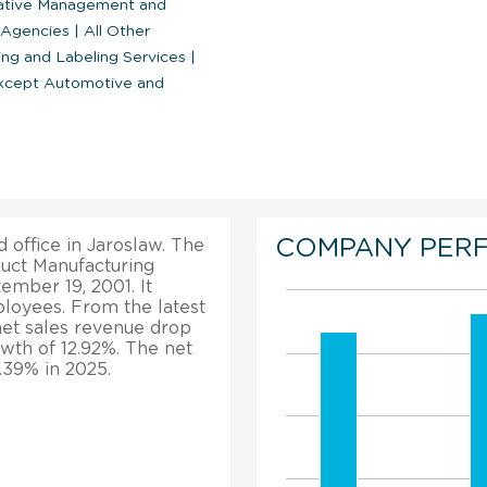
ative Management and
 Agencies
|
All Other
ng and Labeling Services
|
except Automotive and
COMPANY PER
d office in Jaroslaw. The
duct Manufacturing
mber 19, 2001. It
loyees. From the latest
 net sales revenue drop
owth of 12.92%. The net
.39% in 2025.