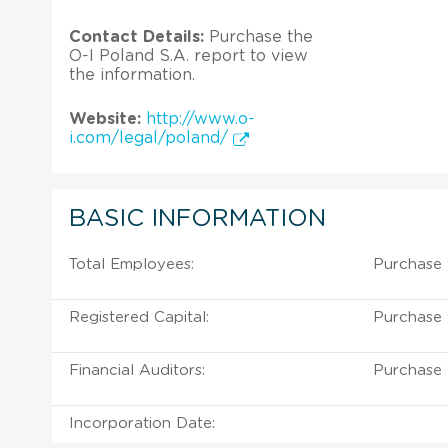
Contact Details:
Purchase the
O-I Poland S.A. report to view
the information.
Website:
http://www.o-
i.com/legal/poland/
BASIC INFORMATION
Total Employees:
Purchase 
Registered Capital:
Purchase 
Financial Auditors:
Purchase 
Incorporation Date: