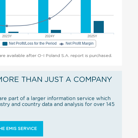
2023Y
2024Y
2025Y
e
Net Profit/Loss for the Period
Net Profit Margin
 are available after O-I Poland S.A. report is purchased.
MORE THAN JUST A COMPANY
re part of a larger information service which
try and country data and analysis for over 145
E EMIS SERVICE