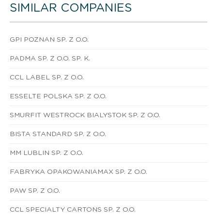
SIMILAR COMPANIES
GPI POZNAN SP. Z O.O.
PADMA SP. Z O.O. SP. K.
CCL LABEL SP. Z O.O.
ESSELTE POLSKA SP. Z O.O.
SMURFIT WESTROCK BIALYSTOK SP. Z O.O.
BISTA STANDARD SP. Z O.O.
MM LUBLIN SP. Z O.O.
FABRYKA OPAKOWANIAMAX SP. Z O.O.
PAW SP. Z O.O.
CCL SPECIALTY CARTONS SP. Z O.O.