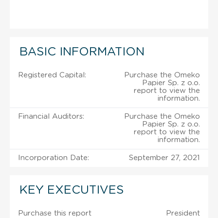
BASIC INFORMATION
Registered Capital:
Purchase the Omeko
Papier Sp. z o.o.
report to view the
information.
Financial Auditors:
Purchase the Omeko
Papier Sp. z o.o.
report to view the
information.
Incorporation Date:
September 27, 2021
KEY EXECUTIVES
Purchase this report
President