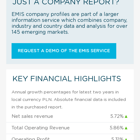
JUST A COMPANY REPORT?
EMIS company profiles are part of a larger
information service which combines company,
industry and country data and analysis for over
145 emerging markets.
REQUEST A DEMO OF THE EMIS SERVICE
KEY FINANCIAL HIGHLIGHTS
Annual growth percentages for latest two years in
local currency PLN. Absolute financial data is included
in the purchased report.
Net sales revenue
5.72%
▲
Total Operating Revenue
5.86%
▲
Operating Profit
5.31%
▲