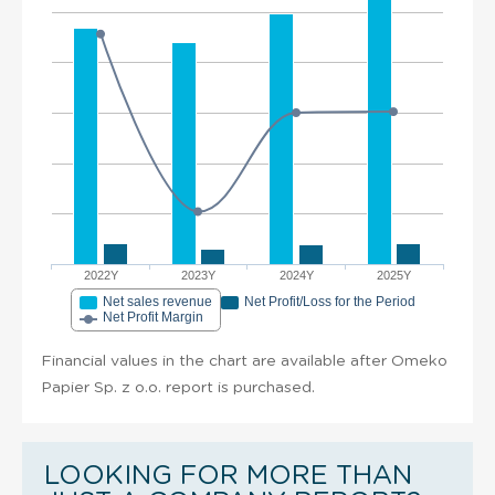
2022Y
2023Y
2024Y
2025Y
Net sales revenue
Net Profit/Loss for the Period
Net Profit Margin
Financial values in the chart are available after Omeko
Papier Sp. z o.o. report is purchased.
LOOKING FOR MORE THAN