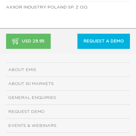
AXXOR INDUSTRY POLAND SP. Z O.O.
USD 29.95
REQUEST A DEMO
ABOUT EMIS
ABOUT ISI MARKETS
GENERAL ENQUIRIES
REQUEST DEMO
EVENTS & WEBINARS