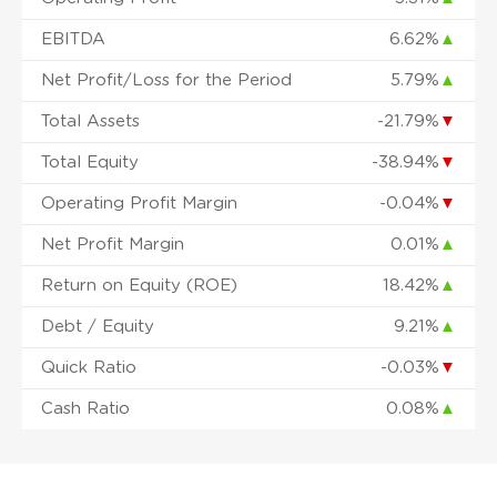
EBITDA
6.62%
▲
Net Profit/Loss for the Period
5.79%
▲
Total Assets
-21.79%
▼
Total Equity
-38.94%
▼
Operating Profit Margin
-0.04%
▼
Net Profit Margin
0.01%
▲
Return on Equity (ROE)
18.42%
▲
Debt / Equity
9.21%
▲
Quick Ratio
-0.03%
▼
Cash Ratio
0.08%
▲