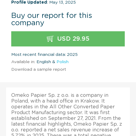
Profile Updated
: May 13, 2025
Buy our report for this
company
USD 29.95
Most recent financial data: 2025
Available in:
English &
Polish
Download a sample report
Omeko Papier Sp. z o.o. is a company in
Poland, with a head office in Krakow. It
operates in the All Other Converted Paper
Product Manufacturing sector. It was first
established on September 27, 2021. From the
latest financial highlights, Omeko Papier Sp. z
o.o. reported a net sales revenue increase of
5.72% in 2025. There was a total negative