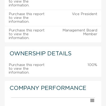
to view the
information.
Purchase this report
Vice President
to view the
information.
Purchase this report
Management Board
to view the
Member
information.
OWNERSHIP DETAILS
Purchase this report
100%
to view the
information.
COMPANY PERFORMANCE