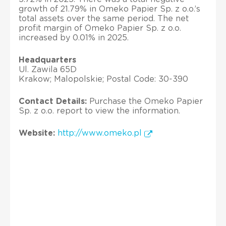
growth of 21.79% in Omeko Papier Sp. z o.o.’s
total assets over the same period. The net
profit margin of Omeko Papier Sp. z o.o.
increased by 0.01% in 2025.
Headquarters
Ul. Zawila 65D
Krakow; Malopolskie; Postal Code: 30-390
Contact Details:
Purchase the Omeko Papier
Sp. z o.o. report to view the information.
Website:
http://www.omeko.pl