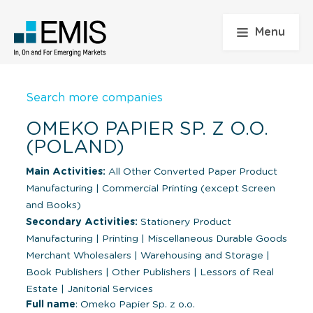
Menu
Search more companies
OMEKO PAPIER SP. Z O.O.
(POLAND)
Main Activities:
All Other Converted Paper Product
Manufacturing
|
Commercial Printing (except Screen
and Books)
Secondary Activities:
Stationery Product
Manufacturing
|
Printing
|
Miscellaneous Durable Goods
Merchant Wholesalers
|
Warehousing and Storage
|
Book Publishers
|
Other Publishers
|
Lessors of Real
Estate
|
Janitorial Services
Full name
: Omeko Papier Sp. z o.o.