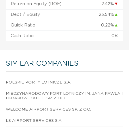
Return on Equity (ROE)
-2.42%
▼
Debt / Equity
23.54%
▲
Quick Ratio
0.22%
▲
Cash Ratio
0%
SIMILAR COMPANIES
POLSKIE PORTY LOTNICZE S.A.
MIEDZYNARODOWY PORT LOTNICZY IM. JANA PAWLA I
I KRAKOW-BALICE SP. Z O.O.
WELCOME AIRPORT SERVICES SP. Z O.O.
LS AIRPORT SERVICES S.A.