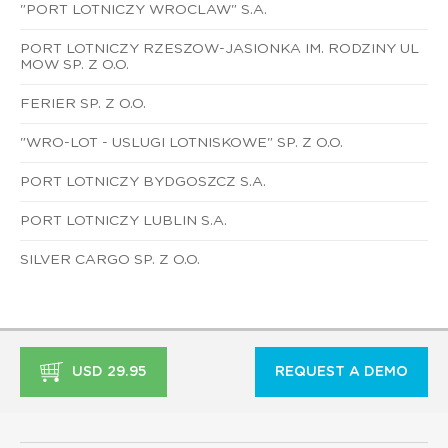
"PORT LOTNICZY WROCLAW" S.A.
PORT LOTNICZY RZESZOW-JASIONKA IM. RODZINY UL
MOW SP. Z O.O.
FERIER SP. Z O.O.
"WRO-LOT - USLUGI LOTNISKOWE" SP. Z O.O.
PORT LOTNICZY BYDGOSZCZ S.A.
PORT LOTNICZY LUBLIN S.A.
SILVER CARGO SP. Z O.O.
USD 29.95
REQUEST A DEMO