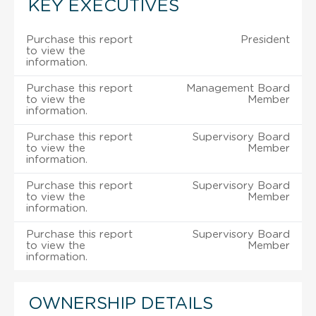
KEY EXECUTIVES
Purchase this report
President
to view the
information.
Purchase this report
Management Board
to view the
Member
information.
Purchase this report
Supervisory Board
to view the
Member
information.
Purchase this report
Supervisory Board
to view the
Member
information.
Purchase this report
Supervisory Board
to view the
Member
information.
OWNERSHIP DETAILS