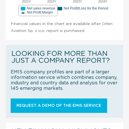
2021Y
2022Y
2023Y
2024Y
Net sales revenue
Net Profit/Loss for the Period
Net Profit Margin
Financial values in the chart are available after Orlen
Aviation Sp. z o.o. report is purchased.
LOOKING FOR MORE THAN
JUST A COMPANY REPORT?
EMIS company profiles are part of a larger
information service which combines company,
industry and country data and analysis for over
145 emerging markets.
REQUEST A DEMO OF THE EMIS SERVICE