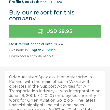
Profile Updated
: April 18, 2026
Buy our report for this
company
USD 29.95
Most recent financial data: 2024
Available in:
English &
Polish
Download a sample report
Orlen Aviation Sp. z o.o. is an enterprise in
Poland, with the main office in Warsaw. It
operates in the Support Activities for Air
Transportation industry. It was incorporated on
June 29, 2001. 7 (2020) employees currently
work for Orlen Aviation Sp. z o.o.. The latest
financial highlights indicate a net sales
revenue increase of 8.76% in 2024. Its’ total