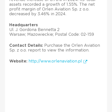
assets recorded a growth of 1.55%. The net
profit margin of Orlen Aviation Sp. z o.o.
decreased by 3.46% in 2024.
Headquarters
Ul. J. Gordona Bennetta 2
Warsaw; Mazowieckie; Postal Code: 02-159
Contact Details:
Purchase the Orlen Aviation
Sp. z o.o. report to view the information.
Website:
http://www.orlenaviation.pl