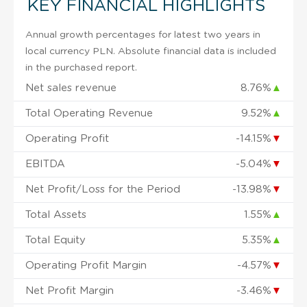
KEY FINANCIAL HIGHLIGHTS
Annual growth percentages for latest two years in
local currency PLN. Absolute financial data is included
in the purchased report.
Net sales revenue
8.76%
▲
Total Operating Revenue
9.52%
▲
Operating Profit
-14.15%
▼
EBITDA
-5.04%
▼
Net Profit/Loss for the Period
-13.98%
▼
Total Assets
1.55%
▲
Total Equity
5.35%
▲
Operating Profit Margin
-4.57%
▼
Net Profit Margin
-3.46%
▼