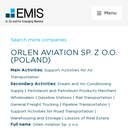
Menu
Search more companies
ORLEN AVIATION SP. Z O.O.
(POLAND)
Main Activities:
Support Activities for Air
Transportation
Secondary Activities:
Steam and Air-Conditioning
Supply
|
Petroleum and Petroleum Products Merchant
Wholesalers
|
Gasoline Stations
|
Rail Transportation
|
General Freight Trucking
|
Pipeline Transportation
|
Support Activities for Road Transportation
|
Warehousing and Storage
|
Lessors of Real Estate
Full name
: Orlen Aviation Sp. z o.o.