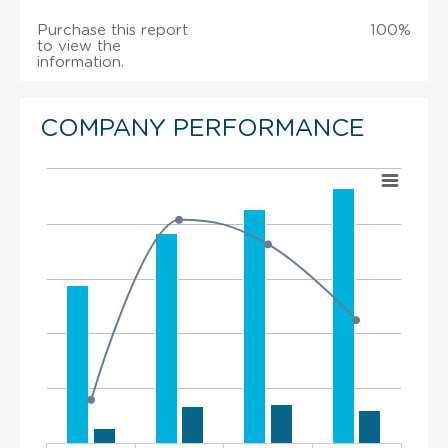
Purchase this report
100%
to view the
information.
COMPANY PERFORMANCE