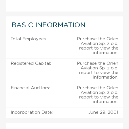
BASIC INFORMATION
Total Employees:
Purchase the Orlen
Aviation Sp. z o.o.
report to view the
information.
Registered Capital:
Purchase the Orlen
Aviation Sp. z o.o.
report to view the
information.
Financial Auditors:
Purchase the Orlen
Aviation Sp. z o.o.
report to view the
information.
Incorporation Date:
June 29, 2001