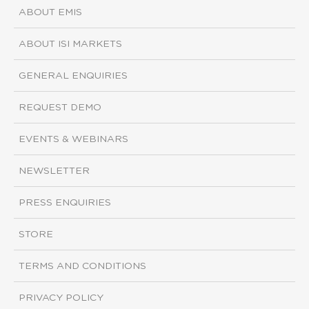
ABOUT EMIS
ABOUT ISI MARKETS
GENERAL ENQUIRIES
REQUEST DEMO
EVENTS & WEBINARS
NEWSLETTER
PRESS ENQUIRIES
STORE
TERMS AND CONDITIONS
PRIVACY POLICY