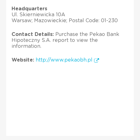
Headquarters
Ul. Skierniewicka 10A
Warsaw; Mazowieckie; Postal Code: 01-230
Contact Details:
Purchase the Pekao Bank
Hipoteczny S.A. report to view the
information.
Website:
http://www.pekaobh.pl