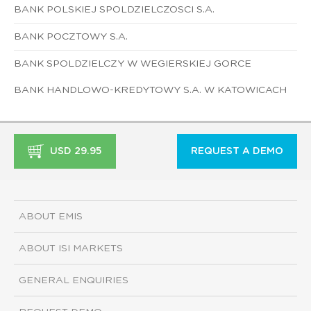
BANK POLSKIEJ SPOLDZIELCZOSCI S.A.
BANK POCZTOWY S.A.
BANK SPOLDZIELCZY W WEGIERSKIEJ GORCE
BANK HANDLOWO-KREDYTOWY S.A. W KATOWICACH
USD 29.95
REQUEST A DEMO
ABOUT EMIS
ABOUT ISI MARKETS
GENERAL ENQUIRIES