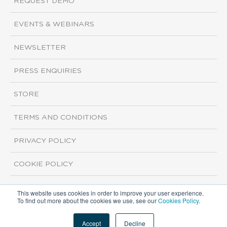
REQUEST DEMO
EVENTS & WEBINARS
NEWSLETTER
PRESS ENQUIRIES
STORE
TERMS AND CONDITIONS
PRIVACY POLICY
COOKIE POLICY
This website uses cookies in order to improve your user experience.
Copyright ©2026 ISI Markets. All rights reserved.
To find out more about the cookies we use, see our
Cookies Policy
.
Accept
Decline