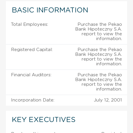
BASIC INFORMATION
Total Employees:
Purchase the Pekao
Bank Hipoteczny S.A.
report to view the
information.
Registered Capital:
Purchase the Pekao
Bank Hipoteczny S.A.
report to view the
information.
Financial Auditors:
Purchase the Pekao
Bank Hipoteczny S.A.
report to view the
information.
Incorporation Date:
July 12, 2001
KEY EXECUTIVES