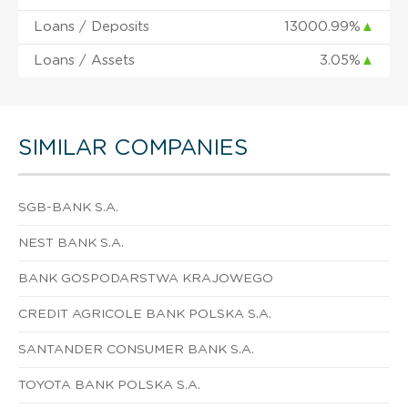
Loans / Deposits
13000.99%
▲
Loans / Assets
3.05%
▲
SIMILAR COMPANIES
SGB-BANK S.A.
NEST BANK S.A.
BANK GOSPODARSTWA KRAJOWEGO
CREDIT AGRICOLE BANK POLSKA S.A.
SANTANDER CONSUMER BANK S.A.
TOYOTA BANK POLSKA S.A.