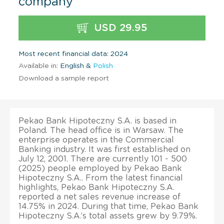
company
USD 29.95
Most recent financial data: 2024
Available in:
English &
Polish
Download a sample report
Pekao Bank Hipoteczny S.A. is based in
Poland. The head office is in Warsaw. The
enterprise operates in the Commercial
Banking industry. It was first established on
July 12, 2001. There are currently 101 - 500
(2025) people employed by Pekao Bank
Hipoteczny S.A.. From the latest financial
highlights, Pekao Bank Hipoteczny S.A.
reported a net sales revenue increase of
14.75% in 2024. During that time, Pekao Bank
Hipoteczny S.A.’s total assets grew by 9.79%.