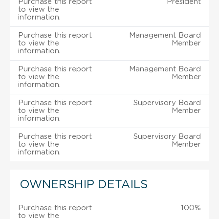
Purchase this report
President
to view the
information.
Purchase this report
Management Board
to view the
Member
information.
Purchase this report
Management Board
to view the
Member
information.
Purchase this report
Supervisory Board
to view the
Member
information.
Purchase this report
Supervisory Board
to view the
Member
information.
OWNERSHIP DETAILS
Purchase this report
100%
to view the