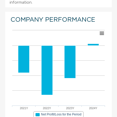
information.
COMPANY PERFORMANCE
2021Y
2022Y
2023Y
2024Y
Net Profit/Loss for the Period