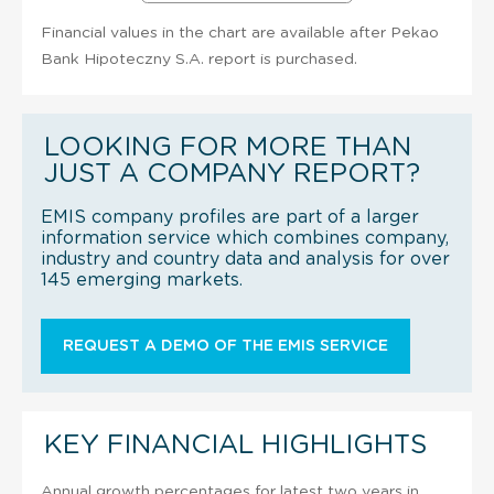
Financial values in the chart are available after Pekao
Bank Hipoteczny S.A. report is purchased.
LOOKING FOR MORE THAN
JUST A COMPANY REPORT?
EMIS company profiles are part of a larger
information service which combines company,
industry and country data and analysis for over
145 emerging markets.
REQUEST A DEMO OF THE EMIS SERVICE
KEY FINANCIAL HIGHLIGHTS
Annual growth percentages for latest two years in