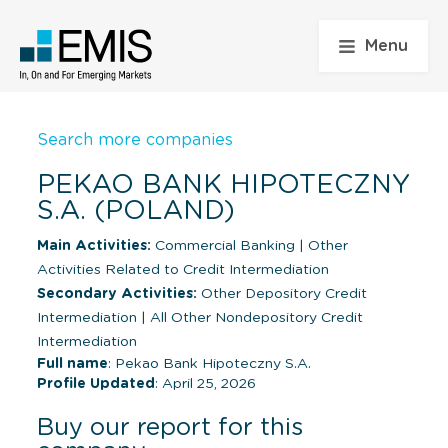
Menu
Search more companies
PEKAO BANK HIPOTECZNY
S.A. (POLAND)
Main Activities:
Commercial Banking
|
Other
Activities Related to Credit Intermediation
Secondary Activities:
Other Depository Credit
Intermediation
|
All Other Nondepository Credit
Intermediation
Full name
: Pekao Bank Hipoteczny S.A.
Profile Updated
: April 25, 2026
Buy our report for this