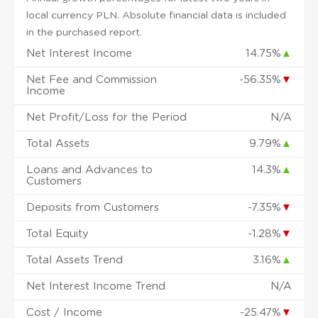
local currency PLN. Absolute financial data is included
in the purchased report.
Net Interest Income
14.75%
▲
Net Fee and Commission
-56.35%
▼
Income
Net Profit/Loss for the Period
N/A
Total Assets
9.79%
▲
Loans and Advances to
14.3%
▲
Customers
Deposits from Customers
-7.35%
▼
Total Equity
-1.28%
▼
Total Assets Trend
3.16%
▲
Net Interest Income Trend
N/A
Cost / Income
-25.47%
▼