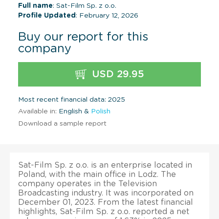
Full name
: Sat-Film Sp. z o.o.
Profile Updated
: February 12, 2026
Buy our report for this
company
USD 29.95
Most recent financial data: 2025
Available in:
English &
Polish
Download a sample report
Sat-Film Sp. z o.o. is an enterprise located in
Poland, with the main office in Lodz. The
company operates in the Television
Broadcasting industry. It was incorporated on
December 01, 2023. From the latest financial
highlights, Sat-Film Sp. z o.o. reported a net