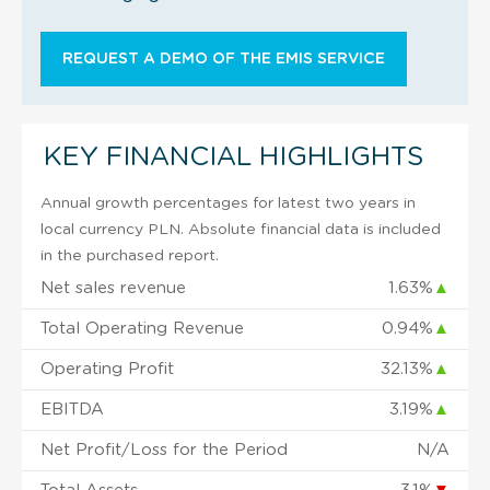
REQUEST A DEMO OF THE EMIS SERVICE
KEY FINANCIAL HIGHLIGHTS
Annual growth percentages for latest two years in
local currency PLN. Absolute financial data is included
in the purchased report.
Net sales revenue
1.63%
▲
Total Operating Revenue
0.94%
▲
Operating Profit
32.13%
▲
EBITDA
3.19%
▲
Net Profit/Loss for the Period
N/A