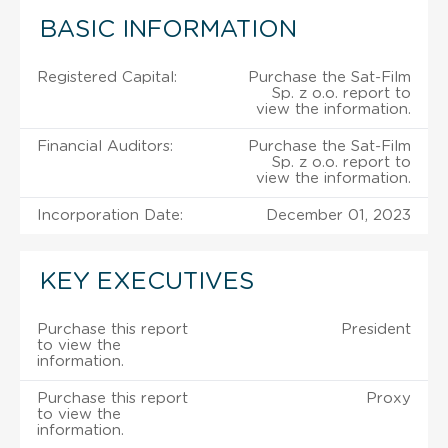
BASIC INFORMATION
Registered Capital:
Purchase the Sat-Film
Sp. z o.o. report to
view the information.
Financial Auditors:
Purchase the Sat-Film
Sp. z o.o. report to
view the information.
Incorporation Date:
December 01, 2023
KEY EXECUTIVES
Purchase this report
President
to view the
information.
Purchase this report
Proxy
to view the
information.