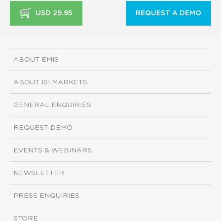
USD 29.95
REQUEST A DEMO
ABOUT EMIS
ABOUT ISI MARKETS
GENERAL ENQUIRIES
REQUEST DEMO
EVENTS & WEBINARS
NEWSLETTER
PRESS ENQUIRIES
STORE