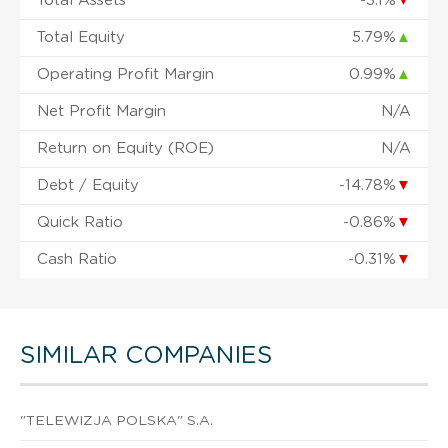
Total Assets
-3.1%
▼
Total Equity
5.79%
▲
Operating Profit Margin
0.99%
▲
Net Profit Margin
N/A
Return on Equity (ROE)
N/A
Debt / Equity
-14.78%
▼
Quick Ratio
-0.86%
▼
Cash Ratio
-0.31%
▼
SIMILAR COMPANIES
"TELEWIZJA POLSKA" S.A.