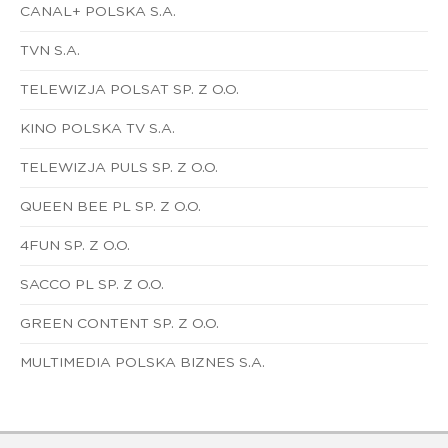
CANAL+ POLSKA S.A.
TVN S.A.
TELEWIZJA POLSAT SP. Z O.O.
KINO POLSKA TV S.A.
TELEWIZJA PULS SP. Z O.O.
QUEEN BEE PL SP. Z O.O.
4FUN SP. Z O.O.
SACCO PL SP. Z O.O.
GREEN CONTENT SP. Z O.O.
MULTIMEDIA POLSKA BIZNES S.A.