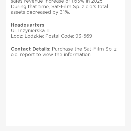
sales revenue increase of 1.63% in 2025.
During that time, Sat-Film Sp. z o.o.’s total
assets decreased by 3.1%.
Headquarters
Ul. Inzynierska 11
Lodz; Lodzkie; Postal Code: 93-569
Contact Details:
Purchase the Sat-Film Sp. z
o.o. report to view the information.