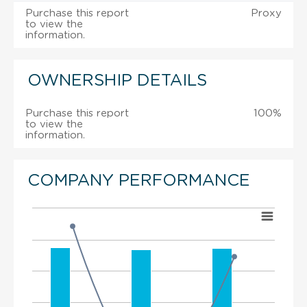
Purchase this report
Proxy
to view the
information.
OWNERSHIP DETAILS
Purchase this report
100%
to view the
information.
COMPANY PERFORMANCE