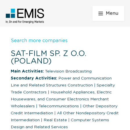
Menu
Search more companies
SAT-FILM SP. Z O.O.
(POLAND)
Main Activities:
Television Broadcasting
Secondary Activities:
Power and Communication
Line and Related Structures Construction
|
Specialty
Trade Contractors
|
Household Appliances, Electric
Housewares, and Consumer Electronics Merchant
Wholesalers
|
Telecommunications
|
Other Depository
Credit Intermediation
|
All Other Nondepository Credit
Intermediation
|
Real Estate
|
Computer Systems
Design and Related Services