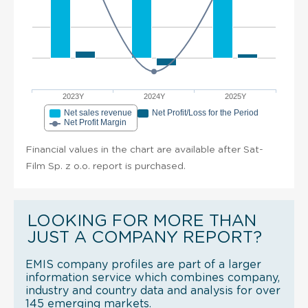
2023Y
2024Y
2025Y
Net sales revenue
Net Profit/Loss for the Period
Net Profit Margin
Financial values in the chart are available after Sat-
Film Sp. z o.o. report is purchased.
LOOKING FOR MORE THAN
JUST A COMPANY REPORT?
EMIS company profiles are part of a larger
information service which combines company,
industry and country data and analysis for over
145 emerging markets.