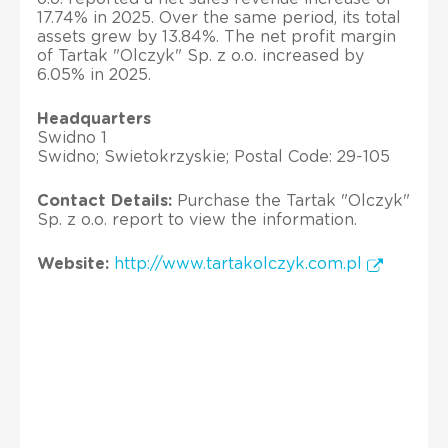
17.74% in 2025. Over the same period, its total
assets grew by 13.84%. The net profit margin
of Tartak "Olczyk" Sp. z o.o. increased by
6.05% in 2025.
Headquarters
Swidno 1
Swidno; Swietokrzyskie; Postal Code: 29-105
Contact Details:
Purchase the Tartak "Olczyk"
Sp. z o.o. report to view the information.
Website:
http://www.tartakolczyk.com.pl