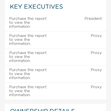
KEY EXECUTIVES
Purchase this report
President
to view the
information.
Purchase this report
Proxy
to view the
information.
Purchase this report
Proxy
to view the
information.
Purchase this report
Proxy
to view the
information.
Purchase this report
Proxy
to view the
information.