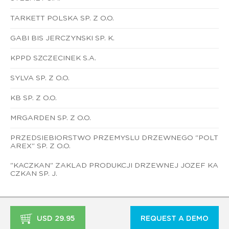
TARKETT POLSKA SP. Z O.O.
GABI BIS JERCZYNSKI SP. K.
KPPD SZCZECINEK S.A.
SYLVA SP. Z O.O.
KB SP. Z O.O.
MRGARDEN SP. Z O.O.
PRZEDSIEBIORSTWO PRZEMYSLU DRZEWNEGO "POLT
AREX" SP. Z O.O.
"KACZKAN" ZAKLAD PRODUKCJI DRZEWNEJ JOZEF KA
CZKAN SP. J.
USD 29.95
REQUEST A DEMO