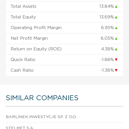
Total Assets
13.84%
▲
Total Equity
13.69%
▲
Operating Profit Margin
6.95%
▲
Net Profit Margin
6.05%
▲
Return on Equity (ROE)
4.38%
▲
Quick Ratio
-1.88%
▼
Cash Ratio
-1.36%
▼
SIMILAR COMPANIES
BARLINEK INWESTYCJE SP. Z O.O.
STELMET S.A.