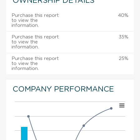
OWNERSHIP DETAILS
Purchase this report
40%
to view the
information.
Purchase this report
35%
to view the
information.
Purchase this report
25%
to view the
information.
COMPANY PERFORMANCE