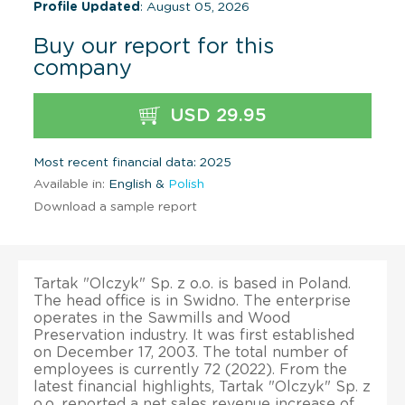
Profile Updated
: August 05, 2026
Buy our report for this
company
USD 29.95
Most recent financial data: 2025
Available in:
English &
Polish
Download a sample report
Tartak "Olczyk" Sp. z o.o. is based in Poland.
The head office is in Swidno. The enterprise
operates in the Sawmills and Wood
Preservation industry. It was first established
on December 17, 2003. The total number of
employees is currently 72 (2022). From the
latest financial highlights, Tartak "Olczyk" Sp. z
o.o. reported a net sales revenue increase of