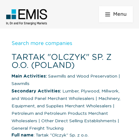
Menu
Search more companies
TARTAK "OLCZYK" SP. Z
O.O. (POLAND)
Main Activities:
Sawmills and Wood Preservation
|
Sawmills
Secondary Activities:
Lumber, Plywood, Millwork,
and Wood Panel Merchant Wholesalers
|
Machinery,
Equipment, and Supplies Merchant Wholesalers
|
Petroleum and Petroleum Products Merchant
Wholesalers
|
Other Direct Selling Establishments
|
General Freight Trucking
Full name
: Tartak "Olczyk" Sp. z o.o.