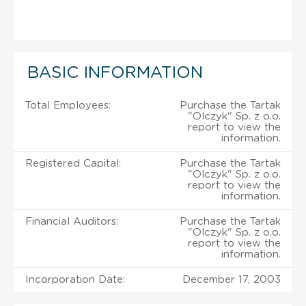
BASIC INFORMATION
Total Employees:
Purchase the Tartak
"Olczyk" Sp. z o.o.
report to view the
information.
Registered Capital:
Purchase the Tartak
"Olczyk" Sp. z o.o.
report to view the
information.
Financial Auditors:
Purchase the Tartak
"Olczyk" Sp. z o.o.
report to view the
information.
Incorporation Date:
December 17, 2003