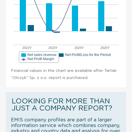
2022Y
2023Y
2024Y
2025Y
Net sales revenue
Net Profit/Loss for the Period
Net Profit Margin
Financial values in the chart are available after Tartak
"Olczyk" Sp. z o.o. report is purchased.
LOOKING FOR MORE THAN
JUST A COMPANY REPORT?
EMIS company profiles are part of a larger
information service which combines company,
industry and country data and analysis for over