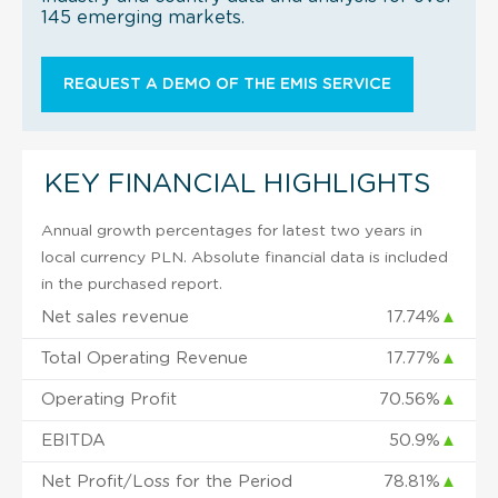
145 emerging markets.
REQUEST A DEMO OF THE EMIS SERVICE
KEY FINANCIAL HIGHLIGHTS
Annual growth percentages for latest two years in
local currency PLN. Absolute financial data is included
in the purchased report.
Net sales revenue
17.74%
▲
Total Operating Revenue
17.77%
▲
Operating Profit
70.56%
▲
EBITDA
50.9%
▲
Net Profit/Loss for the Period
78.81%
▲