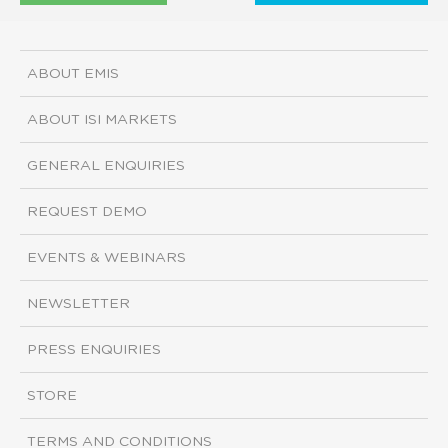
ABOUT EMIS
ABOUT ISI MARKETS
GENERAL ENQUIRIES
REQUEST DEMO
EVENTS & WEBINARS
NEWSLETTER
PRESS ENQUIRIES
STORE
TERMS AND CONDITIONS