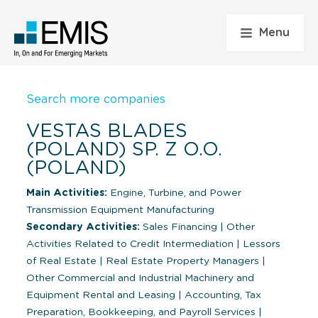
Menu
Search more companies
VESTAS BLADES
(POLAND) SP. Z O.O.
(POLAND)
Main Activities:
Engine, Turbine, and Power
Transmission Equipment Manufacturing
Secondary Activities:
Sales Financing
|
Other
Activities Related to Credit Intermediation
|
Lessors
of Real Estate
|
Real Estate Property Managers
|
Other Commercial and Industrial Machinery and
Equipment Rental and Leasing
|
Accounting, Tax
Preparation, Bookkeeping, and Payroll Services
|