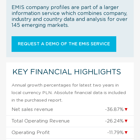
EMIS company profiles are part of a larger
information service which combines company,
industry and country data and analysis for over
145 emerging markets.
REQUEST A DEMO OF THE EMIS SERVICE
KEY FINANCIAL HIGHLIGHTS
Annual growth percentages for latest two years in
local currency PLN. Absolute financial data is included
in the purchased report.
Net sales revenue
-36.87%
▼
Total Operating Revenue
-26.24%
▼
Operating Profit
-11.79%
▼