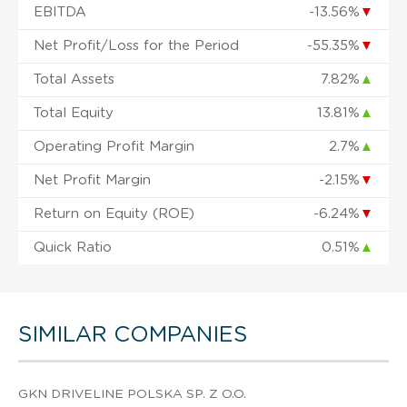
EBITDA
-13.56%
▼
Net Profit/Loss for the Period
-55.35%
▼
Total Assets
7.82%
▲
Total Equity
13.81%
▲
Operating Profit Margin
2.7%
▲
Net Profit Margin
-2.15%
▼
Return on Equity (ROE)
-6.24%
▼
Quick Ratio
0.51%
▲
SIMILAR COMPANIES
GKN DRIVELINE POLSKA SP. Z O.O.