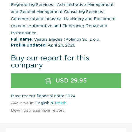
Engineering Services
|
Administrative Management
and General Management Consulting Services
|
Commercial and Industrial Machinery and Equipment
(except Automotive and Electronic) Repair and
Maintenance
Full name
: Vestas Blades (Poland) Sp. z o.o.
Profile Updated
: April 24, 2026
Buy our report for this
company
USD 29.95
Most recent financial data: 2024
Available in:
English &
Polish
Download a sample report