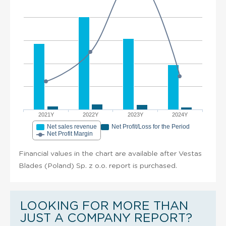
2021Y
2022Y
2023Y
2024Y
Net sales revenue
Net Profit/Loss for the Period
Net Profit Margin
Financial values in the chart are available after Vestas
Blades (Poland) Sp. z o.o. report is purchased.
LOOKING FOR MORE THAN
JUST A COMPANY REPORT?