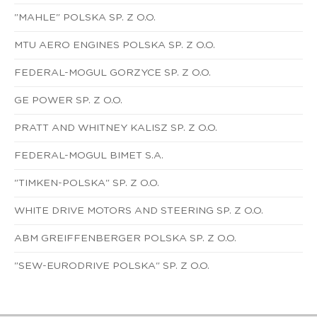
"MAHLE" POLSKA SP. Z O.O.
MTU AERO ENGINES POLSKA SP. Z O.O.
FEDERAL-MOGUL GORZYCE SP. Z O.O.
GE POWER SP. Z O.O.
PRATT AND WHITNEY KALISZ SP. Z O.O.
FEDERAL-MOGUL BIMET S.A.
"TIMKEN-POLSKA" SP. Z O.O.
WHITE DRIVE MOTORS AND STEERING SP. Z O.O.
ABM GREIFFENBERGER POLSKA SP. Z O.O.
"SEW-EURODRIVE POLSKA" SP. Z O.O.