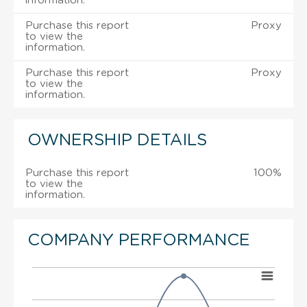
information.
Purchase this report
Proxy
to view the
information.
Purchase this report
Proxy
to view the
information.
OWNERSHIP DETAILS
Purchase this report
100%
to view the
information.
COMPANY PERFORMANCE