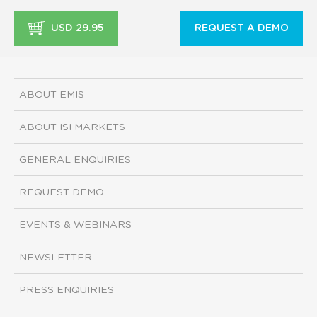
USD 29.95
REQUEST A DEMO
ABOUT EMIS
ABOUT ISI MARKETS
GENERAL ENQUIRIES
REQUEST DEMO
EVENTS & WEBINARS
NEWSLETTER
PRESS ENQUIRIES