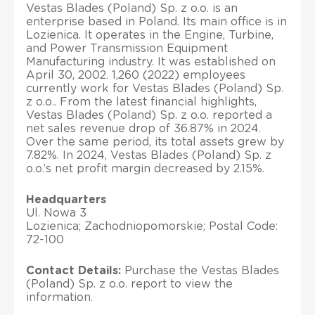
Vestas Blades (Poland) Sp. z o.o. is an
enterprise based in Poland. Its main office is in
Lozienica. It operates in the Engine, Turbine,
and Power Transmission Equipment
Manufacturing industry. It was established on
April 30, 2002. 1,260 (2022) employees
currently work for Vestas Blades (Poland) Sp.
z o.o.. From the latest financial highlights,
Vestas Blades (Poland) Sp. z o.o. reported a
net sales revenue drop of 36.87% in 2024.
Over the same period, its total assets grew by
7.82%. In 2024, Vestas Blades (Poland) Sp. z
o.o.’s net profit margin decreased by 2.15%.
Headquarters
Ul. Nowa 3
Lozienica; Zachodniopomorskie; Postal Code:
72-100
Contact Details:
Purchase the Vestas Blades
(Poland) Sp. z o.o. report to view the
information.