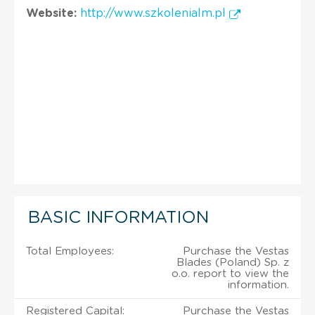
Website:
http://www.szkolenialm.pl
BASIC INFORMATION
Total Employees:
Purchase the Vestas
Blades (Poland) Sp. z
o.o. report to view the
information.
Registered Capital:
Purchase the Vestas