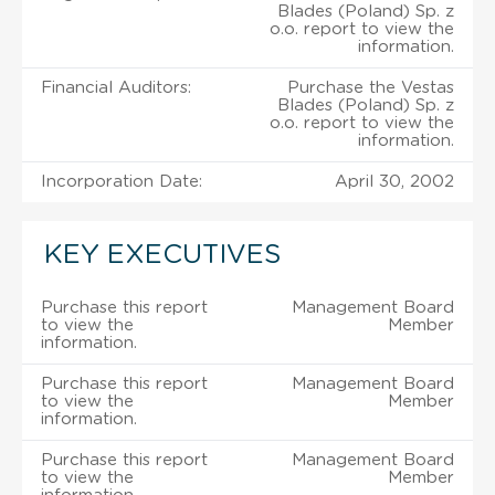
Blades (Poland) Sp. z
o.o. report to view the
information.
Financial Auditors:
Purchase the Vestas
Blades (Poland) Sp. z
o.o. report to view the
information.
Incorporation Date:
April 30, 2002
KEY EXECUTIVES
Purchase this report
Management Board
to view the
Member
information.
Purchase this report
Management Board
to view the
Member
information.
Purchase this report
Management Board
to view the
Member