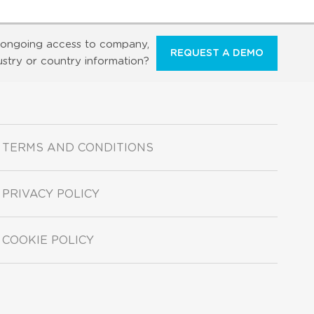
ongoing access to company,
REQUEST A DEMO
ustry or country information?
TERMS AND CONDITIONS
PRIVACY POLICY
COOKIE POLICY