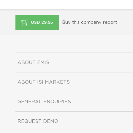
Buy this company report
USD 29.95
ABOUT EMIS
ABOUT ISI MARKETS
GENERAL ENQUIRIES
REQUEST DEMO