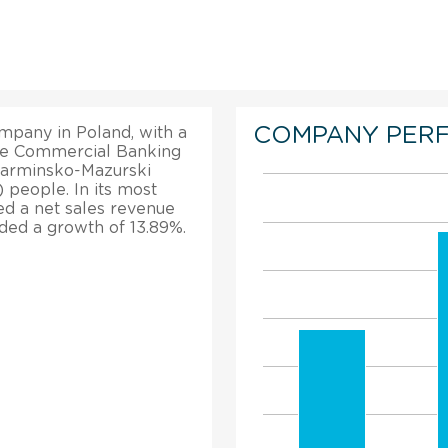
COMPANY PER
mpany in Poland, with a
the Commercial Banking
 Warminsko-Mazurski
 people. In its most
ed a net sales revenue
orded a growth of 13.89%.