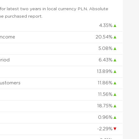
or latest two years in local currency PLN. Absolute
 the purchased report.
4.35%
▲
Income
20.54%
▲
5.08%
▲
eriod
6.43%
▲
13.89%
▲
ustomers
11.86%
▲
11.56%
▲
18.75%
▲
0.96%
▲
d
-2.29%
▼