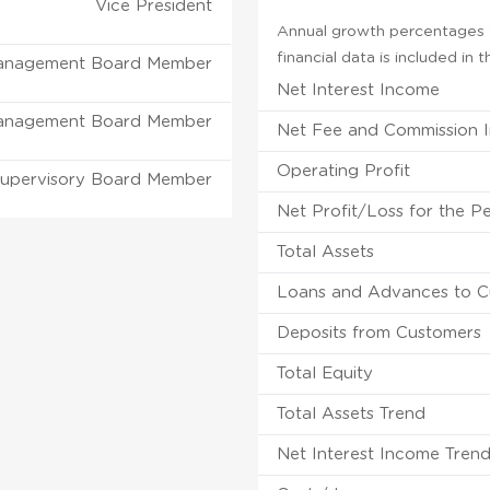
Vice President
Annual growth percentages f
financial data is included in
anagement Board Member
Net Interest Income
anagement Board Member
Net Fee and Commission 
Operating Profit
upervisory Board Member
Net Profit/Loss for the P
Total Assets
Loans and Advances to C
Deposits from Customers
Total Equity
Total Assets Trend
Net Interest Income Tren