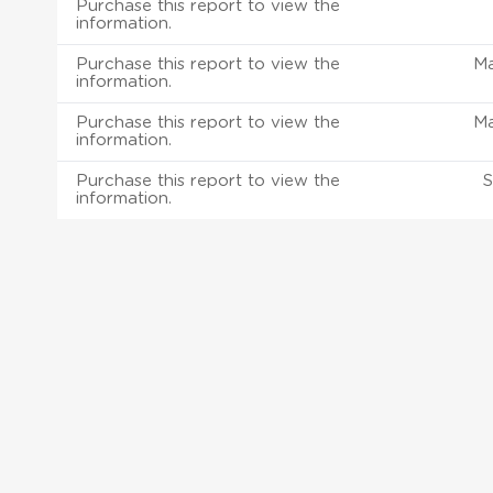
Purchase this report to view the
information.
Purchase this report to view the
M
information.
Purchase this report to view the
M
information.
Purchase this report to view the
S
information.