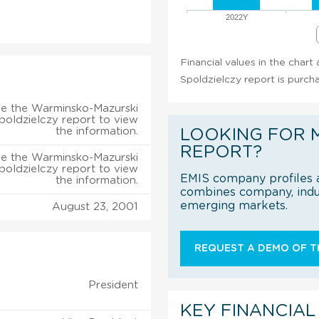
2022Y
Financial values in the char
Spoldzielczy report is purch
e the Warminsko-Mazurski
poldzielczy report to view
the information.
LOOKING FOR 
REPORT?
e the Warminsko-Mazurski
poldzielczy report to view
EMIS company profiles a
the information.
combines company, indus
emerging markets.
August 23, 2001
REQUEST A DEMO OF TH
President
KEY FINANCIAL