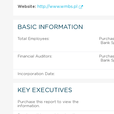
Website:
http://www.wmbs.pl
BASIC INFORMATION
Total Employees:
Purchas
Bank S
Financial Auditors:
Purchas
Bank S
Incorporation Date:
KEY EXECUTIVES
Purchase this report to view the
information.