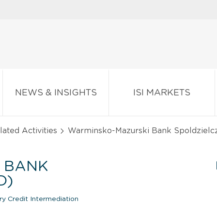
NEWS & INSIGHTS
ISI MARKETS
ated Activities
Warminsko-Mazurski Bank Spoldzielc
 BANK
D)
y Credit Intermediation