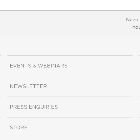
Need 
ind
EVENTS & WEBINARS
NEWSLETTER
PRESS ENQUIRIES
STORE