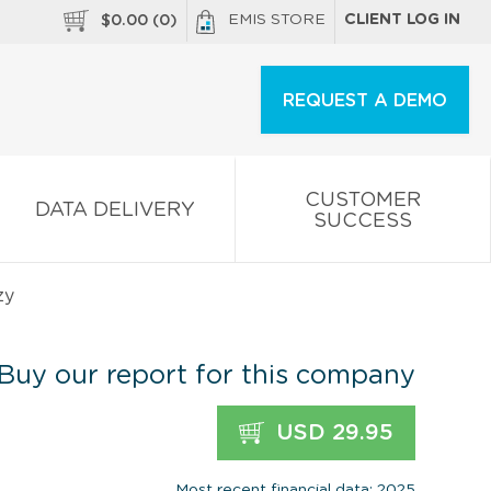
EMIS STORE
CLIENT LOG IN
$
0.00
(
0
)
REQUEST A DEMO
CUSTOMER
DATA DELIVERY
SUCCESS
zy
Buy our report for this company
USD 29.95
Most recent financial data: 2025