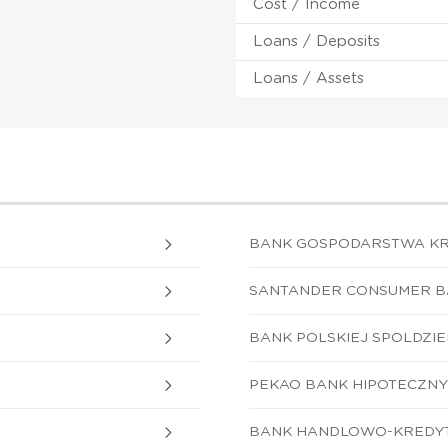
Cost / Income
Loans / Deposits
Loans / Assets
BANK GOSPODARSTWA K
SANTANDER CONSUMER BA
BANK POLSKIEJ SPOLDZIEL
PEKAO BANK HIPOTECZNY 
BANK HANDLOWO-KREDYT