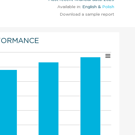
Available in:
English &
Polish
Download a sample report
FORMANCE