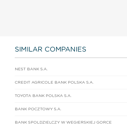
SIMILAR COMPANIES
NEST BANK S.A.
CREDIT AGRICOLE BANK POLSKA S.A.
TOYOTA BANK POLSKA S.A.
BANK POCZTOWY S.A.
BANK SPOLDZIELCZY W WEGIERSKIEJ GORCE