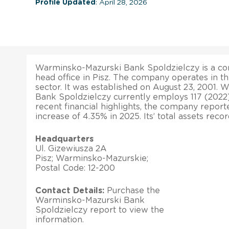
Profile Updated
: April 28, 2026
Warminsko-Mazurski Bank Spoldzielczy is a co
head office in Pisz. The company operates in 
sector. It was established on August 23, 2001.
Bank Spoldzielczy currently employs 117 (2022)
recent financial highlights, the company report
increase of 4.35% in 2025. Its’ total assets rec
Headquarters
Ul. Gizewiusza 2A
Pisz; Warminsko-Mazurskie;
Postal Code: 12-200
Contact Details:
Purchase the
Warminsko-Mazurski Bank
Spoldzielczy report to view the
information.