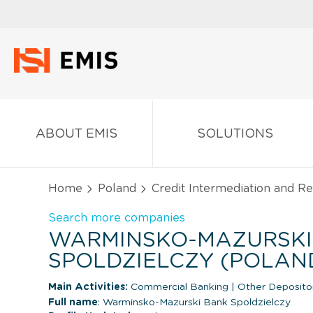
ABOUT EMIS
SOLUTIONS
Home
Poland
Credit Intermediation and Rel
Search more companies
WARMINSKO-MAZURSKI
SPOLDZIELCZY (POLAN
Main Activities:
Commercial Banking
|
Other Depositor
Full name
: Warminsko-Mazurski Bank Spoldzielczy