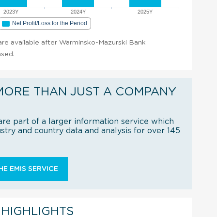
2023Y
2024Y
2025Y
Net Profit/Loss for the Period
t are available after Warminsko-Mazurski Bank
ased.
MORE THAN JUST A COMPANY
re part of a larger information service which
try and country data and analysis for over 145
E EMIS SERVICE
 HIGHLIGHTS