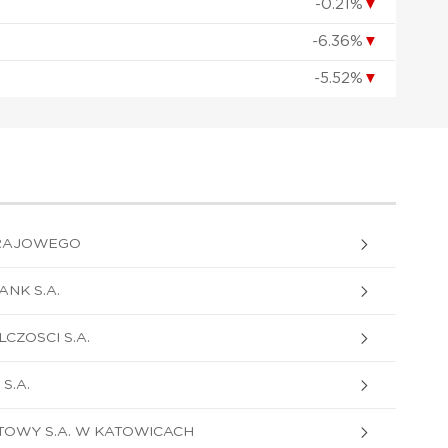
-0.21%
▼
-6.36%
▼
-5.52%
▼
RAJOWEGO
NK S.A.
CZOSCI S.A.
S.A.
OWY S.A. W KATOWICACH