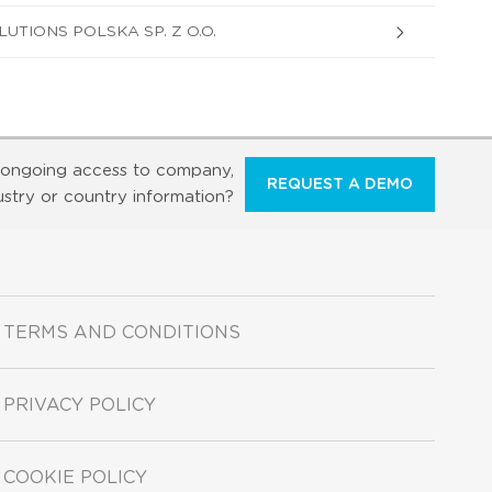
TIONS POLSKA SP. Z O.O.
ongoing access to company,
REQUEST A DEMO
ustry or country information?
TERMS AND CONDITIONS
PRIVACY POLICY
COOKIE POLICY