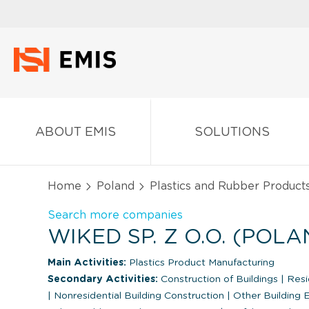
ABOUT EMIS
SOLUTIONS
Home
Poland
Plastics and Rubber Product
Search more companies
WIKED SP. Z O.O. (POLA
Main Activities:
Plastics Product Manufacturing
Secondary Activities:
Construction of Buildings
|
Resid
|
Nonresidential Building Construction
|
Other Building 