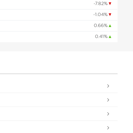
-7.82%
▼
-1.04%
▼
0.66%
▲
0.41%
▲