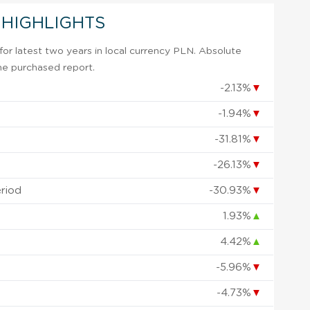
 HIGHLIGHTS
or latest two years in local currency PLN. Absolute
 the purchased report.
-2.13%
▼
-1.94%
▼
-31.81%
▼
-26.13%
▼
eriod
-30.93%
▼
1.93%
▲
4.42%
▲
-5.96%
▼
-4.73%
▼