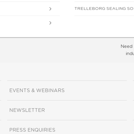
TRELLEBORG SEALING SOLU
Need 
ind
EVENTS & WEBINARS
NEWSLETTER
PRESS ENQUIRIES