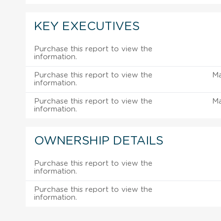
KEY EXECUTIVES
Purchase this report to view the
information.
Purchase this report to view the
M
information.
Purchase this report to view the
M
information.
OWNERSHIP DETAILS
Purchase this report to view the
information.
Purchase this report to view the
information.