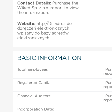
Contact Details:
Purchase the
Wiked Sp. z o.o. report to view
the information.
Website:
http://­­­­­­ 5. adres do
doręczeń elektronicznych
wpisany do bazy adresów
elektronicznych ­­­­­­
BASIC INFORMATION
Total Employees:
Pur
repo
Registered Capital:
Pur
repo
Financial Auditors:
Pur
repo
Incorporation Date: