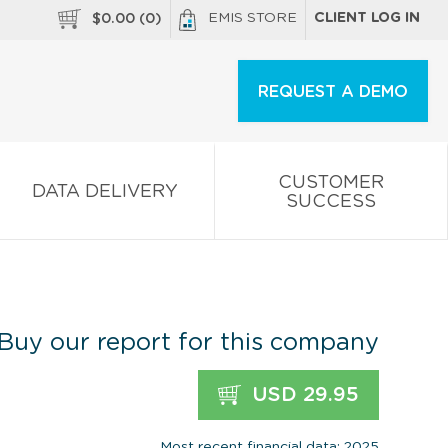
EMIS STORE
CLIENT LOG IN
$
0.00
(
0
)
REQUEST A DEMO
CUSTOMER
DATA DELIVERY
SUCCESS
Buy our report for this company
USD 29.95
Most recent financial data: 2025