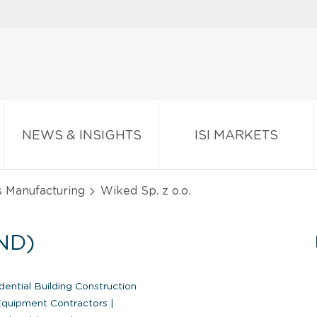
NEWS & INSIGHTS
ISI MARKETS
s Manufacturing
Wiked Sp. z o.o.
ND)
ential Building Construction
Equipment Contractors
|