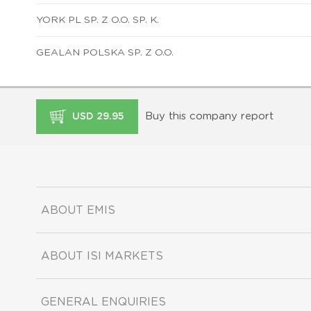
YORK PL SP. Z O.O. SP. K.
GEALAN POLSKA SP. Z O.O.
Buy this company report
USD 29.95
ABOUT EMIS
ABOUT ISI MARKETS
GENERAL ENQUIRIES