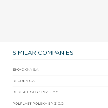
SIMILAR COMPANIES
EKO-OKNA S.A.
DECORA S.A.
BEST AUTOTECH SP. Z O.O.
POLPLAST POLSKA SP. Z O.O.