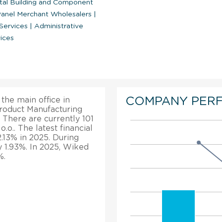
tal Building and Component
Panel Merchant Wholesalers
|
 Services
|
Administrative
ices
COMPANY PER
 the main office in
Product Manufacturing
 There are currently 101
o.. The latest financial
2.13% in 2025. During
by 1.93%. In 2025, Wiked
%.