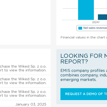
2024Y
Net sales revenu
Financial values in the chart
LOOKING FOR 
REPORT?
chase the Wiked Sp. z o.o.
rt to view the information.
EMIS company profiles a
combines company, indus
chase the Wiked Sp. z o.o.
emerging markets.
rt to view the information.
chase the Wiked Sp. z o.o.
REQUEST A DEMO OF TH
rt to view the information.
January 03, 2025