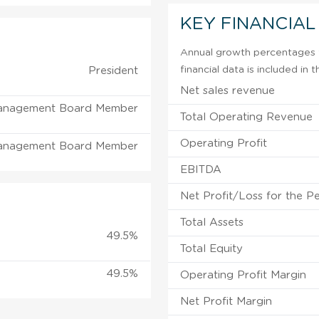
KEY FINANCIAL
Annual growth percentages f
financial data is included in
President
Net sales revenue
anagement Board Member
Total Operating Revenue
Operating Profit
anagement Board Member
EBITDA
Net Profit/Loss for the P
Total Assets
49.5%
Total Equity
49.5%
Operating Profit Margin
Net Profit Margin