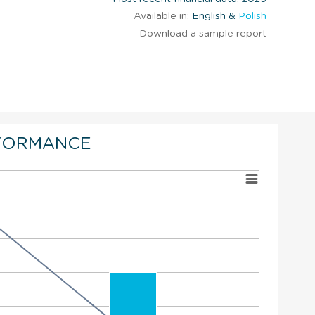
Available in:
English &
Polish
Download a sample report
FORMANCE