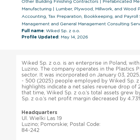
Other Building Finishing Contractors
|
Prefabricated Me
Manufacturing
|
Lumber, Plywood, Millwork, and Wood 
Accounting, Tax Preparation, Bookkeeping, and Payroll
Management and General Management Consulting Serv
Full name
: Wiked Sp. z o.o.
Profile Updated
: May 14, 2026
Wiked Sp. z o.o. is an enterprise in Poland, with
Luzino. The company operates in the Plastics 
sector. It was incorporated on January 03, 2025.
- 500 (2025) people employed by Wiked Sp. z o.
highlights indicate a net sales revenue drop of 
that time, Wiked Sp. z o.o.’s total assets grew 
Sp. z o.o.’s net profit margin decreased by 4.73
Headquarters
Ul. Wielki Las 19
Luzino; Pomorskie; Postal Code:
84-242