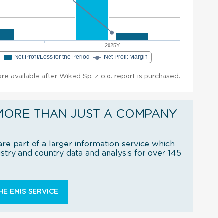
2025Y
e
Net Profit/Loss for the Period
Net Profit Margin
 are available after Wiked Sp. z o.o. report is purchased.
MORE THAN JUST A COMPANY
re part of a larger information service which
try and country data and analysis for over 145
E EMIS SERVICE