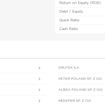
Return on Equity (ROE)
Debt / Equity
Quick Ratio
Cash Ratio
DRUTEX S.A.
KETER POLAND SP. Z O.O.
ALBEA POLAND SP. Z O.O.
KEEEPER SP. Z O.O.