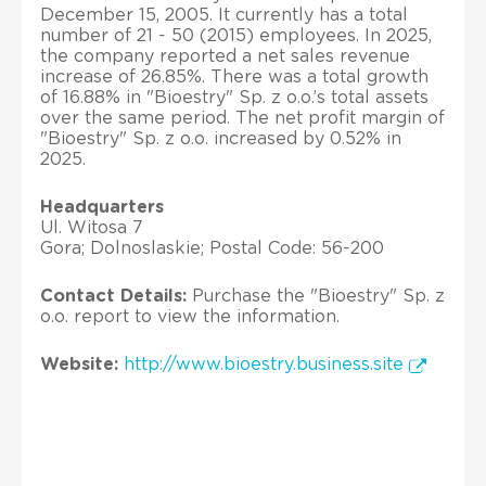
December 15, 2005. It currently has a total
number of 21 - 50 (2015) employees. In 2025,
the company reported a net sales revenue
increase of 26.85%. There was a total growth
of 16.88% in "Bioestry" Sp. z o.o.’s total assets
over the same period. The net profit margin of
"Bioestry" Sp. z o.o. increased by 0.52% in
2025.
Headquarters
Ul. Witosa 7
Gora; Dolnoslaskie; Postal Code: 56-200
Contact Details:
Purchase the "Bioestry" Sp. z
o.o. report to view the information.
Website:
http://www.bioestry.business.site