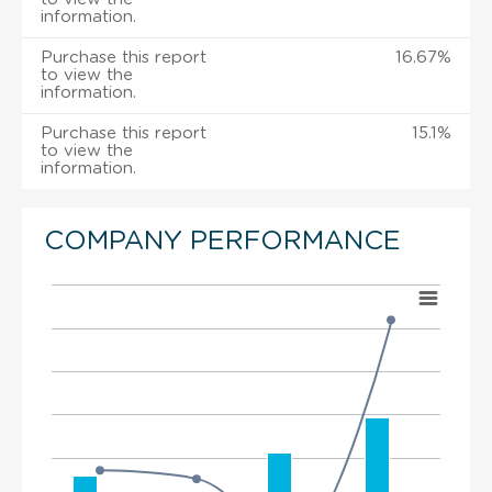
information.
Purchase this report
16.67%
to view the
information.
Purchase this report
15.1%
to view the
information.
COMPANY PERFORMANCE