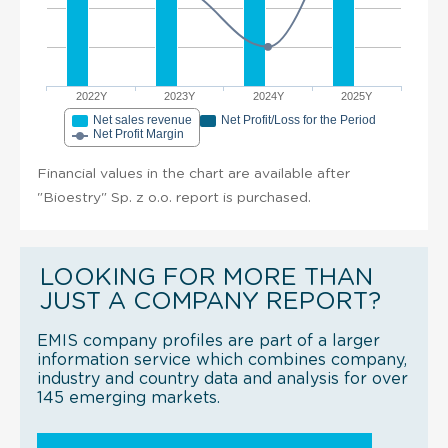
2022Y
2023Y
2024Y
2025Y
Net sales revenue
Net Profit/Loss for the Period
Net Profit Margin
Financial values in the chart are available after
"Bioestry" Sp. z o.o. report is purchased.
LOOKING FOR MORE THAN
JUST A COMPANY REPORT?
EMIS company profiles are part of a larger
information service which combines company,
industry and country data and analysis for over
145 emerging markets.