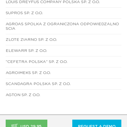
LOUIS DREYFUS COMPANY POLSKA SP. Z O.O.
SUPROS SP. Z O.O.
AGROAS SPOLKA Z OGRANICZONA ODPOWIEDZALNO
SCIA
ZLOTE ZIARNO SP. Z O.O.
ELEWARR SP. Z O.O.
"CEFETRA POLSKA" SP. Z O.O.
AGROIMEKS SP. Z O.O.
SCANDAGRA POLSKA SP. Z O.O.
AGTON SP. Z O.O.
USD 29.95
REQUEST A DEMO