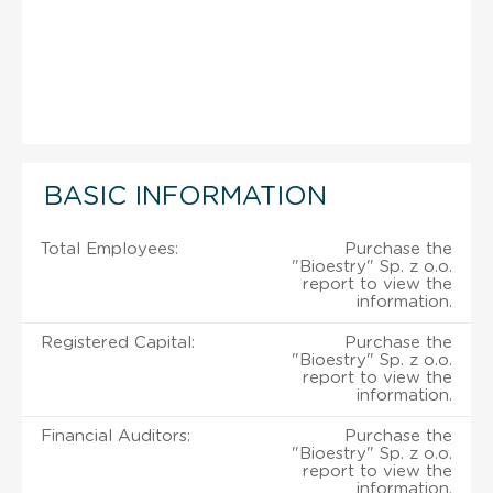
BASIC INFORMATION
Total Employees:
Purchase the
"Bioestry" Sp. z o.o.
report to view the
information.
Registered Capital:
Purchase the
"Bioestry" Sp. z o.o.
report to view the
information.
Financial Auditors:
Purchase the
"Bioestry" Sp. z o.o.
report to view the
information.