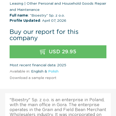
Leasing
|
Other Personal and Household Goods Repair
and Maintenance
Full name
: "Bioestry" Sp. z o.o.
Profile Updated
: April 07, 2026
Buy our report for this
company
USD 29.95
Most recent financial data: 2025
Available in:
English &
Polish
Download a sample report
"Bioestry" Sp. z o.o. is an enterprise in Poland,
with the main office in Gora. The enterprise
operates in the Grain and Field Bean Merchant
Wholesalers industry. It was incorporated on