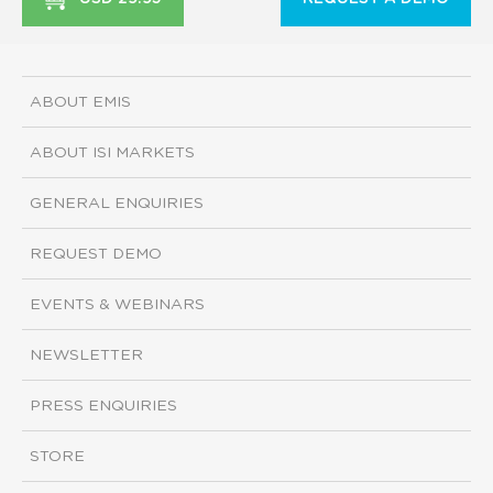
ABOUT EMIS
ABOUT ISI MARKETS
GENERAL ENQUIRIES
REQUEST DEMO
EVENTS & WEBINARS
NEWSLETTER
PRESS ENQUIRIES
STORE