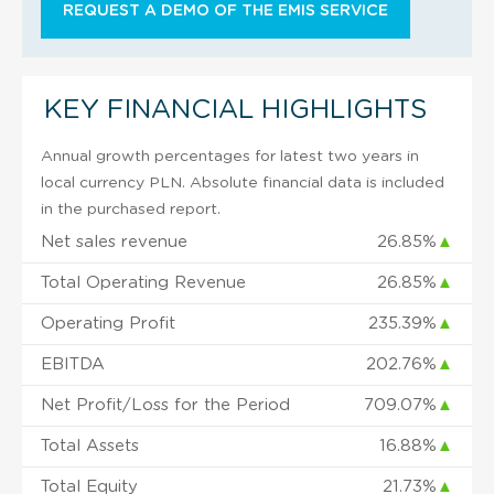
REQUEST A DEMO OF THE EMIS SERVICE
KEY FINANCIAL HIGHLIGHTS
Annual growth percentages for latest two years in
local currency PLN. Absolute financial data is included
in the purchased report.
Net sales revenue
26.85%
▲
Total Operating Revenue
26.85%
▲
Operating Profit
235.39%
▲
EBITDA
202.76%
▲
Net Profit/Loss for the Period
709.07%
▲
Total Assets
16.88%
▲
Total Equity
21.73%
▲