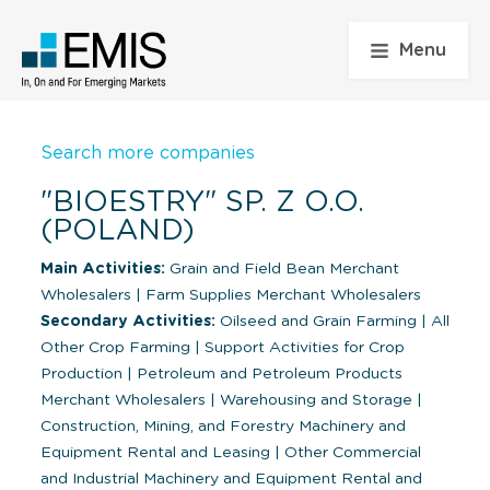
Menu
Search more companies
"BIOESTRY" SP. Z O.O.
(POLAND)
Main Activities:
Grain and Field Bean Merchant
Wholesalers
|
Farm Supplies Merchant Wholesalers
Secondary Activities:
Oilseed and Grain Farming
|
All
Other Crop Farming
|
Support Activities for Crop
Production
|
Petroleum and Petroleum Products
Merchant Wholesalers
|
Warehousing and Storage
|
Construction, Mining, and Forestry Machinery and
Equipment Rental and Leasing
|
Other Commercial
and Industrial Machinery and Equipment Rental and