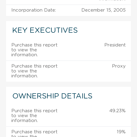
Incorporation Date:
December 15, 2005
KEY EXECUTIVES
Purchase this report
President
to view the
information.
Purchase this report
Proxy
to view the
information.
OWNERSHIP DETAILS
Purchase this report
49.23%
to view the
information.
Purchase this report
19%
to view the