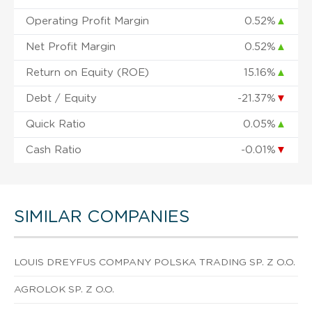
Operating Profit Margin
0.52%
▲
Net Profit Margin
0.52%
▲
Return on Equity (ROE)
15.16%
▲
Debt / Equity
-21.37%
▼
Quick Ratio
0.05%
▲
Cash Ratio
-0.01%
▼
SIMILAR COMPANIES
LOUIS DREYFUS COMPANY POLSKA TRADING SP. Z O.O.
AGROLOK SP. Z O.O.