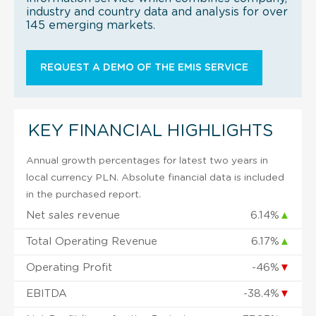
industry and country data and analysis for over
145 emerging markets.
REQUEST A DEMO OF THE EMIS SERVICE
KEY FINANCIAL HIGHLIGHTS
Annual growth percentages for latest two years in
local currency PLN. Absolute financial data is included
in the purchased report.
Net sales revenue
6.14%
▲
Total Operating Revenue
6.17%
▲
Operating Profit
-46%
▼
EBITDA
-38.4%
▼