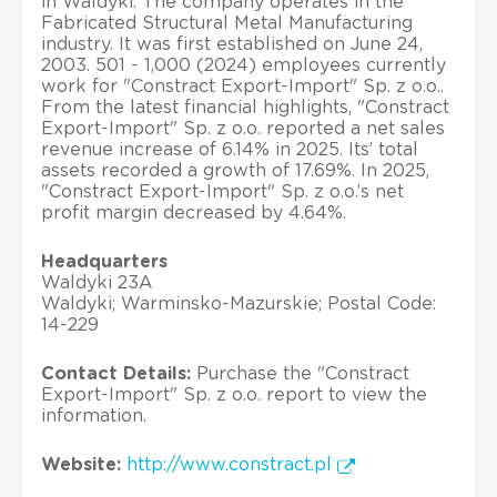
in Waldyki. The company operates in the
Fabricated Structural Metal Manufacturing
industry. It was first established on June 24,
2003. 501 - 1,000 (2024) employees currently
work for "Constract Export-Import" Sp. z o.o..
From the latest financial highlights, "Constract
Export-Import" Sp. z o.o. reported a net sales
revenue increase of 6.14% in 2025. Its’ total
assets recorded a growth of 17.69%. In 2025,
"Constract Export-Import" Sp. z o.o.’s net
profit margin decreased by 4.64%.
Headquarters
Waldyki 23A
Waldyki; Warminsko-Mazurskie; Postal Code:
14-229
Contact Details:
Purchase the "Constract
Export-Import" Sp. z o.o. report to view the
information.
Website:
http://www.constract.pl