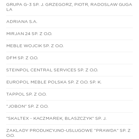
GRUPA G-3 SP. J. GRZEGORZ, PIOTR, RADOSLAW GUGA
LA
ADRIANA S.A.
MIRJAN 24 SP. Z O.O.
MEBLE WOJCIK SP. Z O.O.
DFM SP. Z O.O.
STEINPOL CENTRAL SERVICES SP. Z O.O.
EUROPOL MEBLE POLSKA SP. Z O.O. SP. K.
TAPPOL SP. Z O.O.
"JOBON" SP. Z O.O.
"SKALTEX - KACZMAREK, BLASZCZYK" SP. J.
ZAKLADY PRODUKCYJNO-USLUGOWE "PRAWDA" SP. Z
O.O.