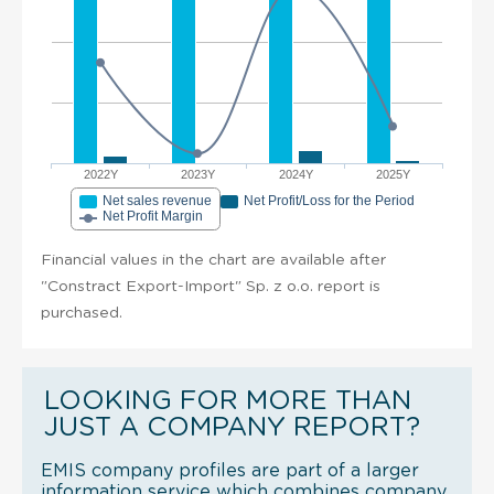
2022Y
2023Y
2024Y
2025Y
Net sales revenue
Net Profit/Loss for the Period
Net Profit Margin
Financial values in the chart are available after
"Constract Export-Import" Sp. z o.o. report is
purchased.
LOOKING FOR MORE THAN
JUST A COMPANY REPORT?
EMIS company profiles are part of a larger
information service which combines company,