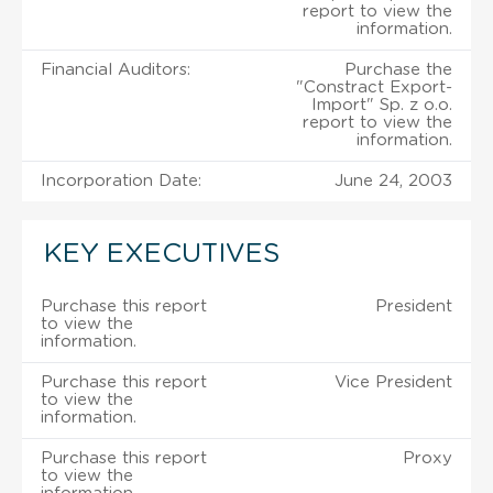
report to view the
information.
Financial Auditors:
Purchase the
"Constract Export-
Import" Sp. z o.o.
report to view the
information.
Incorporation Date:
June 24, 2003
KEY EXECUTIVES
Purchase this report
President
to view the
information.
Purchase this report
Vice President
to view the
information.
Purchase this report
Proxy
to view the