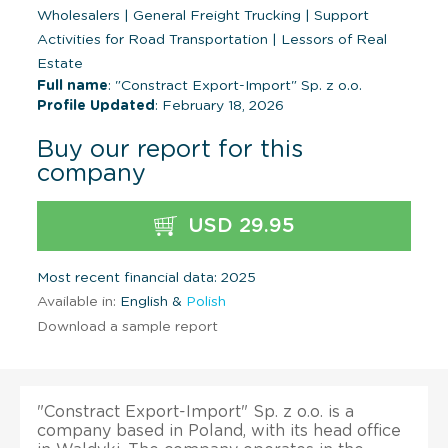
Wholesalers
|
General Freight Trucking
|
Support
Activities for Road Transportation
|
Lessors of Real
Estate
Full name
: "Constract Export-Import" Sp. z o.o.
Profile Updated
: February 18, 2026
Buy our report for this
company
USD 29.95
Most recent financial data: 2025
Available in:
English &
Polish
Download a sample report
"Constract Export-Import" Sp. z o.o. is a
company based in Poland, with its head office