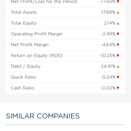
Net Profit/Loss for the Period
-77.93%
▼
Total Assets
17.69%
▲
Total Equity
2.14%
▲
Operating Profit Margin
-2.49%
▼
Net Profit Margin
-4.64%
▼
Return on Equity (ROE)
-10.25%
▼
Debt / Equity
24.41%
▲
Quick Ratio
-0.24%
▼
Cash Ratio
-0.02%
▼
SIMILAR COMPANIES