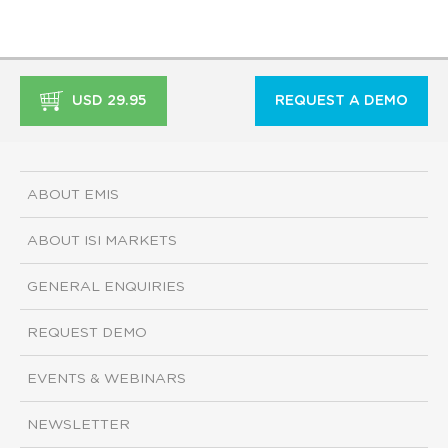
USD 29.95
REQUEST A DEMO
ABOUT EMIS
ABOUT ISI MARKETS
GENERAL ENQUIRIES
REQUEST DEMO
EVENTS & WEBINARS
NEWSLETTER