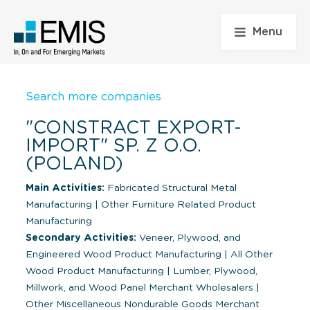
Menu
Search more companies
"CONSTRACT EXPORT-
IMPORT" SP. Z O.O.
(POLAND)
Main Activities:
Fabricated Structural Metal
Manufacturing
|
Other Furniture Related Product
Manufacturing
Secondary Activities:
Veneer, Plywood, and
Engineered Wood Product Manufacturing
|
All Other
Wood Product Manufacturing
|
Lumber, Plywood,
Millwork, and Wood Panel Merchant Wholesalers
|
Other Miscellaneous Nondurable Goods Merchant