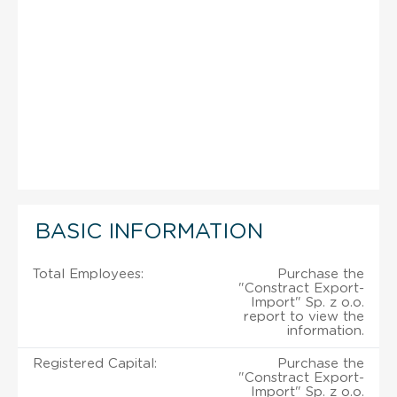
BASIC INFORMATION
Total Employees:
Purchase the
"Constract Export-
Import" Sp. z o.o.
report to view the
information.
Registered Capital:
Purchase the
"Constract Export-
Import" Sp. z o.o.