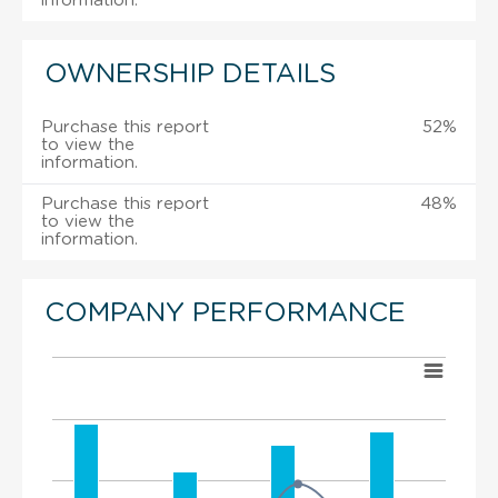
information.
OWNERSHIP DETAILS
Purchase this report
52%
to view the
information.
Purchase this report
48%
to view the
information.
COMPANY PERFORMANCE