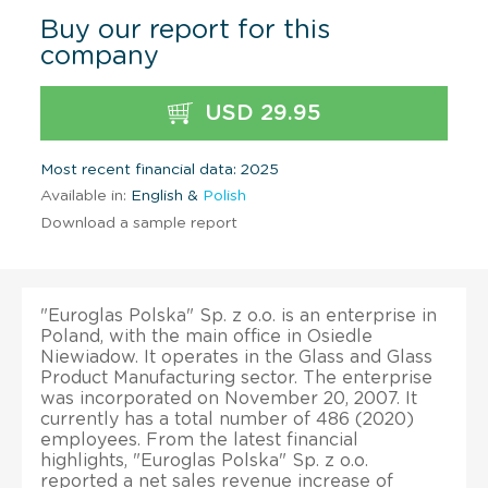
Buy our report for this
company
USD 29.95
Most recent financial data: 2025
Available in:
English &
Polish
Download a sample report
"Euroglas Polska" Sp. z o.o. is an enterprise in
Poland, with the main office in Osiedle
Niewiadow. It operates in the Glass and Glass
Product Manufacturing sector. The enterprise
was incorporated on November 20, 2007. It
currently has a total number of 486 (2020)
employees. From the latest financial
highlights, "Euroglas Polska" Sp. z o.o.
reported a net sales revenue increase of