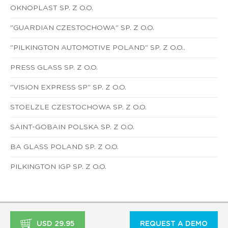
OKNOPLAST SP. Z O.O.
"GUARDIAN CZESTOCHOWA" SP. Z O.O.
"PILKINGTON AUTOMOTIVE POLAND" SP. Z O.O..
PRESS GLASS SP. Z O.O.
"VISION EXPRESS SP" SP. Z O.O.
STOELZLE CZESTOCHOWA SP. Z O.O.
SAINT-GOBAIN POLSKA SP. Z O.O.
BA GLASS POLAND SP. Z O.O.
PILKINGTON IGP SP. Z O.O.
USD 29.95
REQUEST A DEMO