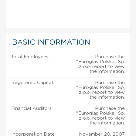
BASIC INFORMATION
Total Employees:
Purchase the
"Euroglas Polska" Sp.
z o.o. report to view
the information.
Registered Capital:
Purchase the
"Euroglas Polska" Sp.
z o.o. report to view
the information.
Financial Auditors:
Purchase the
"Euroglas Polska" Sp.
z o.o. report to view
the information.
Incorporation Date:
November 20, 2007