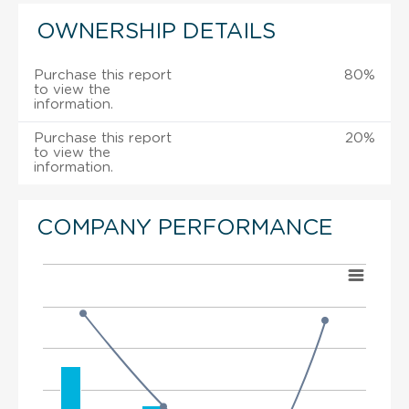
OWNERSHIP DETAILS
Purchase this report
80%
to view the
information.
Purchase this report
20%
to view the
information.
COMPANY PERFORMANCE