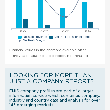
2022Y
2023Y
2024Y
2025Y
Net sales revenue
Net Profit/Loss for the Period
Net Profit Margin
Financial values in the chart are available after
"Euroglas Polska" Sp. z o.o. report is purchased.
LOOKING FOR MORE THAN
JUST A COMPANY REPORT?
EMIS company profiles are part of a larger
information service which combines company,
industry and country data and analysis for over
145 emerging markets.