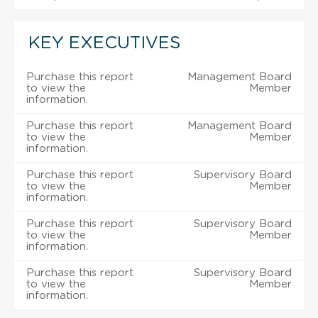
KEY EXECUTIVES
Purchase this report
Management Board
to view the
Member
information.
Purchase this report
Management Board
to view the
Member
information.
Purchase this report
Supervisory Board
to view the
Member
information.
Purchase this report
Supervisory Board
to view the
Member
information.
Purchase this report
Supervisory Board
to view the
Member
information.