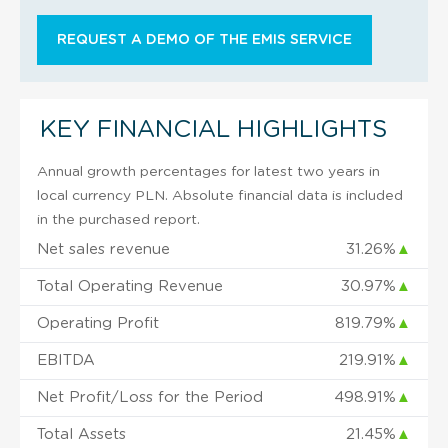
REQUEST A DEMO OF THE EMIS SERVICE
KEY FINANCIAL HIGHLIGHTS
Annual growth percentages for latest two years in
local currency PLN. Absolute financial data is included
in the purchased report.
Net sales revenue
31.26%
▲
Total Operating Revenue
30.97%
▲
Operating Profit
819.79%
▲
EBITDA
219.91%
▲
Net Profit/Loss for the Period
498.91%
▲
Total Assets
21.45%
▲