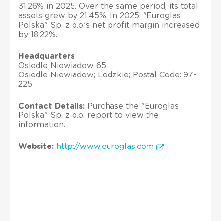
31.26% in 2025. Over the same period, its total
assets grew by 21.45%. In 2025, "Euroglas
Polska" Sp. z o.o.’s net profit margin increased
by 18.22%.
Headquarters
Osiedle Niewiadow 65
Osiedle Niewiadow; Lodzkie; Postal Code: 97-
225
Contact Details:
Purchase the "Euroglas
Polska" Sp. z o.o. report to view the
information.
Website:
http://www.euroglas.com