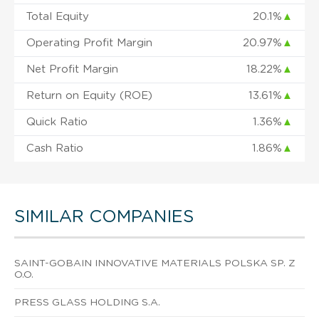
Total Equity
20.1%
▲
Operating Profit Margin
20.97%
▲
Net Profit Margin
18.22%
▲
Return on Equity (ROE)
13.61%
▲
Quick Ratio
1.36%
▲
Cash Ratio
1.86%
▲
SIMILAR COMPANIES
SAINT-GOBAIN INNOVATIVE MATERIALS POLSKA SP. Z
O.O.
PRESS GLASS HOLDING S.A.