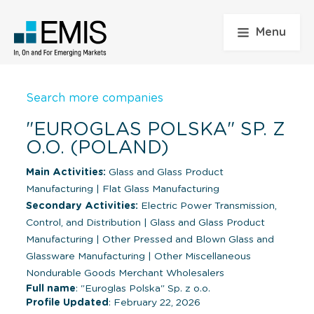
Menu
Search more companies
"EUROGLAS POLSKA" SP. Z
O.O. (POLAND)
Main Activities:
Glass and Glass Product
Manufacturing
|
Flat Glass Manufacturing
Secondary Activities:
Electric Power Transmission,
Control, and Distribution
|
Glass and Glass Product
Manufacturing
|
Other Pressed and Blown Glass and
Glassware Manufacturing
|
Other Miscellaneous
Nondurable Goods Merchant Wholesalers
Full name
: "Euroglas Polska" Sp. z o.o.
Profile Updated
: February 22, 2026