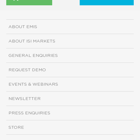
ABOUT EMIS
ABOUT ISI MARKETS
GENERAL ENQUIRIES
REQUEST DEMO
EVENTS & WEBINARS
NEWSLETTER
PRESS ENQUIRIES
STORE