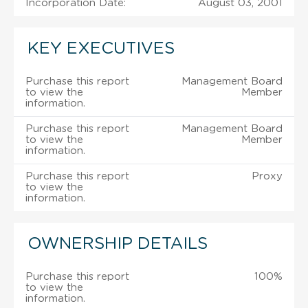
Incorporation Date:
August 03, 2001
KEY EXECUTIVES
Purchase this report
Management Board
to view the
Member
information.
Purchase this report
Management Board
to view the
Member
information.
Purchase this report
Proxy
to view the
information.
OWNERSHIP DETAILS
Purchase this report
100%
to view the
information.