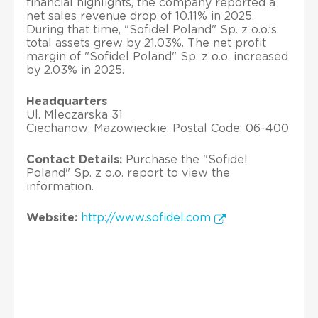
financial highlights, the company reported a
net sales revenue drop of 10.11% in 2025.
During that time, "Sofidel Poland" Sp. z o.o.’s
total assets grew by 21.03%. The net profit
margin of "Sofidel Poland" Sp. z o.o. increased
by 2.03% in 2025.
Headquarters
Ul. Mleczarska 31
Ciechanow; Mazowieckie; Postal Code: 06-400
Contact Details:
Purchase the "Sofidel
Poland" Sp. z o.o. report to view the
information.
Website:
http://www.sofidel.com