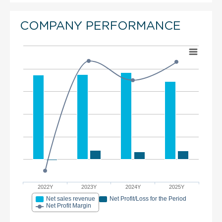
COMPANY PERFORMANCE
2022Y
2023Y
2024Y
2025Y
Net sales revenue
Net Profit/Loss for the Period
Net Profit Margin