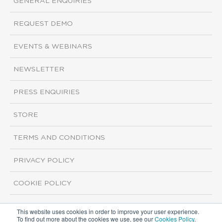
GENERAL ENQUIRIES
REQUEST DEMO
EVENTS & WEBINARS
NEWSLETTER
PRESS ENQUIRIES
STORE
TERMS AND CONDITIONS
PRIVACY POLICY
COOKIE POLICY
This website uses cookies in order to improve your user experience.
Copyright ©2026 ISI Markets. All rights reserved.
To find out more about the cookies we use, see our
Cookies Policy
.