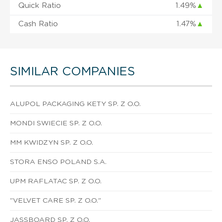
Quick Ratio
1.49%
▲
Cash Ratio
1.47%
▲
SIMILAR COMPANIES
ALUPOL PACKAGING KETY SP. Z O.O.
MONDI SWIECIE SP. Z O.O.
MM KWIDZYN SP. Z O.O.
STORA ENSO POLAND S.A.
UPM RAFLATAC SP. Z O.O.
"VELVET CARE SP. Z O.O."
JASSBOARD SP. Z O.O.