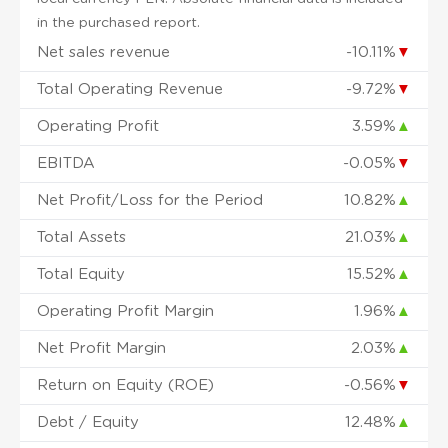
in the purchased report.
Net sales revenue
-10.11%
▼
Total Operating Revenue
-9.72%
▼
Operating Profit
3.59%
▲
EBITDA
-0.05%
▼
Net Profit/Loss for the Period
10.82%
▲
Total Assets
21.03%
▲
Total Equity
15.52%
▲
Operating Profit Margin
1.96%
▲
Net Profit Margin
2.03%
▲
Return on Equity (ROE)
-0.56%
▼
Debt / Equity
12.48%
▲