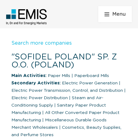
Menu
Search more companies
"SOFIDEL POLAND" SP. Z
O.O. (POLAND)
Main Activities:
Paper Mills
|
Paperboard Mills
Secondary Activities:
Electric Power Generation
|
Electric Power Transmission, Control, and Distribution
|
Electric Power Distribution
|
Steam and Air-
Conditioning Supply
|
Sanitary Paper Product
Manufacturing
|
All Other Converted Paper Product
Manufacturing
|
Miscellaneous Durable Goods
Merchant Wholesalers
|
Cosmetics, Beauty Supplies,
and Perfume Stores