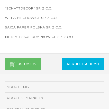
"SCHATTDECOR" SP. Z O.O.
WEPA PIECHOWICE SP. Z O.O.
SAICA PAPER POLSKA SP. Z O.O.
METSA TISSUE KRAPKOWICE SP. Z O.O.
USD 29.95
REQUEST A DEMO
ABOUT EMIS
ABOUT ISI MARKETS