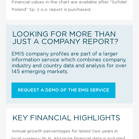
Financial values in the chart are available after "Sofidel
Poland" Sp. z o.o. report is purchased.
LOOKING FOR MORE THAN
JUST A COMPANY REPORT?
EMIS company profiles are part of a larger
information service which combines company,
industry and country data and analysis for over
145 emerging markets.
REQUEST A DEMO OF THE EMIS SERVICE
KEY FINANCIAL HIGHLIGHTS
Annual growth percentages for latest two years in
local currency PLN. Absolute financial data is included