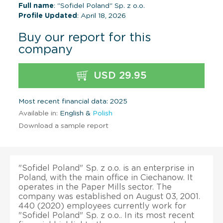
Full name
: "Sofidel Poland" Sp. z o.o.
Profile Updated
: April 18, 2026
Buy our report for this
company
USD 29.95
Most recent financial data: 2025
Available in:
English &
Polish
Download a sample report
"Sofidel Poland" Sp. z o.o. is an enterprise in
Poland, with the main office in Ciechanow. It
operates in the Paper Mills sector. The
company was established on August 03, 2001.
440 (2020) employees currently work for
"Sofidel Poland" Sp. z o.o.. In its most recent