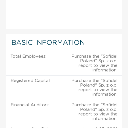
BASIC INFORMATION
Total Employees:
Purchase the "Sofidel
Poland" Sp. z o.o.
report to view the
information.
Registered Capital:
Purchase the "Sofidel
Poland" Sp. z o.o.
report to view the
information.
Financial Auditors:
Purchase the "Sofidel
Poland" Sp. z o.o.
report to view the
information.