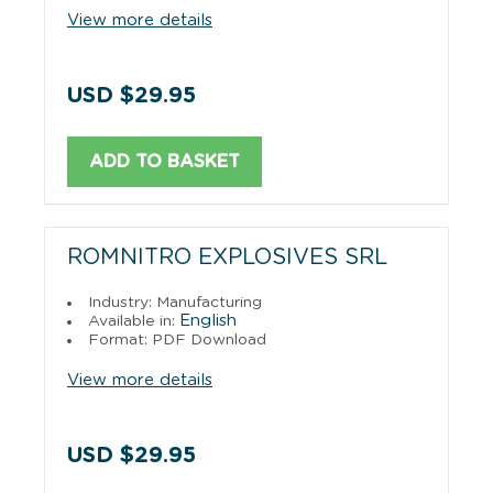
View more details
USD $29.95
ADD TO BASKET
ROMNITRO EXPLOSIVES SRL
Industry: Manufacturing
English
Available in:
Format: PDF Download
View more details
USD $29.95