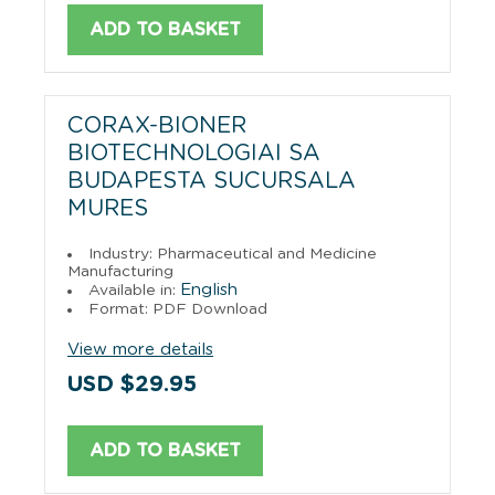
ADD TO BASKET
CORAX-BIONER
BIOTECHNOLOGIAI SA
BUDAPESTA SUCURSALA
MURES
Industry: Pharmaceutical and Medicine
Manufacturing
English
Available in:
Format: PDF Download
View more details
USD $29.95
ADD TO BASKET