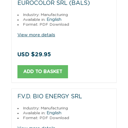
EUROCOLOR SRL (BALS)
Industry: Manufacturing
English
Available in:
Format: PDF Download
View more details
USD $29.95
ADD TO BASKET
F.V.D. BIO ENERGY SRL
Industry: Manufacturing
English
Available in:
Format: PDF Download