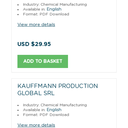
Industry: Chemical Manufacturing
English
Available in:
Format: PDF Download
View more details
USD $29.95
ADD TO BASKET
KAUFFMANN PRODUCTION
GLOBAL SRL
Industry: Chemical Manufacturing
English
Available in:
Format: PDF Download
View more details