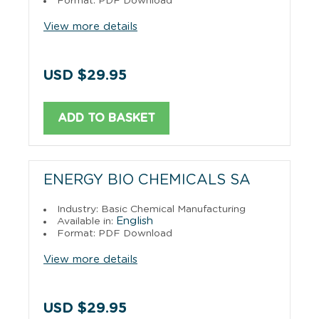
Format: PDF Download
View more details
USD $29.95
ADD TO BASKET
ENERGY BIO CHEMICALS SA
Industry: Basic Chemical Manufacturing
English
Available in:
Format: PDF Download
View more details
USD $29.95