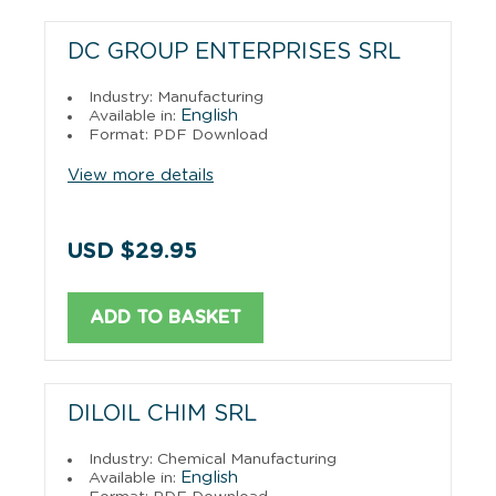
DC GROUP ENTERPRISES SRL
Industry: Manufacturing
English
Available in:
Format: PDF Download
View more details
USD $29.95
ADD TO BASKET
DILOIL CHIM SRL
Industry: Chemical Manufacturing
English
Available in: