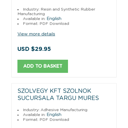
Industry: Resin and Synthetic Rubber
Manufacturing
English
Available in:
Format: PDF Download
View more details
USD $29.95
ADD TO BASKET
SZOLVEGY KFT SZOLNOK
SUCURSALA TARGU MURES
Industry: Adhesive Manufacturing
English
Available in:
Format: PDF Download