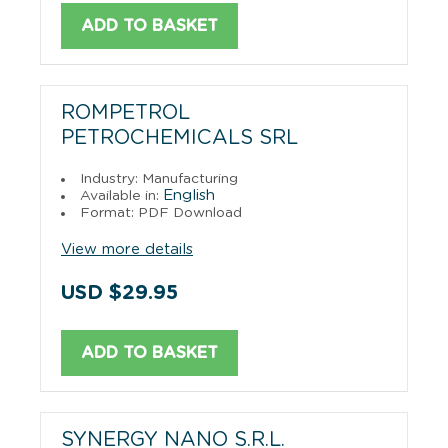
ADD TO BASKET
ROMPETROL
PETROCHEMICALS SRL
Industry: Manufacturing
English
Available in:
Format: PDF Download
View more details
USD $29.95
ADD TO BASKET
SYNERGY NANO S.R.L.