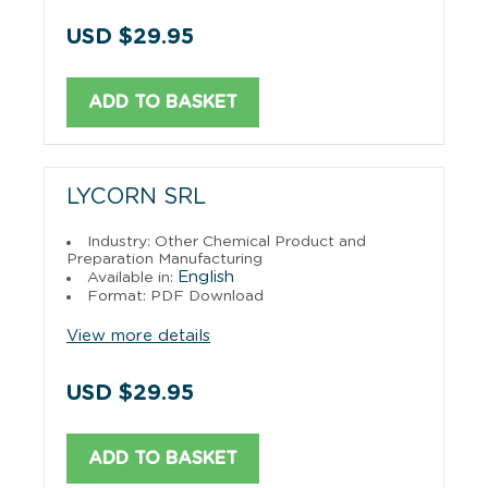
USD $29.95
ADD TO BASKET
LYCORN SRL
Industry: Other Chemical Product and
Preparation Manufacturing
English
Available in:
Format: PDF Download
View more details
USD $29.95
ADD TO BASKET