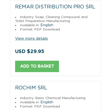
REMAR DISTRIBUTION PRO SRL
Industry: Soap, Cleaning Compound, and
Toilet Preparation Manufacturing
English
Available in:
Format: PDF Download
View more details
USD $29.95
ADD TO BASKET
ROCHIM SRL
Industry: Basic Chemical Manufacturing
English
Available in:
Format: PDF Download