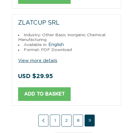
ZLATCUP SRL
Industry: Other Basic Inorganic Chemical
Manufacturing
English
Available in:
Format: PDF Download
View more details
USD $29.95
ADD TO BASKET
1
2
8
9