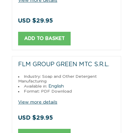
View more details
USD $29.95
ADD TO BASKET
FLM GROUP GREEN MTC S.R.L.
Industry: Soap and Other Detergent
Manufacturing
English
Available in:
Format: PDF Download
View more details
USD $29.95