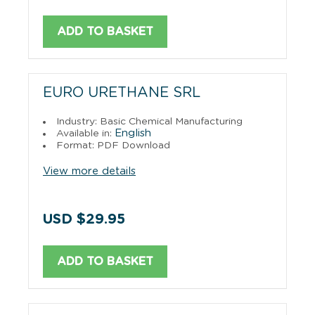
ADD TO BASKET
EURO URETHANE SRL
Industry: Basic Chemical Manufacturing
English
Available in:
Format: PDF Download
View more details
USD $29.95
ADD TO BASKET