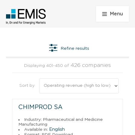
Menu
Refine results
426 companies
Displaying 401-450 of
Sort by
CHIMPROD SA
Industry: Pharmaceutical and Medicine
Manufacturing
English
Available in:
Format: PDF Download