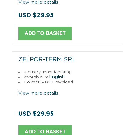
View more details
USD $29.95
ADD TO BASKET
ZELPOR-TERM SRL
Industry: Manufacturing
English
Available in:
Format: PDF Download
View more details
USD $29.95
ADD TO BASKET