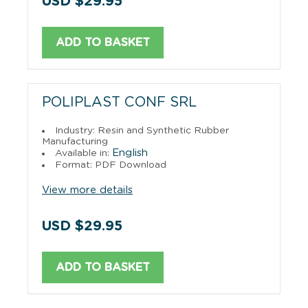
USD $29.95
ADD TO BASKET
POLIPLAST CONF SRL
Industry: Resin and Synthetic Rubber
Manufacturing
English
Available in:
Format: PDF Download
View more details
USD $29.95
ADD TO BASKET