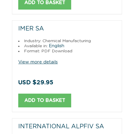
ADD TO BASKET
IMER SA
Industry: Chemical Manufacturing
English
Available in:
Format: PDF Download
View more details
USD $29.95
ADD TO BASKET
INTERNATIONAL ALPFIV SA