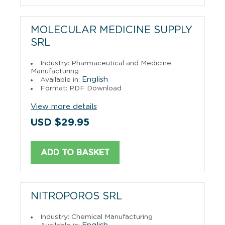
MOLECULAR MEDICINE SUPPLY
SRL
Industry: Pharmaceutical and Medicine
Manufacturing
English
Available in:
Format: PDF Download
View more details
USD $29.95
ADD TO BASKET
NITROPOROS SRL
Industry: Chemical Manufacturing