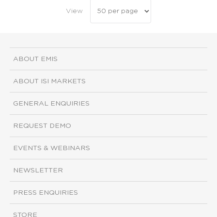
View
ABOUT EMIS
ABOUT ISI MARKETS
GENERAL ENQUIRIES
REQUEST DEMO
EVENTS & WEBINARS
NEWSLETTER
PRESS ENQUIRIES
STORE