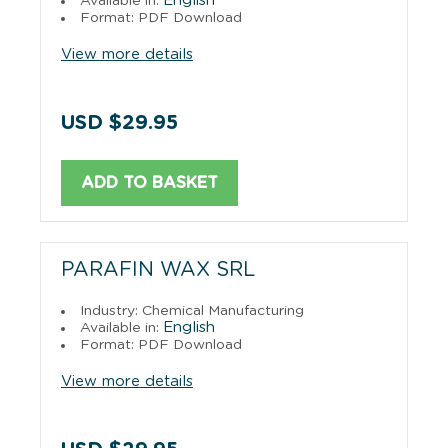
English
Available in:
Format: PDF Download
View more details
USD $29.95
ADD TO BASKET
PARAFIN WAX SRL
Industry: Chemical Manufacturing
English
Available in:
Format: PDF Download
View more details