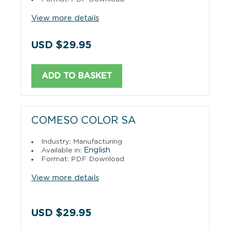
View more details
USD $29.95
ADD TO BASKET
COMESO COLOR SA
Industry: Manufacturing
English
Available in:
Format: PDF Download
View more details
USD $29.95