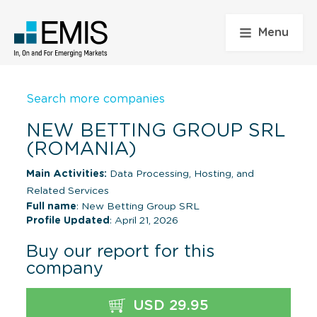
Menu
Search more companies
NEW BETTING GROUP SRL
(ROMANIA)
Main Activities:
Data Processing, Hosting, and
Related Services
Full name
: New Betting Group SRL
Profile Updated
: April 21, 2026
Buy our report for this
company
USD 29.95