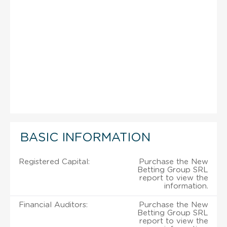
BASIC INFORMATION
Registered Capital:
Purchase the New
Betting Group SRL
report to view the
information.
Financial Auditors:
Purchase the New
Betting Group SRL
report to view the