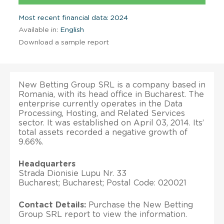
Most recent financial data: 2024
Available in:
English
Download a sample report
New Betting Group SRL is a company based in
Romania, with its head office in Bucharest. The
enterprise currently operates in the Data
Processing, Hosting, and Related Services
sector. It was established on April 03, 2014. Its’
total assets recorded a negative growth of
9.66%.
Headquarters
Strada Dionisie Lupu Nr. 33
Bucharest; Bucharest; Postal Code: 020021
Contact Details:
Purchase the New Betting
Group SRL report to view the information.