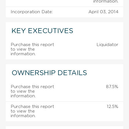
information.
Incorporation Date:
April 03, 2014
KEY EXECUTIVES
Purchase this report
Liquidator
to view the
information.
OWNERSHIP DETAILS
Purchase this report
87.5%
to view the
information.
Purchase this report
12.5%
to view the
information.