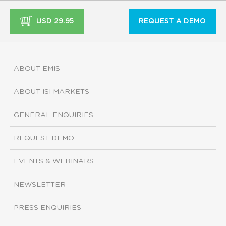
USD 29.95
REQUEST A DEMO
ABOUT EMIS
ABOUT ISI MARKETS
GENERAL ENQUIRIES
REQUEST DEMO
EVENTS & WEBINARS
NEWSLETTER
PRESS ENQUIRIES