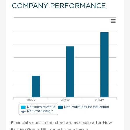
COMPANY PERFORMANCE
2022Y
2023Y
2024Y
Net sales revenue
Net Profit/Loss for the Period
Net Profit Margin
Financial values in the chart are available after New
Betting Group SRL report is purchased.