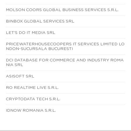
MOLSON COORS GLOBAL BUSINESS SERVICES S.R.L.
BINBOX GLOBAL SERVICES SRL
LET'S DO IT MEDIA SRL
PRICEWATERHOUSECOOPERS IT SERVICES LIMITED LO
NDON-SUCURSALA BUCURESTI
DCI DATABASE FOR COMMERCE AND INDUSTRY ROMA
NIA SRL
ASISOFT SRL
RO REALTIME LIVE S.R.L.
CRYPTODATA TECH S.R.L.
IDNOW ROMANIA S.R.L.