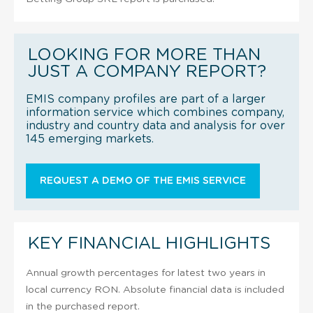
LOOKING FOR MORE THAN
JUST A COMPANY REPORT?
EMIS company profiles are part of a larger
information service which combines company,
industry and country data and analysis for over
145 emerging markets.
REQUEST A DEMO OF THE EMIS SERVICE
KEY FINANCIAL HIGHLIGHTS
Annual growth percentages for latest two years in
local currency RON. Absolute financial data is included
in the purchased report.