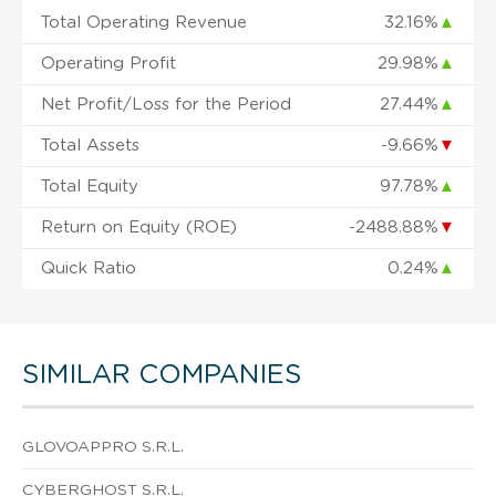
Total Operating Revenue
32.16%
▲
Operating Profit
29.98%
▲
Net Profit/Loss for the Period
27.44%
▲
Total Assets
-9.66%
▼
Total Equity
97.78%
▲
Return on Equity (ROE)
-2488.88%
▼
Quick Ratio
0.24%
▲
SIMILAR COMPANIES
GLOVOAPPRO S.R.L.
CYBERGHOST S.R.L.