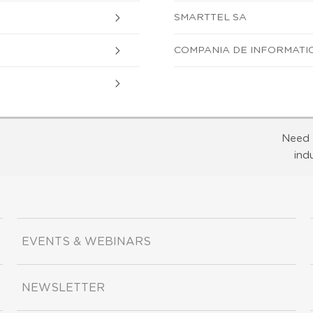
SMARTTEL SA
COMPANIA DE INFORMATIC
Need 
ind
EVENTS & WEBINARS
NEWSLETTER