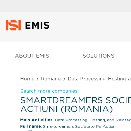
ABOUT EMIS
SOLUTIONS
Home
Romania
Data Processing, Hosting, 
Search more companies
SMARTDREAMERS SOCIE
ACTIUNI (ROMANIA)
Main Activities:
Data Processing, Hosting, and Related
Full name
: Smartdreamers Societate Pe Actiuni