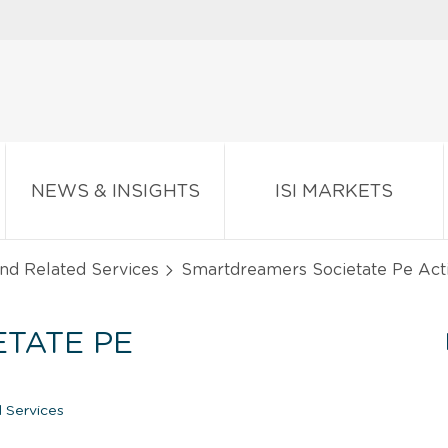
NEWS & INSIGHTS
ISI MARKETS
and Related Services
Smartdreamers Societate Pe Acti
TATE PE
 Services