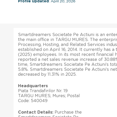
Profile Updated
: April 20, 2026
Smartdreamers Societate Pe Actiuni is an enter
the main office in TARGU MURES. The enterpris
Processing, Hosting, and Related Services ind
established on April 16, 2014. It currently has a
(2025) employees. In its most recent financial 
reported a net sales revenue increase of 30.88%
time, Smartdreamers Societate Pe Actiuni’s tot
5.8%. Smartdreamers Societate Pe Actiuni’s net
decreased by 11.31% in 2025.
Headquarters
Piata Trandafirilor Nr. 19
TARGU MURES; Mures; Postal
Code: 540049
Contact Details:
Purchase the