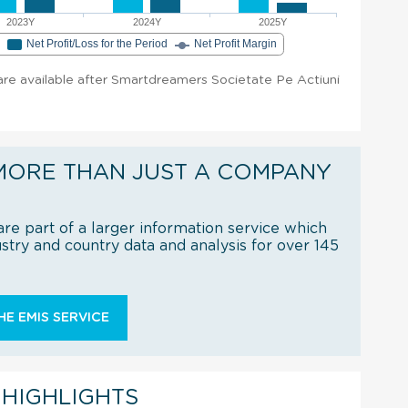
2023Y
2024Y
2025Y
e
Net Profit/Loss for the Period
Net Profit Margin
t are available after Smartdreamers Societate Pe Actiuni
MORE THAN JUST A COMPANY
re part of a larger information service which
try and country data and analysis for over 145
E EMIS SERVICE
 HIGHLIGHTS