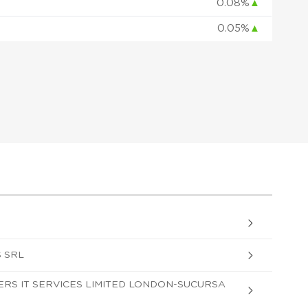
0.08%
▲
0.05%
▲
 SRL
S IT SERVICES LIMITED LONDON-SUCURSA