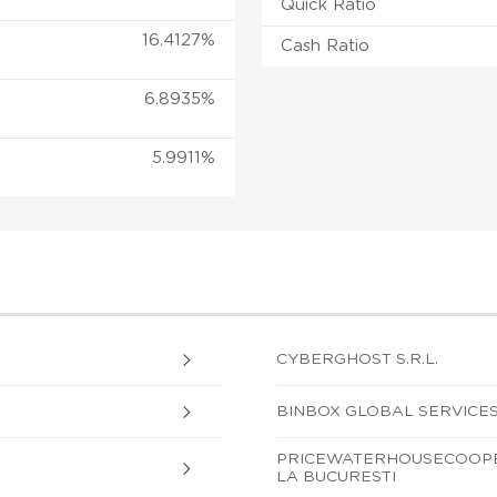
Quick Ratio
16.4127%
Cash Ratio
6.8935%
5.9911%
CYBERGHOST S.R.L.
BINBOX GLOBAL SERVICES
PRICEWATERHOUSECOOPER
LA BUCURESTI