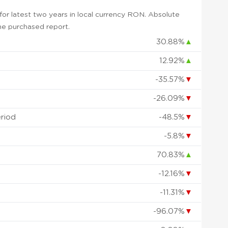
or latest two years in local currency RON. Absolute
 the purchased report.
30.88%
▲
12.92%
▲
-35.57%
▼
-26.09%
▼
eriod
-48.5%
▼
-5.8%
▼
70.83%
▲
-12.16%
▼
-11.31%
▼
-96.07%
▼