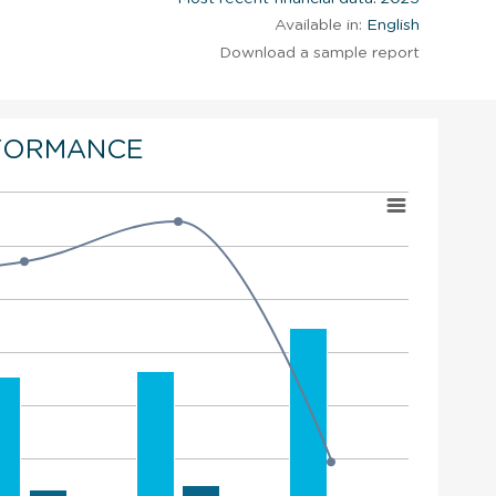
Available in:
English
Download a sample report
FORMANCE