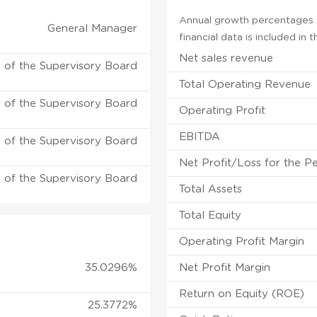
Annual growth percentages f
General Manager
financial data is included in
Net sales revenue
of the Supervisory Board
Total Operating Revenue
of the Supervisory Board
Operating Profit
EBITDA
of the Supervisory Board
Net Profit/Loss for the P
of the Supervisory Board
Total Assets
Total Equity
Operating Profit Margin
35.0296%
Net Profit Margin
Return on Equity (ROE)
25.3772%