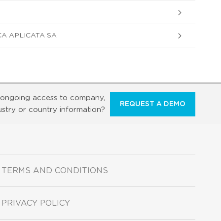
A APLICATA SA
ongoing access to company,
REQUEST A DEMO
ustry or country information?
TERMS AND CONDITIONS
PRIVACY POLICY