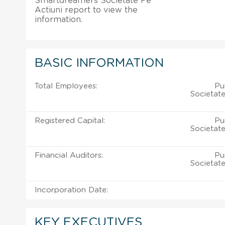
Smartdreamers Societate Pe
Actiuni report to view the
information.
BASIC INFORMATION
Total Employees:
Pu
Societate
Registered Capital:
Pu
Societate
Financial Auditors:
Pu
Societate
Incorporation Date:
KEY EXECUTIVES