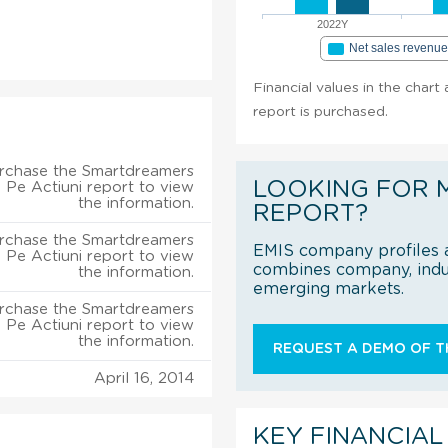
2022Y
Net sales revenu
Financial values in the char
report is purchased.
rchase the Smartdreamers
LOOKING FOR 
 Pe Actiuni report to view
the information.
REPORT?
rchase the Smartdreamers
EMIS company profiles a
 Pe Actiuni report to view
combines company, indus
the information.
emerging markets.
rchase the Smartdreamers
 Pe Actiuni report to view
the information.
REQUEST A DEMO OF TH
April 16, 2014
KEY FINANCIAL