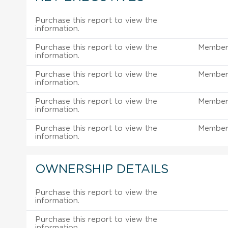
Purchase this report to view the
information.
Purchase this report to view the
Member 
information.
Purchase this report to view the
Member 
information.
Purchase this report to view the
Member 
information.
Purchase this report to view the
Member 
information.
OWNERSHIP DETAILS
Purchase this report to view the
information.
Purchase this report to view the
information.