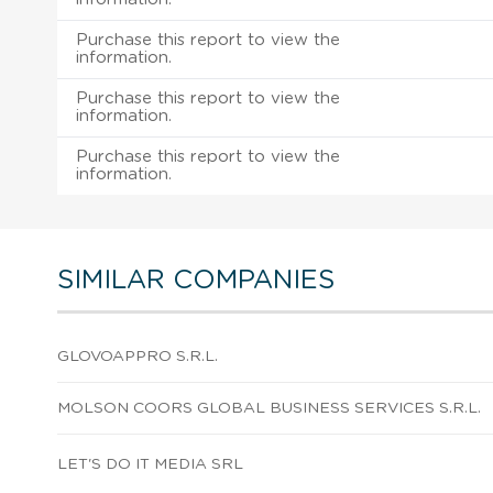
Purchase this report to view the
information.
Purchase this report to view the
information.
Purchase this report to view the
information.
SIMILAR COMPANIES
GLOVOAPPRO S.R.L.
MOLSON COORS GLOBAL BUSINESS SERVICES S.R.L.
LET'S DO IT MEDIA SRL