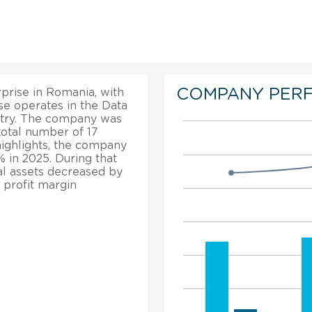
COMPANY PER
prise in Romania, with
e operates in the Data
ustry. The company was
 total number of 17
highlights, the company
 in 2025. During that
al assets decreased by
 profit margin