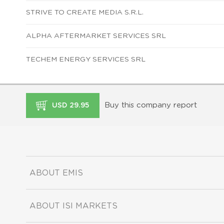
STRIVE TO CREATE MEDIA S.R.L.
ALPHA AFTERMARKET SERVICES SRL
TECHEM ENERGY SERVICES SRL
Buy this company report
USD 29.95
ABOUT EMIS
ABOUT ISI MARKETS