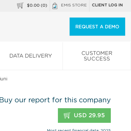
EMIS STORE
CLIENT LOG IN
$
0.00
(
0
)
REQUEST A DEMO
CUSTOMER
DATA DELIVERY
SUCCESS
uni
Buy our report for this company
USD 29.95
Most recent financial data: 2025