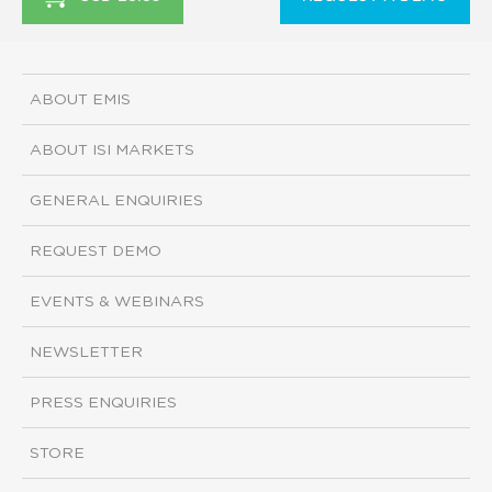
ABOUT EMIS
ABOUT ISI MARKETS
GENERAL ENQUIRIES
REQUEST DEMO
EVENTS & WEBINARS
NEWSLETTER
PRESS ENQUIRIES
STORE