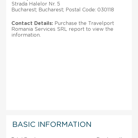
Strada Halelor Nr. 5
Bucharest; Bucharest; Postal Code: 030118
Contact Details:
Purchase the Travelport
Romania Services SRL report to view the
information.
BASIC INFORMATION