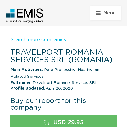
Menu
Search more companies
TRAVELPORT ROMANIA
SERVICES SRL (ROMANIA)
Main Activities:
Data Processing, Hosting, and
Related Services
Full name
: Travelport Romania Services SRL
Profile Updated
: April 20, 2026
Buy our report for this
company
USD 29.95