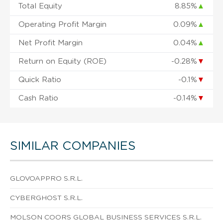
Total Equity
8.85%
▲
Operating Profit Margin
0.09%
▲
Net Profit Margin
0.04%
▲
Return on Equity (ROE)
-0.28%
▼
Quick Ratio
-0.1%
▼
Cash Ratio
-0.14%
▼
SIMILAR COMPANIES
GLOVOAPPRO S.R.L.
CYBERGHOST S.R.L.
MOLSON COORS GLOBAL BUSINESS SERVICES S.R.L.