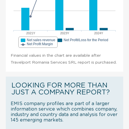
2021Y
2023Y
2024Y
Net sales revenue
Net Profit/Loss for the Period
Net Profit Margin
Financial values in the chart are available after
Travelport Romania Services SRL report is purchased.
LOOKING FOR MORE THAN
JUST A COMPANY REPORT?
EMIS company profiles are part of a larger
information service which combines company,
industry and country data and analysis for over
145 emerging markets.