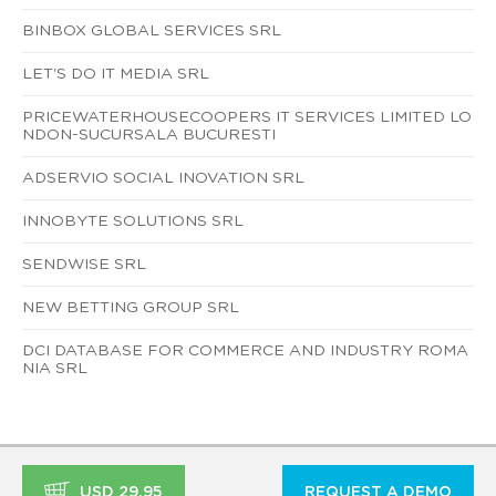
BINBOX GLOBAL SERVICES SRL
LET'S DO IT MEDIA SRL
PRICEWATERHOUSECOOPERS IT SERVICES LIMITED LO
NDON-SUCURSALA BUCURESTI
ADSERVIO SOCIAL INOVATION SRL
INNOBYTE SOLUTIONS SRL
SENDWISE SRL
NEW BETTING GROUP SRL
DCI DATABASE FOR COMMERCE AND INDUSTRY ROMA
NIA SRL
USD 29.95
REQUEST A DEMO