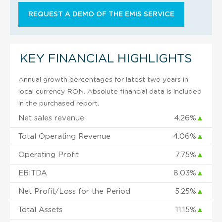
REQUEST A DEMO OF THE EMIS SERVICE
KEY FINANCIAL HIGHLIGHTS
Annual growth percentages for latest two years in
local currency RON. Absolute financial data is included
in the purchased report.
Net sales revenue
4.26%
▲
Total Operating Revenue
4.06%
▲
Operating Profit
7.75%
▲
EBITDA
8.03%
▲
Net Profit/Loss for the Period
5.25%
▲
Total Assets
11.15%
▲