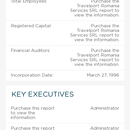
Total Employees:
Purchase the
Travelport Romania
Services SRL report to
view the information.
Registered Capital:
Purchase the
Travelport Romania
Services SRL report to
view the information.
Financial Auditors:
Purchase the
Travelport Romania
Services SRL report to
view the information.
Incorporation Date:
March 27, 1996
KEY EXECUTIVES
Purchase this report
Administrator
to view the
information.
Purchase this report
Administrator