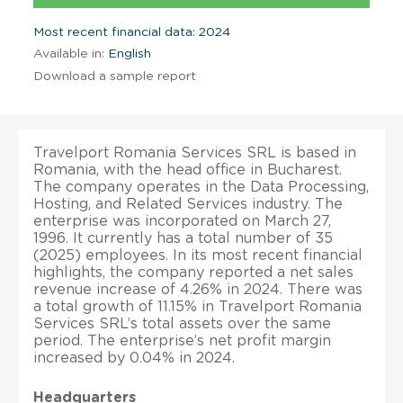
Most recent financial data: 2024
Available in:
English
Download a sample report
Travelport Romania Services SRL is based in
Romania, with the head office in Bucharest.
The company operates in the Data Processing,
Hosting, and Related Services industry. The
enterprise was incorporated on March 27,
1996. It currently has a total number of 35
(2025) employees. In its most recent financial
highlights, the company reported a net sales
revenue increase of 4.26% in 2024. There was
a total growth of 11.15% in Travelport Romania
Services SRL’s total assets over the same
period. The enterprise’s net profit margin
increased by 0.04% in 2024.
Headquarters