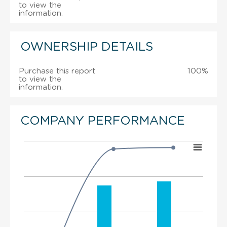
to view the
information.
OWNERSHIP DETAILS
Purchase this report
100%
to view the
information.
COMPANY PERFORMANCE