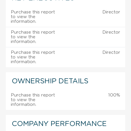
Purchase this report
Director
to view the
information.
Purchase this report
Director
to view the
information.
Purchase this report
Director
to view the
information.
OWNERSHIP DETAILS
Purchase this report
100%
to view the
information.
COMPANY PERFORMANCE