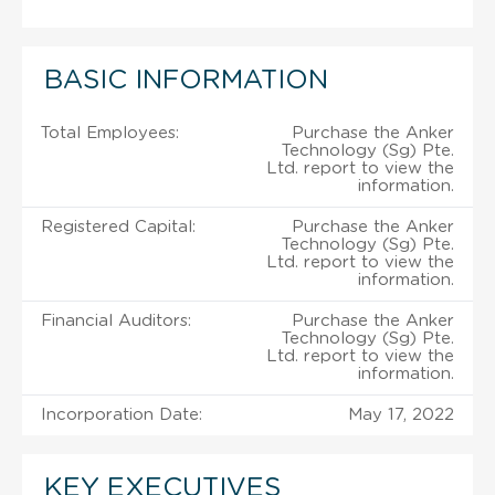
BASIC INFORMATION
Total Employees:
Purchase the Anker
Technology (Sg) Pte.
Ltd. report to view the
information.
Registered Capital:
Purchase the Anker
Technology (Sg) Pte.
Ltd. report to view the
information.
Financial Auditors:
Purchase the Anker
Technology (Sg) Pte.
Ltd. report to view the
information.
Incorporation Date:
May 17, 2022
KEY EXECUTIVES