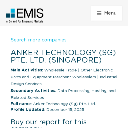
Menu
Search more companies
ANKER TECHNOLOGY (SG)
PTE. LTD. (SINGAPORE)
Main Activities:
Wholesale Trade
|
Other Electronic
Parts and Equipment Merchant Wholesalers
|
Industrial
Design Services
Secondary Activities:
Data Processing, Hosting, and
Related Services
Full name
: Anker Technology (Sg) Pte. Ltd.
Profile Updated
: December 15, 2025
Buy our report for this