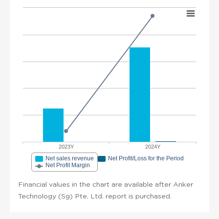
2023Y
2024Y
Net sales revenue
Net Profit/Loss for the Period
Net Profit Margin
Financial values in the chart are available after Anker
Technology (Sg) Pte. Ltd. report is purchased.