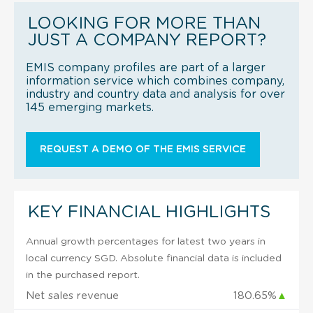
LOOKING FOR MORE THAN
JUST A COMPANY REPORT?
EMIS company profiles are part of a larger
information service which combines company,
industry and country data and analysis for over
145 emerging markets.
REQUEST A DEMO OF THE EMIS SERVICE
KEY FINANCIAL HIGHLIGHTS
Annual growth percentages for latest two years in
local currency SGD. Absolute financial data is included
in the purchased report.
Net sales revenue
180.65%
▲