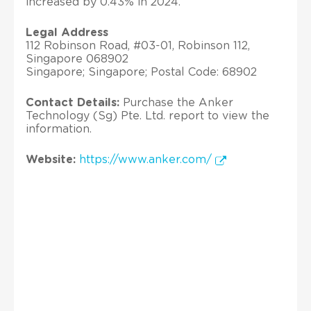
increased by 0.43% in 2024.
Legal Address
112 Robinson Road, #03-01, Robinson 112,
Singapore 068902
Singapore; Singapore; Postal Code: 68902
Contact Details:
Purchase the Anker
Technology (Sg) Pte. Ltd. report to view the
information.
Website:
https://www.anker.com/