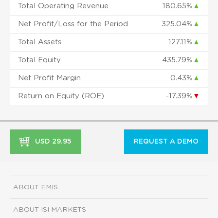
Total Operating Revenue
180.65%
▲
Net Profit/Loss for the Period
325.04%
▲
Total Assets
127.11%
▲
Total Equity
435.79%
▲
Net Profit Margin
0.43%
▲
Return on Equity (ROE)
-17.39%
▼
USD 29.95
REQUEST A DEMO
ABOUT EMIS
ABOUT ISI MARKETS