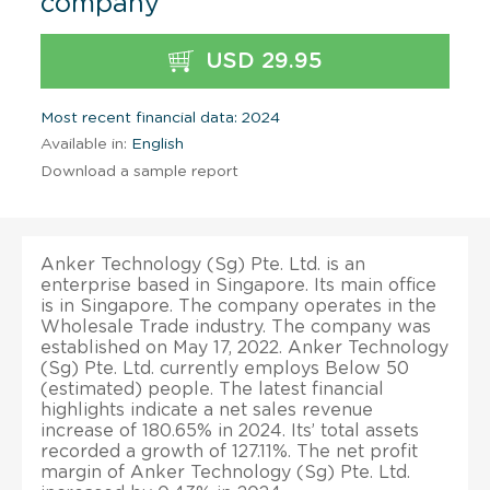
company
USD 29.95
Most recent financial data: 2024
Available in:
English
Download a sample report
Anker Technology (Sg) Pte. Ltd. is an
enterprise based in Singapore. Its main office
is in Singapore. The company operates in the
Wholesale Trade industry. The company was
established on May 17, 2022. Anker Technology
(Sg) Pte. Ltd. currently employs Below 50
(estimated) people. The latest financial
highlights indicate a net sales revenue
increase of 180.65% in 2024. Its’ total assets
recorded a growth of 127.11%. The net profit
margin of Anker Technology (Sg) Pte. Ltd.