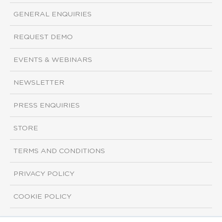
GENERAL ENQUIRIES
REQUEST DEMO
EVENTS & WEBINARS
NEWSLETTER
PRESS ENQUIRIES
STORE
TERMS AND CONDITIONS
PRIVACY POLICY
COOKIE POLICY