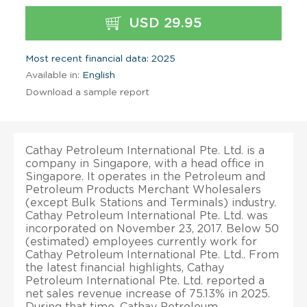
USD 29.95
Most recent financial data: 2025
Available in:
English
Download a sample report
Cathay Petroleum International Pte. Ltd. is a
company in Singapore, with a head office in
Singapore. It operates in the Petroleum and
Petroleum Products Merchant Wholesalers
(except Bulk Stations and Terminals) industry.
Cathay Petroleum International Pte. Ltd. was
incorporated on November 23, 2017. Below 50
(estimated) employees currently work for
Cathay Petroleum International Pte. Ltd.. From
the latest financial highlights, Cathay
Petroleum International Pte. Ltd. reported a
net sales revenue increase of 75.13% in 2025.
During that time, Cathay Petroleum