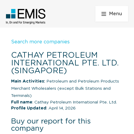
Menu
Search more companies
CATHAY PETROLEUM
INTERNATIONAL PTE. LTD.
(SINGAPORE)
Main Activities:
Petroleum and Petroleum Products
Merchant Wholesalers (except Bulk Stations and
Terminals)
Full name
: Cathay Petroleum International Pte. Ltd.
Profile Updated
: April 14, 2026
Buy our report for this
company