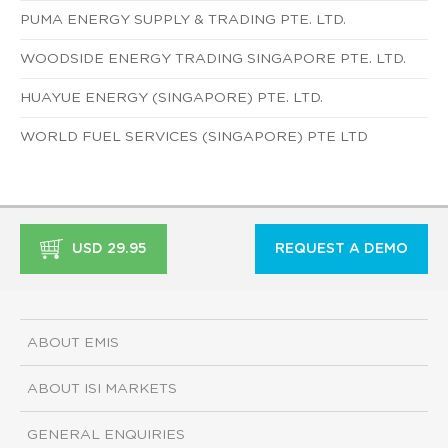
PUMA ENERGY SUPPLY & TRADING PTE. LTD.
WOODSIDE ENERGY TRADING SINGAPORE PTE. LTD.
HUAYUE ENERGY (SINGAPORE) PTE. LTD.
WORLD FUEL SERVICES (SINGAPORE) PTE LTD
USD 29.95
REQUEST A DEMO
ABOUT EMIS
ABOUT ISI MARKETS
GENERAL ENQUIRIES