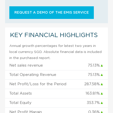
REQUEST A DEMO OF THE EMIS SERVICE
KEY FINANCIAL HIGHLIGHTS
Annual growth percentages for latest two years in
local currency SGD. Absolute financial data is included
in the purchased report.
Net sales revenue
75.13%
▲
Total Operating Revenue
75.13%
▲
Net Profit/Loss for the Period
287.58%
▲
Total Assets
163.81%
▲
Total Equity
353.7%
▲
Net Profit Margin
0.36%
▲