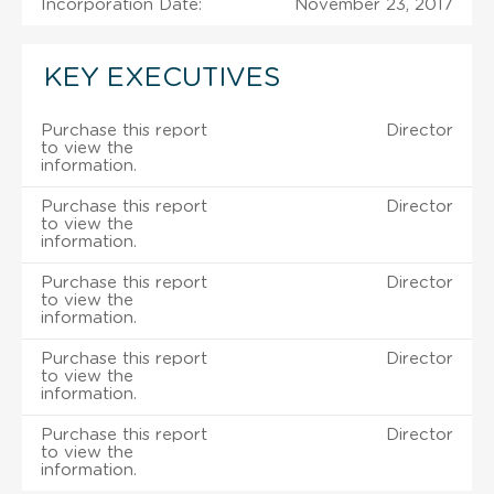
Incorporation Date:
November 23, 2017
KEY EXECUTIVES
Purchase this report
Director
to view the
information.
Purchase this report
Director
to view the
information.
Purchase this report
Director
to view the
information.
Purchase this report
Director
to view the
information.
Purchase this report
Director
to view the
information.