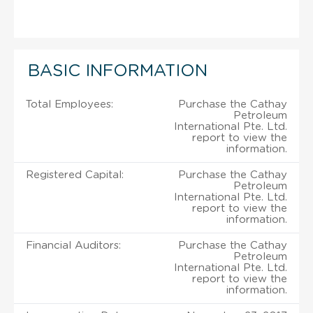
BASIC INFORMATION
Total Employees:
Purchase the Cathay
Petroleum
International Pte. Ltd.
report to view the
information.
Registered Capital:
Purchase the Cathay
Petroleum
International Pte. Ltd.
report to view the
information.
Financial Auditors:
Purchase the Cathay
Petroleum
International Pte. Ltd.
report to view the
information.