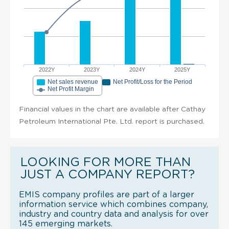
2022Y
2023Y
2024Y
2025Y
Net sales revenue
Net Profit/Loss for the Period
Net Profit Margin
Financial values in the chart are available after Cathay
Petroleum International Pte. Ltd. report is purchased.
LOOKING FOR MORE THAN
JUST A COMPANY REPORT?
EMIS company profiles are part of a larger
information service which combines company,
industry and country data and analysis for over
145 emerging markets.