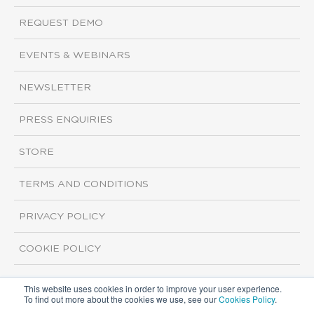
REQUEST DEMO
EVENTS & WEBINARS
NEWSLETTER
PRESS ENQUIRIES
STORE
TERMS AND CONDITIONS
PRIVACY POLICY
COOKIE POLICY
This website uses cookies in order to improve your user experience.
Copyright ©2026 ISI Markets. All rights reserved.
To find out more about the cookies we use, see our
Cookies Policy
.