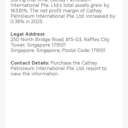
International Pte. Ltd.’s total assets grew by
163.81%. The net profit margin of Cathay
Petroleum International Pte. Ltd. increased by
0.36% in 2025.
Legal Address
250 North Bridge Road, #15-03, Raffles City
Tower, Singapore 179101
Singapore; Singapore; Postal Code: 179101
Contact Details:
Purchase the Cathay
Petroleum International Pte. Ltd. report to
view the information.