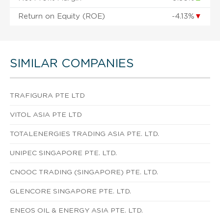
Return on Equity (ROE)
-4.13%
▼
SIMILAR COMPANIES
TRAFIGURA PTE LTD
VITOL ASIA PTE LTD
TOTALENERGIES TRADING ASIA PTE. LTD.
UNIPEC SINGAPORE PTE. LTD.
CNOOC TRADING (SINGAPORE) PTE. LTD.
GLENCORE SINGAPORE PTE. LTD.
ENEOS OIL & ENERGY ASIA PTE. LTD.