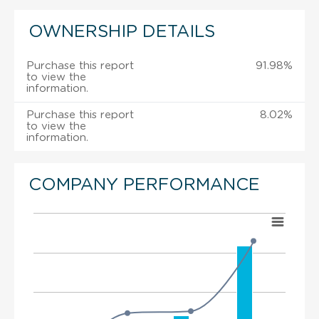
OWNERSHIP DETAILS
Purchase this report
91.98%
to view the
information.
Purchase this report
8.02%
to view the
information.
COMPANY PERFORMANCE