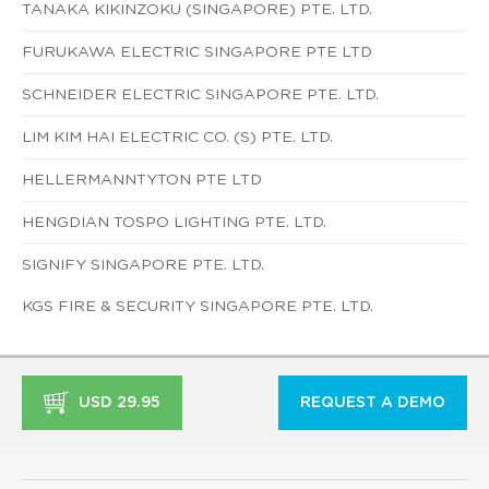
TANAKA KIKINZOKU (SINGAPORE) PTE. LTD.
FURUKAWA ELECTRIC SINGAPORE PTE LTD
SCHNEIDER ELECTRIC SINGAPORE PTE. LTD.
LIM KIM HAI ELECTRIC CO. (S) PTE. LTD.
HELLERMANNTYTON PTE LTD
HENGDIAN TOSPO LIGHTING PTE. LTD.
SIGNIFY SINGAPORE PTE. LTD.
KGS FIRE & SECURITY SINGAPORE PTE. LTD.
USD 29.95
REQUEST A DEMO