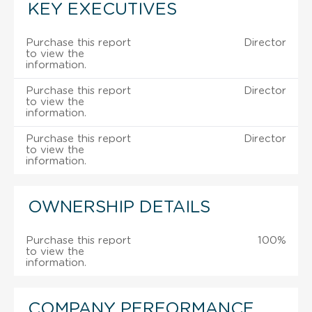
KEY EXECUTIVES
Purchase this report
Director
to view the
information.
Purchase this report
Director
to view the
information.
Purchase this report
Director
to view the
information.
OWNERSHIP DETAILS
Purchase this report
100%
to view the
information.
COMPANY PERFORMANCE