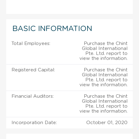
BASIC INFORMATION
Total Employees:
Purchase the Chint
Global International
Pte. Ltd. report to
view the information.
Registered Capital:
Purchase the Chint
Global International
Pte. Ltd. report to
view the information.
Financial Auditors:
Purchase the Chint
Global International
Pte. Ltd. report to
view the information.
Incorporation Date:
October 01, 2020