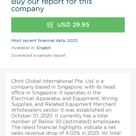
Buy our report for this
company
USD 29.95
Most recent financial data: 2025
Available in:
English
Download a sample report
Chint Global International Pte. Ltd. is a
company based in Singapore, with its head
office in Singapore. It operates in the
Electrical Apparatus and Equipment, Wiring
Supplies, and Related Equipment Merchant
Wholesalers sector. It was established on
October 01, 2020. It currently has a total
number of Below 50 (estimated) employees.
The latest financial highlights indicate a net
sales revenue drop of 4.02% in 2025. Its’ total