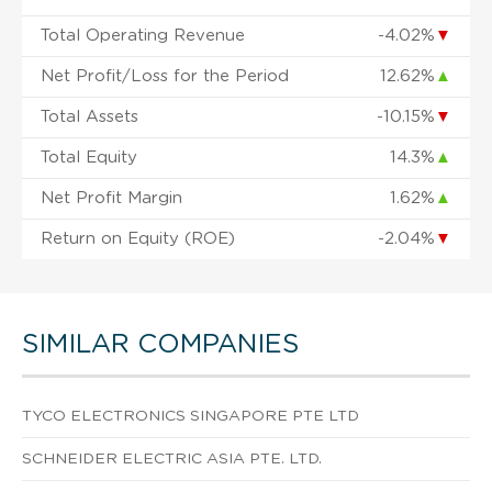
Total Operating Revenue
-4.02%
▼
Net Profit/Loss for the Period
12.62%
▲
Total Assets
-10.15%
▼
Total Equity
14.3%
▲
Net Profit Margin
1.62%
▲
Return on Equity (ROE)
-2.04%
▼
SIMILAR COMPANIES
TYCO ELECTRONICS SINGAPORE PTE LTD
SCHNEIDER ELECTRIC ASIA PTE. LTD.