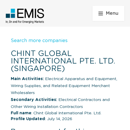
Menu
Search more companies
CHINT GLOBAL
INTERNATIONAL PTE. LTD.
(SINGAPORE)
Main Activities:
Electrical Apparatus and Equipment,
Wiring Supplies, and Related Equipment Merchant
Wholesalers
Secondary Activities:
Electrical Contractors and
Other Wiring Installation Contractors
Full name
: Chint Global International Pte. Ltd.
Profile Updated
: July 14, 2026