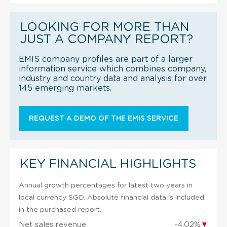
LOOKING FOR MORE THAN
JUST A COMPANY REPORT?
EMIS company profiles are part of a larger
information service which combines company,
industry and country data and analysis for over
145 emerging markets.
REQUEST A DEMO OF THE EMIS SERVICE
KEY FINANCIAL HIGHLIGHTS
Annual growth percentages for latest two years in
local currency SGD. Absolute financial data is included
in the purchased report.
Net sales revenue
-4.02%
▼