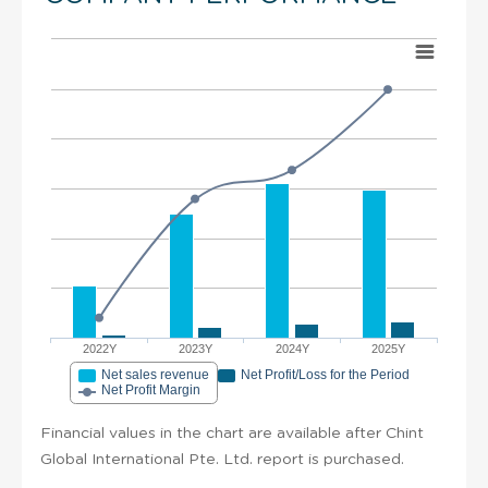
2022Y
2023Y
2024Y
2025Y
Net sales revenue
Net Profit/Loss for the Period
Net Profit Margin
Financial values in the chart are available after Chint
Global International Pte. Ltd. report is purchased.