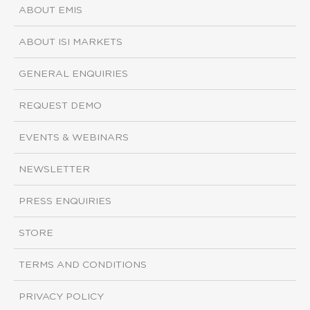
ABOUT EMIS
ABOUT ISI MARKETS
GENERAL ENQUIRIES
REQUEST DEMO
EVENTS & WEBINARS
NEWSLETTER
PRESS ENQUIRIES
STORE
TERMS AND CONDITIONS
PRIVACY POLICY