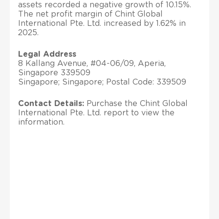
assets recorded a negative growth of 10.15%.
The net profit margin of Chint Global
International Pte. Ltd. increased by 1.62% in
2025.
Legal Address
8 Kallang Avenue, #04-06/09, Aperia,
Singapore 339509
Singapore; Singapore; Postal Code: 339509
Contact Details:
Purchase the Chint Global
International Pte. Ltd. report to view the
information.