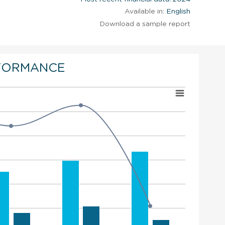
Available in:
English
Download a sample report
FORMANCE