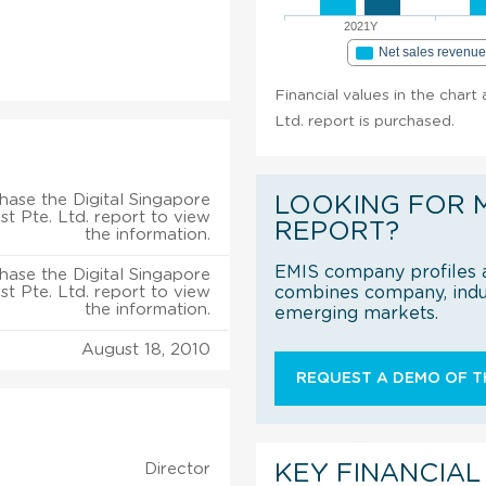
2021Y
Net sales revenu
Financial values in the chart
Ltd. report is purchased.
hase the Digital Singapore
LOOKING FOR 
t Pte. Ltd. report to view
REPORT?
the information.
EMIS company profiles a
hase the Digital Singapore
t Pte. Ltd. report to view
combines company, indus
the information.
emerging markets.
August 18, 2010
REQUEST A DEMO OF TH
Director
KEY FINANCIAL