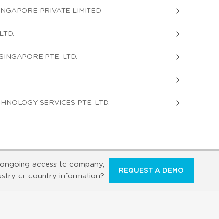
NGAPORE PRIVATE LIMITED
LTD.
INGAPORE PTE. LTD.
HNOLOGY SERVICES PTE. LTD.
ongoing access to company,
REQUEST A DEMO
ustry or country information?