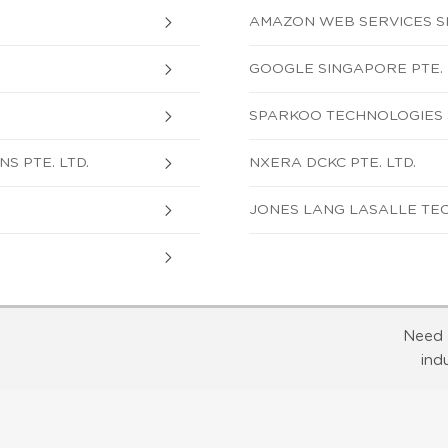
AMAZON WEB SERVICES SI
GOOGLE SINGAPORE PTE. 
SPARKOO TECHNOLOGIES S
S PTE. LTD.
NXERA DCKC PTE. LTD.
JONES LANG LASALLE TEC
Need 
ind