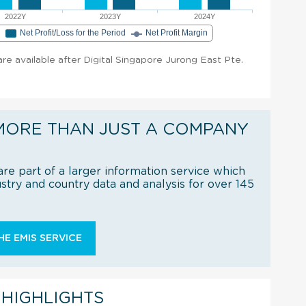
2022Y
2023Y
2024Y
e
Net Profit/Loss for the Period
Net Profit Margin
 are available after Digital Singapore Jurong East Pte.
MORE THAN JUST A COMPANY
re part of a larger information service which
try and country data and analysis for over 145
E EMIS SERVICE
 HIGHLIGHTS