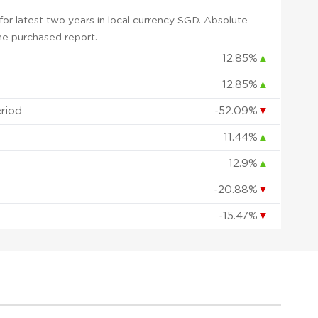
or latest two years in local currency SGD. Absolute
 the purchased report.
12.85%
▲
12.85%
▲
eriod
-52.09%
▼
11.44%
▲
12.9%
▲
-20.88%
▼
-15.47%
▼