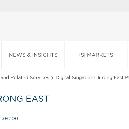
NEWS & INSIGHTS
ISI MARKETS
 and Related Services
Digital Singapore Jurong East Pt
URONG EAST
 Services