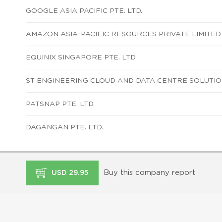
GOOGLE ASIA PACIFIC PTE. LTD.
AMAZON ASIA-PACIFIC RESOURCES PRIVATE LIMITED
EQUINIX SINGAPORE PTE. LTD.
ST ENGINEERING CLOUD AND DATA CENTRE SOLUTION
PATSNAP PTE. LTD.
DAGANGAN PTE. LTD.
Buy this company report
USD 29.95