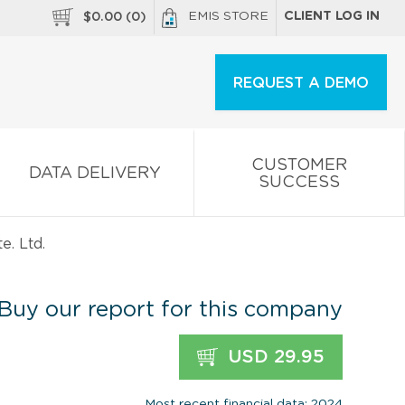
EMIS STORE
CLIENT LOG IN
$
0.00
(
0
)
REQUEST A DEMO
CUSTOMER
DATA DELIVERY
SUCCESS
e. Ltd.
Buy our report for this company
USD 29.95
Most recent financial data: 2024