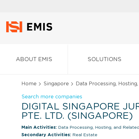
ABOUT EMIS
SOLUTIONS
Home
Singapore
Data Processing, Hosting,
Search more companies
DIGITAL SINGAPORE J
PTE. LTD. (SINGAPORE)
Main Activities:
Data Processing, Hosting, and Related
Secondary Activities:
Real Estate