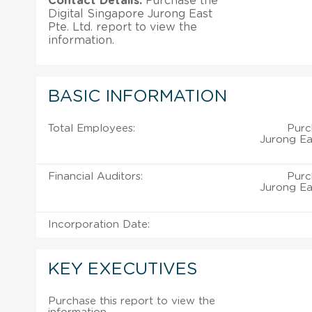
Contact Details:
Purchase the
Digital Singapore Jurong East
Pte. Ltd. report to view the
information.
BASIC INFORMATION
Total Employees:
Purc
Jurong Eas
Financial Auditors:
Purc
Jurong Eas
Incorporation Date:
KEY EXECUTIVES
Purchase this report to view the