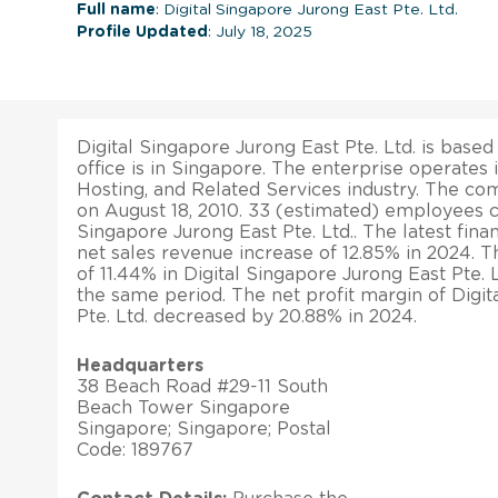
Full name
: Digital Singapore Jurong East Pte. Ltd.
Profile Updated
: July 18, 2025
Digital Singapore Jurong East Pte. Ltd. is base
office is in Singapore. The enterprise operates 
Hosting, and Related Services industry. The c
on August 18, 2010. 33 (estimated) employees c
Singapore Jurong East Pte. Ltd.. The latest finan
net sales revenue increase of 12.85% in 2024. T
of 11.44% in Digital Singapore Jurong East Pte. L
the same period. The net profit margin of Digi
Pte. Ltd. decreased by 20.88% in 2024.
Headquarters
38 Beach Road #29-11 South
Beach Tower Singapore
Singapore; Singapore; Postal
Code: 189767