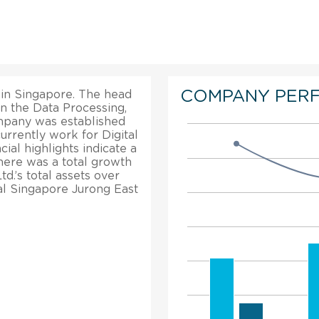
COMPANY PER
d in Singapore. The head
in the Data Processing,
ompany was established
urrently work for Digital
cial highlights indicate a
here was a total growth
td.’s total assets over
tal Singapore Jurong East