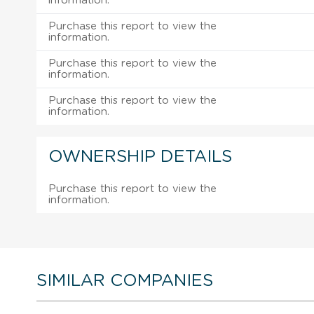
information.
Purchase this report to view the
information.
Purchase this report to view the
information.
Purchase this report to view the
information.
OWNERSHIP DETAILS
Purchase this report to view the
information.
SIMILAR COMPANIES