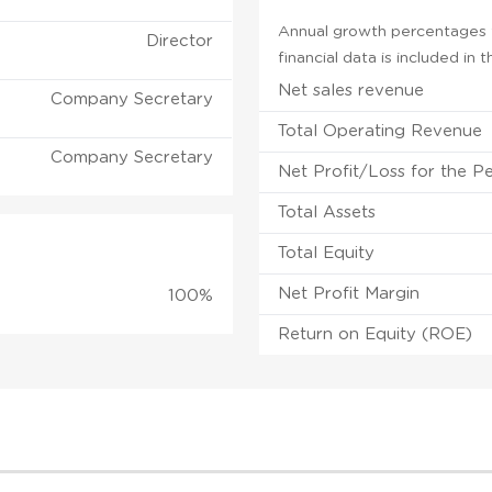
Annual growth percentages f
Director
financial data is included in
Net sales revenue
Company Secretary
Total Operating Revenue
Company Secretary
Net Profit/Loss for the P
Total Assets
Total Equity
Net Profit Margin
100%
Return on Equity (ROE)