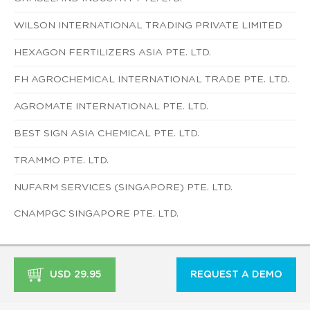
WILSON INTERNATIONAL TRADING PRIVATE LIMITED
HEXAGON FERTILIZERS ASIA PTE. LTD.
FH AGROCHEMICAL INTERNATIONAL TRADE PTE. LTD.
AGROMATE INTERNATIONAL PTE. LTD.
BEST SIGN ASIA CHEMICAL PTE. LTD.
TRAMMO PTE. LTD.
NUFARM SERVICES (SINGAPORE) PTE. LTD.
CNAMPGC SINGAPORE PTE. LTD.
USD 29.95
REQUEST A DEMO