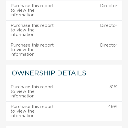
Purchase this report
Director
to view the
information.
Purchase this report
Director
to view the
information.
Purchase this report
Director
to view the
information.
OWNERSHIP DETAILS
Purchase this report
51%
to view the
information.
Purchase this report
49%
to view the
information.