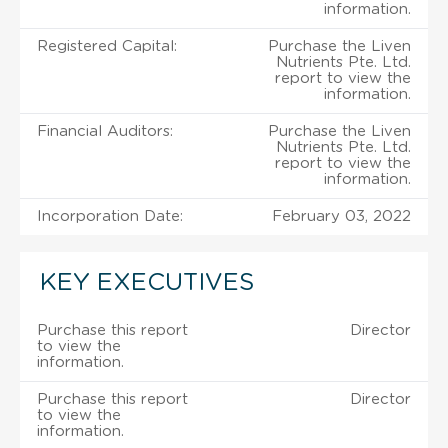
information.
Registered Capital:
Purchase the Liven
Nutrients Pte. Ltd.
report to view the
information.
Financial Auditors:
Purchase the Liven
Nutrients Pte. Ltd.
report to view the
information.
Incorporation Date:
February 03, 2022
KEY EXECUTIVES
Purchase this report
Director
to view the
information.
Purchase this report
Director
to view the
information.