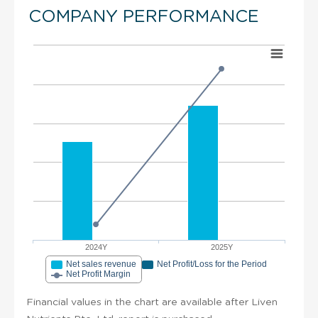
COMPANY PERFORMANCE
2024Y
2025Y
Net sales revenue
Net Profit/Loss for the Period
Net Profit Margin
Financial values in the chart are available after Liven