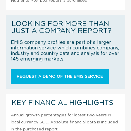
Nutrients Pte. Ltd. report is purchased.
LOOKING FOR MORE THAN
JUST A COMPANY REPORT?
EMIS company profiles are part of a larger
information service which combines company,
industry and country data and analysis for over
145 emerging markets.
REQUEST A DEMO OF THE EMIS SERVICE
KEY FINANCIAL HIGHLIGHTS
Annual growth percentages for latest two years in
local currency SGD. Absolute financial data is included
in the purchased report.