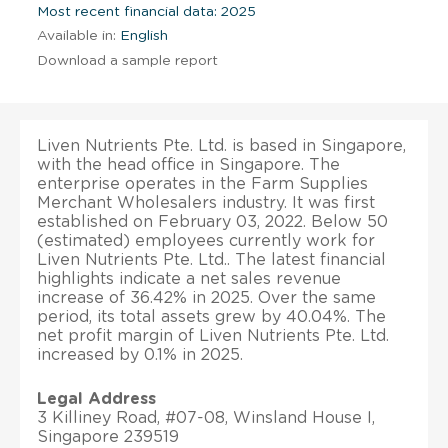
Most recent financial data: 2025
Available in:
English
Download a sample report
Liven Nutrients Pte. Ltd. is based in Singapore,
with the head office in Singapore. The
enterprise operates in the Farm Supplies
Merchant Wholesalers industry. It was first
established on February 03, 2022. Below 50
(estimated) employees currently work for
Liven Nutrients Pte. Ltd.. The latest financial
highlights indicate a net sales revenue
increase of 36.42% in 2025. Over the same
period, its total assets grew by 40.04%. The
net profit margin of Liven Nutrients Pte. Ltd.
increased by 0.1% in 2025.
Legal Address
3 Killiney Road, #07-08, Winsland House I,
Singapore 239519