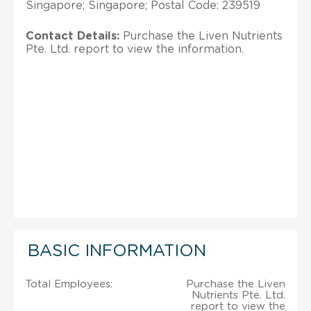
Singapore; Singapore; Postal Code: 239519
Contact Details:
Purchase the Liven Nutrients
Pte. Ltd. report to view the information.
BASIC INFORMATION
Total Employees:
Purchase the Liven
Nutrients Pte. Ltd.
report to view the