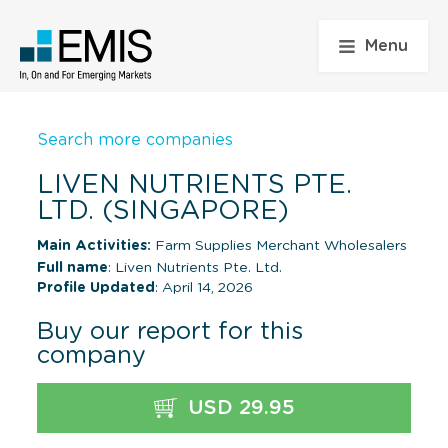
Menu
Search more companies
LIVEN NUTRIENTS PTE.
LTD. (SINGAPORE)
Main Activities:
Farm Supplies Merchant Wholesalers
Full name
: Liven Nutrients Pte. Ltd.
Profile Updated
: April 14, 2026
Buy our report for this
company
USD 29.95