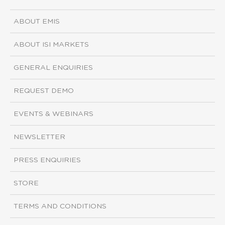
ABOUT EMIS
ABOUT ISI MARKETS
GENERAL ENQUIRIES
REQUEST DEMO
EVENTS & WEBINARS
NEWSLETTER
PRESS ENQUIRIES
STORE
TERMS AND CONDITIONS