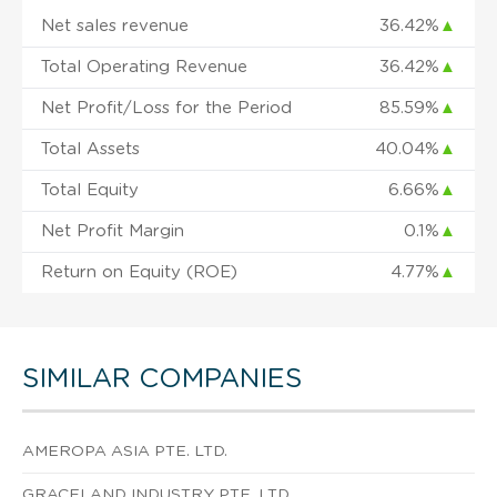
Net sales revenue
36.42%
▲
Total Operating Revenue
36.42%
▲
Net Profit/Loss for the Period
85.59%
▲
Total Assets
40.04%
▲
Total Equity
6.66%
▲
Net Profit Margin
0.1%
▲
Return on Equity (ROE)
4.77%
▲
SIMILAR COMPANIES
AMEROPA ASIA PTE. LTD.
GRACELAND INDUSTRY PTE. LTD.