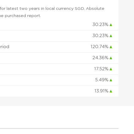
or latest two years in local currency SGD. Absolute
 the purchased report.
30.23%
▲
30.23%
▲
eriod
120.74%
▲
24.36%
▲
17.52%
▲
5.49%
▲
13.91%
▲