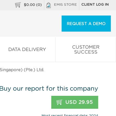
EMIS STORE
CLIENT LOG IN
$
0.00
(
0
)
REQUEST A DEMO
CUSTOMER
DATA DELIVERY
SUCCESS
Singapore) (Pte.) Ltd.
Buy our report for this company
USD 29.95
Most recent financial data: 2024