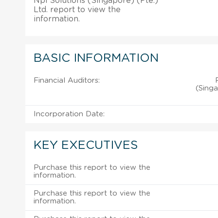
Npi Solutions (Singapore) (Pte.)
Ltd. report to view the
information.
BASIC INFORMATION
Financial Auditors:
(Singa
Incorporation Date:
KEY EXECUTIVES
Purchase this report to view the
information.
Purchase this report to view the
information.