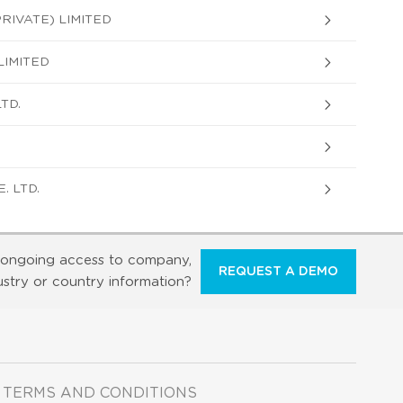
RIVATE) LIMITED
LIMITED
TD.
. LTD.
ongoing access to company,
REQUEST A DEMO
ustry or country information?
TERMS AND CONDITIONS