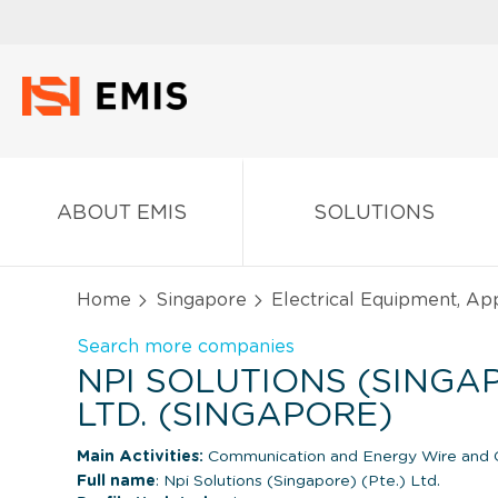
ABOUT EMIS
SOLUTIONS
Home
Singapore
Electrical Equipment, Ap
Search more companies
NPI SOLUTIONS (SINGAP
LTD. (SINGAPORE)
Main Activities:
Communication and Energy Wire and C
Full name
: Npi Solutions (Singapore) (Pte.) Ltd.