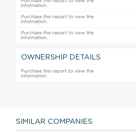
Purchase this report to view the
information.
Purchase this report to view the
information.
Purchase this report to view the
information.
OWNERSHIP DETAILS
Purchase this report to view the
information.
SIMILAR COMPANIES