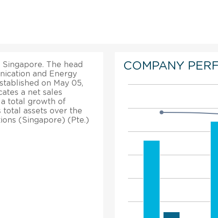
COMPANY PER
in Singapore. The head
unication and Energy
established on May 05,
cates a net sales
a total growth of
 total assets over the
ions (Singapore) (Pte.)