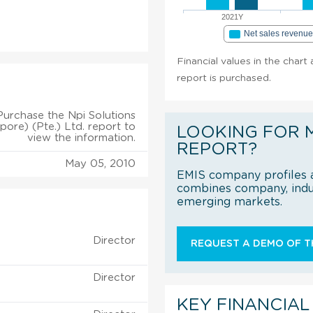
2021Y
Net sales revenu
Financial values in the chart
report is purchased.
Purchase the Npi Solutions
pore) (Pte.) Ltd. report to
LOOKING FOR 
view the information.
REPORT?
May 05, 2010
EMIS company profiles a
combines company, indus
emerging markets.
Director
REQUEST A DEMO OF TH
Director
KEY FINANCIAL