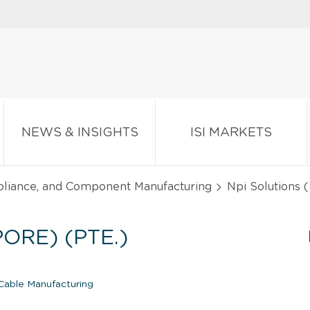
NEWS & INSIGHTS
ISI MARKETS
pliance, and Component Manufacturing
Npi Solutions (
ORE) (PTE.)
able Manufacturing