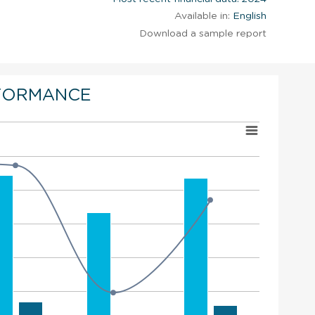
Available in:
English
Download a sample report
FORMANCE