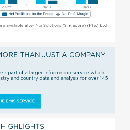
2022Y
2023Y
2024Y
e
Net Profit/Loss for the Period
Net Profit Margin
 are available after Npi Solutions (Singapore) (Pte.) Ltd.
MORE THAN JUST A COMPANY
re part of a larger information service which
try and country data and analysis for over 145
E EMIS SERVICE
 HIGHLIGHTS