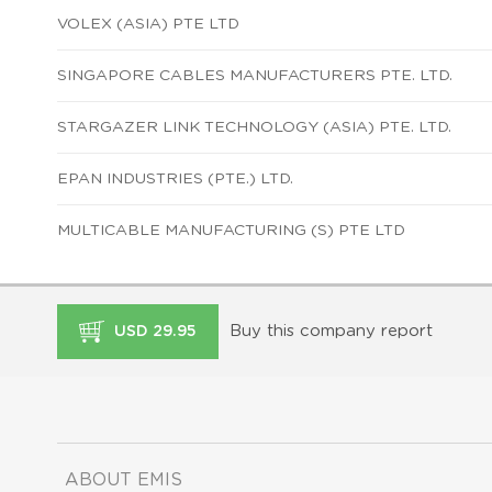
VOLEX (ASIA) PTE LTD
SINGAPORE CABLES MANUFACTURERS PTE. LTD.
STARGAZER LINK TECHNOLOGY (ASIA) PTE. LTD.
EPAN INDUSTRIES (PTE.) LTD.
MULTICABLE MANUFACTURING (S) PTE LTD
Buy this company report
USD 29.95
ABOUT EMIS