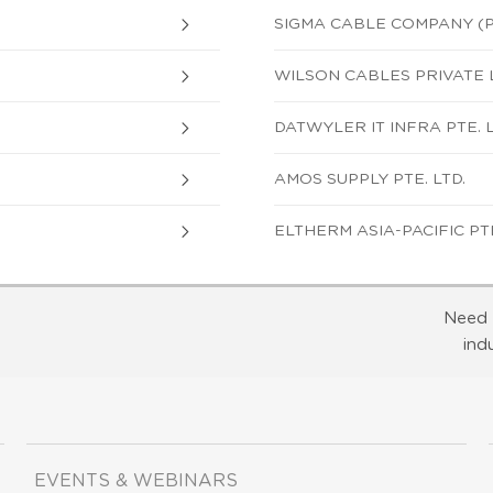
SIGMA CABLE COMPANY (P
WILSON CABLES PRIVATE 
DATWYLER IT INFRA PTE. L
AMOS SUPPLY PTE. LTD.
ELTHERM ASIA-PACIFIC PTE
Need 
ind
EVENTS & WEBINARS