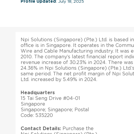
Profile Updated
: July 18, 2025
Npi Solutions (Singapore) (Pte.) Ltd. is based 
office is in Singapore. It operates in the Comm
Wire and Cable Manufacturing industry. It was 
2010. The company’s latest financial report indi
revenue increase of 30.23% in 2024. There was 
24.36% in Npi Solutions (Singapore) (Pte.) Ltd.’s
same period. The net profit margin of Npi Solut
Ltd. increased by 5.49% in 2024.
Headquarters
15 Tai Seng Drive #04-01
Singapore
Singapore; Singapore; Postal
Code: 535220
Contact Details:
Purchase the