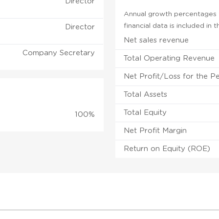
Director
Annual growth percentages f
financial data is included in
Director
Net sales revenue
Company Secretary
Total Operating Revenue
Net Profit/Loss for the P
Total Assets
Total Equity
100%
Net Profit Margin
Return on Equity (ROE)