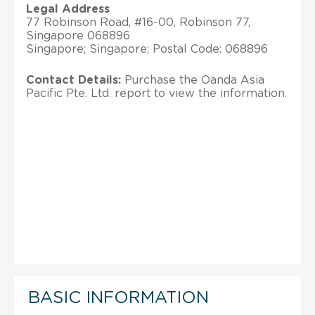
Legal Address
77 Robinson Road, #16-00, Robinson 77,
Singapore 068896
Singapore; Singapore; Postal Code: 068896
Contact Details:
Purchase the Oanda Asia
Pacific Pte. Ltd. report to view the information.
BASIC INFORMATION