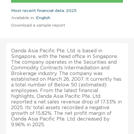
Most recent financial data: 2025
Available in:
English
Download a sample report
Oanda Asia Pacific Pte. Ltd. is based in
Singapore, with the head office in Singapore.
The company operates in the Securities and
Commodity Contracts Intermediation and
Brokerage industry. The company was
established on March 26, 2007. It currently has
a total number of Below 50 (estimated)
employees. From the latest financial
highlights, Oanda Asia Pacific Pte. Ltd.
reported a net sales revenue drop of 17.33% in
2025. Its’ total assets recorded a negative
growth of 15.82%. The net profit margin of
Oanda Asia Pacific Pte. Ltd. decreased by
9.96% in 2025.