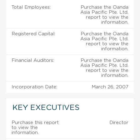
Total Employees:
Purchase the Oanda
Asia Pacific Pte. Ltd.
report to view the
information.
Registered Capital:
Purchase the Oanda
Asia Pacific Pte. Ltd.
report to view the
information.
Financial Auditors:
Purchase the Oanda
Asia Pacific Pte. Ltd.
report to view the
information.
Incorporation Date:
March 26, 2007
KEY EXECUTIVES
Purchase this report
Director
to view the
information.