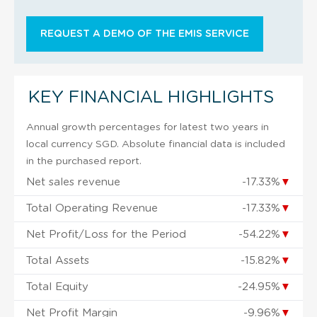
REQUEST A DEMO OF THE EMIS SERVICE
KEY FINANCIAL HIGHLIGHTS
Annual growth percentages for latest two years in
local currency SGD. Absolute financial data is included
in the purchased report.
Net sales revenue
-17.33%
▼
Total Operating Revenue
-17.33%
▼
Net Profit/Loss for the Period
-54.22%
▼
Total Assets
-15.82%
▼
Total Equity
-24.95%
▼
Net Profit Margin
-9.96%
▼