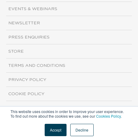
EVENTS & WEBINARS
NEWSLETTER
PRESS ENQUIRIES
STORE
TERMS AND CONDITIONS
PRIVACY POLICY
COOKIE POLICY
This website uses cookies in order to improve your user experience.
Copyright ©2026 ISI Markets. All rights reserved.
To find out more about the cookies we use, see our
Cookies Policy
.
Accept
Decline