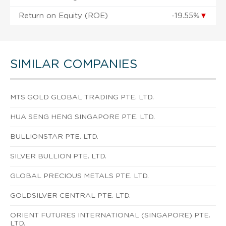
Return on Equity (ROE)
-19.55%
▼
SIMILAR COMPANIES
MTS GOLD GLOBAL TRADING PTE. LTD.
HUA SENG HENG SINGAPORE PTE. LTD.
BULLIONSTAR PTE. LTD.
SILVER BULLION PTE. LTD.
GLOBAL PRECIOUS METALS PTE. LTD.
GOLDSILVER CENTRAL PTE. LTD.
ORIENT FUTURES INTERNATIONAL (SINGAPORE) PTE.
LTD.