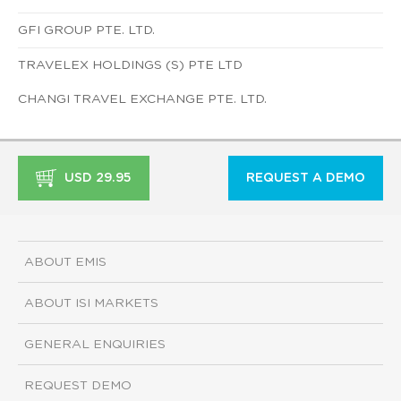
GFI GROUP PTE. LTD.
TRAVELEX HOLDINGS (S) PTE LTD
CHANGI TRAVEL EXCHANGE PTE. LTD.
USD 29.95
REQUEST A DEMO
ABOUT EMIS
ABOUT ISI MARKETS
GENERAL ENQUIRIES
REQUEST DEMO