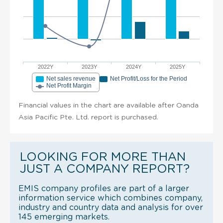
2022Y
2023Y
2024Y
2025Y
Net sales revenue
Net Profit/Loss for the Period
Net Profit Margin
Financial values in the chart are available after Oanda
Asia Pacific Pte. Ltd. report is purchased.
LOOKING FOR MORE THAN
JUST A COMPANY REPORT?
EMIS company profiles are part of a larger
information service which combines company,
industry and country data and analysis for over
145 emerging markets.