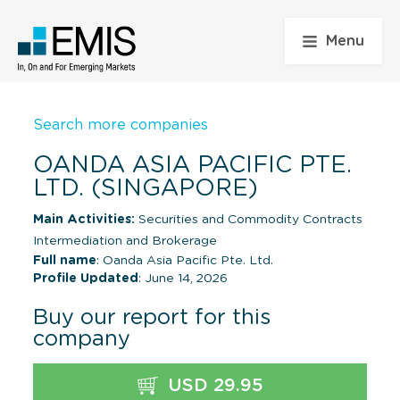
Menu
Search more companies
OANDA ASIA PACIFIC PTE.
LTD. (SINGAPORE)
Main Activities:
Securities and Commodity Contracts
Intermediation and Brokerage
Full name
: Oanda Asia Pacific Pte. Ltd.
Profile Updated
: June 14, 2026
Buy our report for this
company
USD 29.95