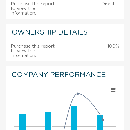
Purchase this report
Director
to view the
information.
OWNERSHIP DETAILS
Purchase this report
100%
to view the
information.
COMPANY PERFORMANCE