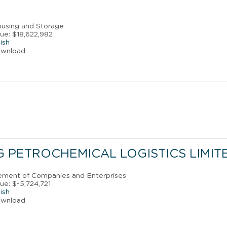
ousing and Storage
ue: $18,622,982
ish
ownload
 PETROCHEMICAL LOGISTICS LIMIT
ement of Companies and Enterprises
ue: $-5,724,721
ish
ownload