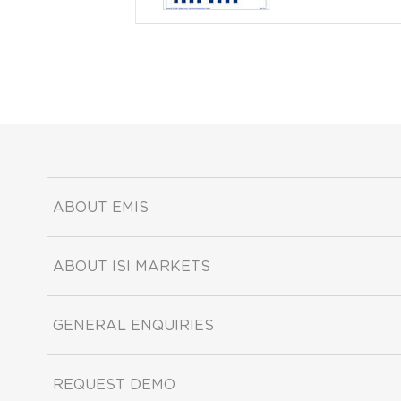
ABOUT EMIS
ABOUT ISI MARKETS
GENERAL ENQUIRIES
REQUEST DEMO