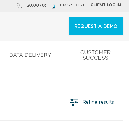
EMIS STORE
CLIENT LOG IN
$
0.00
(
0
)
REQUEST A DEMO
CUSTOMER
DATA DELIVERY
SUCCESS
Refine results