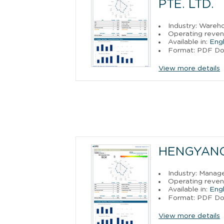
PTE. LTD.
Industry: Wareh
Operating reven
Available in:
Engl
Format: PDF D
View more details
HENGYANG
Industry: Manag
Operating reven
Available in:
Engl
Format: PDF D
View more details