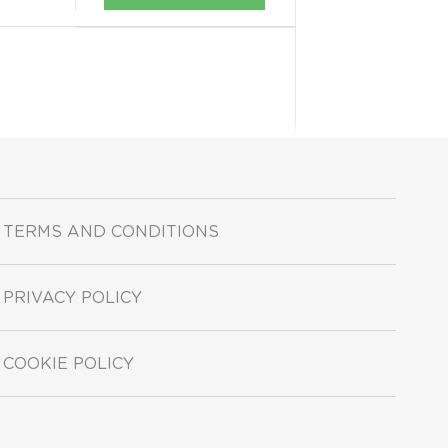
TERMS AND CONDITIONS
PRIVACY POLICY
COOKIE POLICY