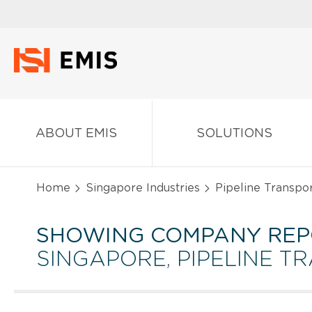
ABOUT EMIS
SOLUTIONS
Home
Singapore Industries
Pipeline Transpor
SHOWING COMPANY REP
SINGAPORE, PIPELINE T