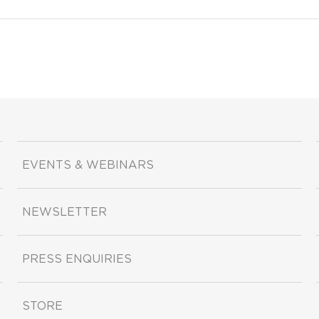
EVENTS & WEBINARS
NEWSLETTER
PRESS ENQUIRIES
STORE