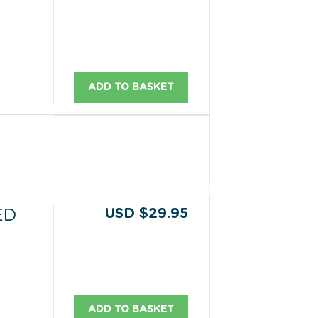
ADD TO BASKET
USD $29.95
ED
ADD TO BASKET