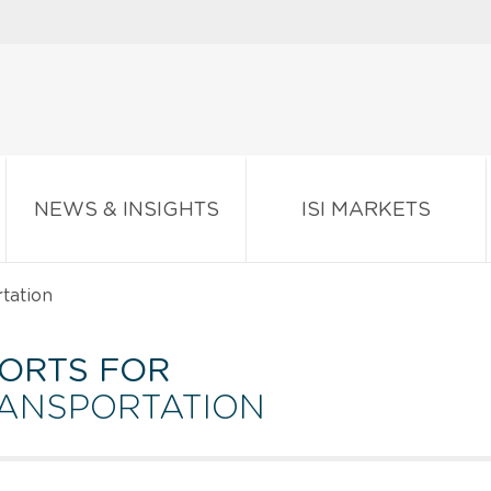
NEWS & INSIGHTS
ISI MARKETS
tation
ORTS FOR
RANSPORTATION