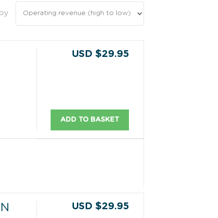
 by
USD $29.95
ADD TO BASKET
USD $29.95
ON