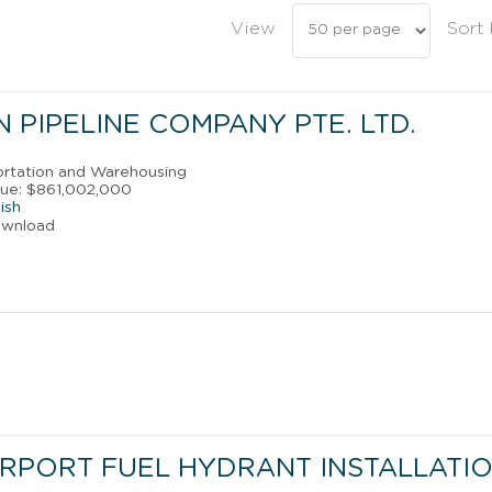
View
Sort
 PIPELINE COMPANY PTE. LTD.
portation and Warehousing
nue: $861,002,000
ish
ownload
IRPORT FUEL HYDRANT INSTALLATI