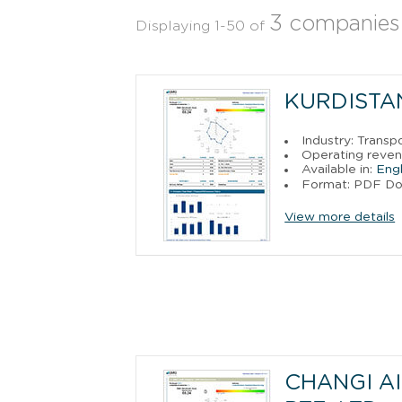
3 companies
Displaying 1-50 of
KURDISTAN
Industry: Trans
Operating reve
Available in:
Engl
Format: PDF D
View more details
CHANGI A