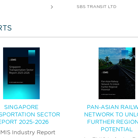
SBS TRANSIT LTD
RTS
SINGAPORE
PAN-ASIAN RAIL
SPORTATION SECTOR
NETWORK TO UNL
EPORT 2025-2026
FURTHER REGIO
POTENTIAL
MIS Industry Report