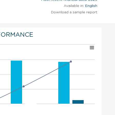
Available in:
English
Download a sample report
FORMANCE