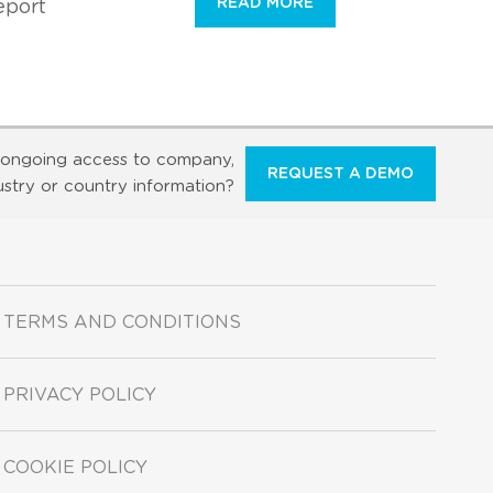
READ MORE
eport
ongoing access to company,
REQUEST A DEMO
ustry or country information?
TERMS AND CONDITIONS
PRIVACY POLICY
COOKIE POLICY