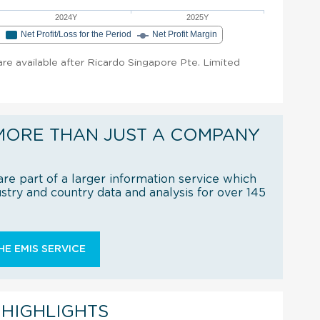
2024Y
2025Y
e
Net Profit/Loss for the Period
Net Profit Margin
 are available after Ricardo Singapore Pte. Limited
MORE THAN JUST A COMPANY
re part of a larger information service which
try and country data and analysis for over 145
E EMIS SERVICE
 HIGHLIGHTS