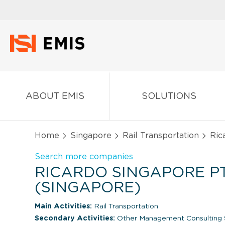
ABOUT EMIS
SOLUTIONS
Home
Singapore
Rail Transportation
Rica
Search more companies
RICARDO SINGAPORE PT
(SINGAPORE)
Main Activities:
Rail Transportation
Secondary Activities:
Other Management Consulting 