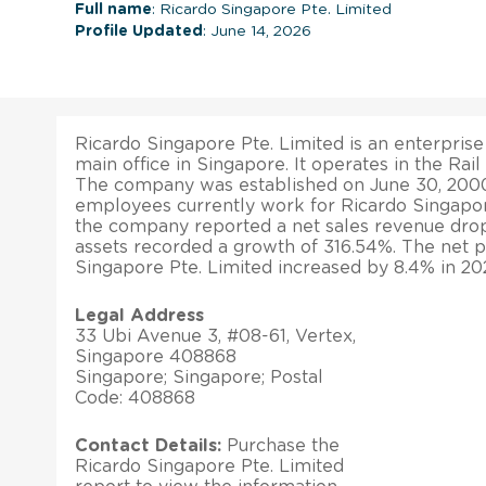
Full name
: Ricardo Singapore Pte. Limited
Profile Updated
: June 14, 2026
Ricardo Singapore Pte. Limited is an enterprise
main office in Singapore. It operates in the Rail
The company was established on June 30, 2000
employees currently work for Ricardo Singapore
the company reported a net sales revenue drop o
assets recorded a growth of 316.54%. The net p
Singapore Pte. Limited increased by 8.4% in 20
Legal Address
33 Ubi Avenue 3, #08-61, Vertex,
Singapore 408868
Singapore; Singapore; Postal
Code: 408868
Contact Details:
Purchase the
Ricardo Singapore Pte. Limited