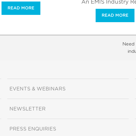
An EMIS Industry R
READ MORE
READ MORE
Need 
ind
EVENTS & WEBINARS
NEWSLETTER
PRESS ENQUIRIES