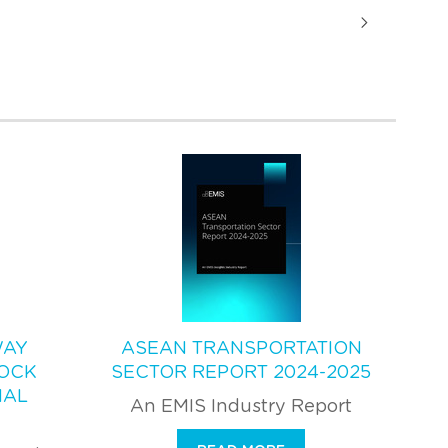
WAY
ASEAN TRANSPORTATION
OCK
SECTOR REPORT 2024-2025
NAL
An EMIS Industry Report