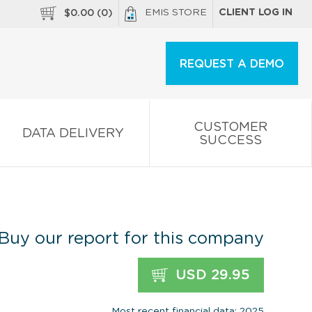
EMIS STORE
CLIENT LOG IN
$
0.00
(
0
)
REQUEST A DEMO
CUSTOMER
DATA DELIVERY
SUCCESS
Buy our report for this company
USD 29.95
Most recent financial data: 2025