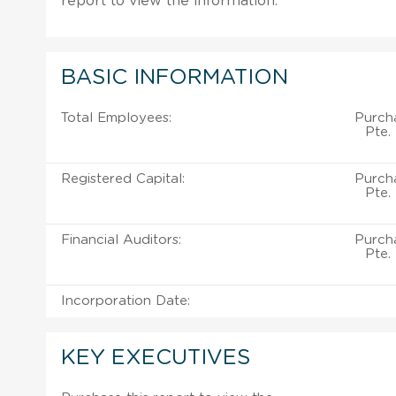
report to view the information.
BASIC INFORMATION
Total Employees:
Purch
Pte.
Registered Capital:
Purch
Pte.
Financial Auditors:
Purch
Pte.
Incorporation Date:
KEY EXECUTIVES