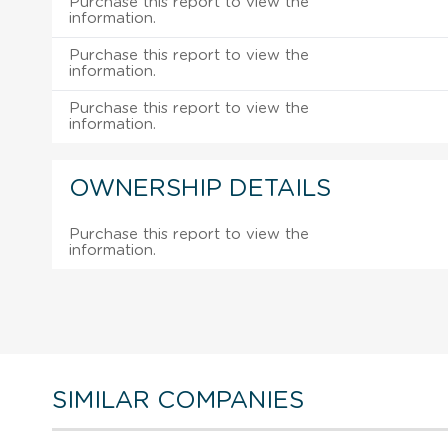
Purchase this report to view the
information.
Purchase this report to view the
information.
Purchase this report to view the
information.
OWNERSHIP DETAILS
Purchase this report to view the
information.
SIMILAR COMPANIES