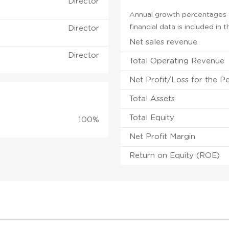
Director
Annual growth percentages f
financial data is included in
Director
Net sales revenue
Director
Total Operating Revenue
Net Profit/Loss for the P
Total Assets
Total Equity
100%
Net Profit Margin
Return on Equity (ROE)