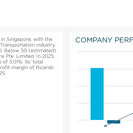
COMPANY PER
 in Singapore, with the
 Transportation industry.
. Below 50 (estimated)
 Pte. Limited. In 2025,
f 3.01%. Its’ total
rofit margin of Ricardo
25.