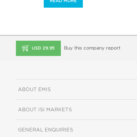
READ MORE
Buy this company report
USD 29.95
ABOUT EMIS
ABOUT ISI MARKETS
GENERAL ENQUIRIES