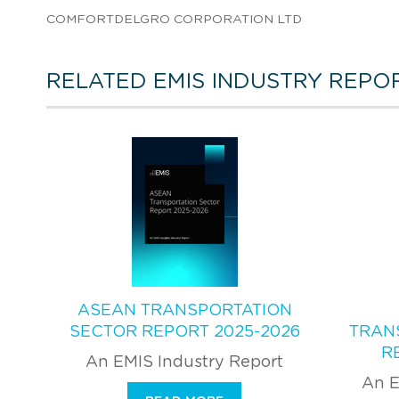
COMFORTDELGRO CORPORATION LTD
RELATED EMIS INDUSTRY REPO
ASEAN TRANSPORTATION
SECTOR REPORT 2025-2026
TRAN
R
An EMIS Industry Report
An E