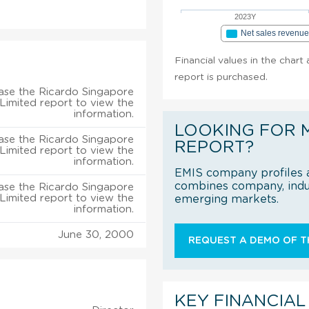
2023Y
Net sales revenu
Financial values in the chart
report is purchased.
ase the Ricardo Singapore
 Limited report to view the
information.
LOOKING FOR 
ase the Ricardo Singapore
REPORT?
 Limited report to view the
information.
EMIS company profiles a
combines company, indus
ase the Ricardo Singapore
 Limited report to view the
emerging markets.
information.
June 30, 2000
REQUEST A DEMO OF TH
KEY FINANCIAL