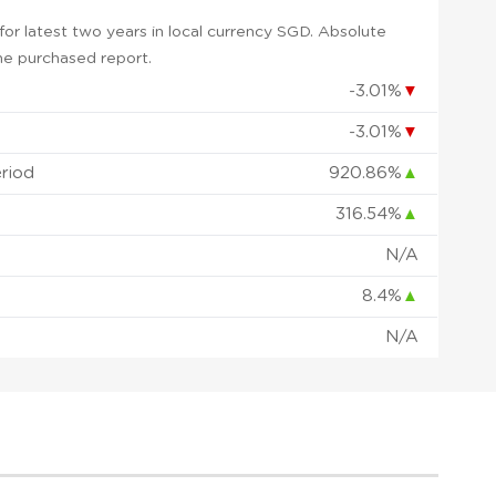
or latest two years in local currency SGD. Absolute
 the purchased report.
-3.01%
▼
-3.01%
▼
eriod
920.86%
▲
316.54%
▲
N/A
8.4%
▲
N/A