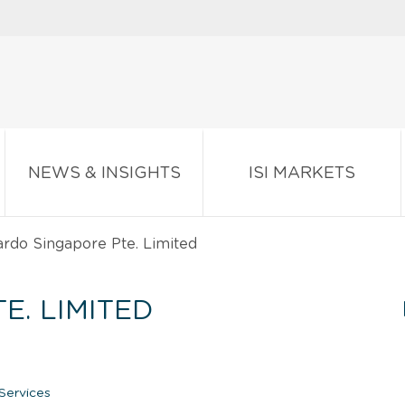
NEWS & INSIGHTS
ISI MARKETS
rdo Singapore Pte. Limited
E. LIMITED
Services