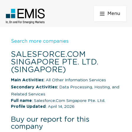
Menu
Search more companies
SALESFORCE.COM
SINGAPORE PTE. LTD.
(SINGAPORE)
Main Activities:
All Other Information Services
Secondary Activities:
Data Processing, Hosting, and
Related Services
Full name
: Salesforce.Com Singapore Pte. Ltd.
Profile Updated
: April 14, 2026
Buy our report for this
company