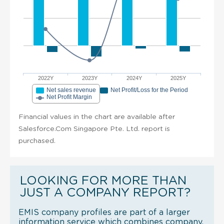
2022Y
2023Y
2024Y
2025Y
Net sales revenue
Net Profit/Loss for the Period
Net Profit Margin
Financial values in the chart are available after
Salesforce.Com Singapore Pte. Ltd. report is
purchased.
LOOKING FOR MORE THAN
JUST A COMPANY REPORT?
EMIS company profiles are part of a larger
information service which combines company,