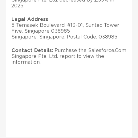
2025.
Legal Address
5 Temasek Boulevard, #13-01, Suntec Tower
Five, Singapore 038985
Singapore; Singapore; Postal Code: 038985
Contact Details:
Purchase the Salesforce.Com
Singapore Pte. Ltd. report to view the
information.