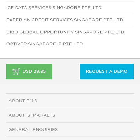
ICE DATA SERVICES SINGAPORE PTE. LTD.
EXPERIAN CREDIT SERVICES SINGAPORE PTE. LTD.
BIBO GLOBAL OPPORTUNITY SINGAPORE PTE. LTD.
OPTIVER SINGAPORE IP PTE. LTD.
USD 29.95
REQUEST A DEMO
ABOUT EMIS
ABOUT ISI MARKETS
GENERAL ENQUIRIES