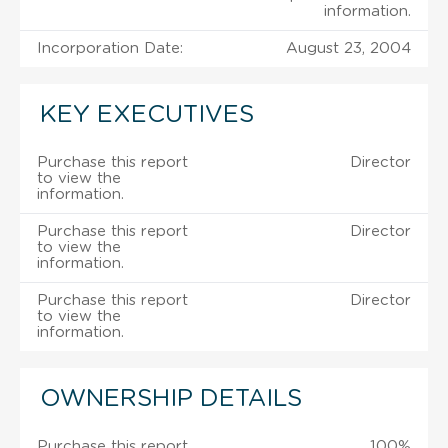
information.
Incorporation Date:
August 23, 2004
KEY EXECUTIVES
Purchase this report
Director
to view the
information.
Purchase this report
Director
to view the
information.
Purchase this report
Director
to view the
information.
OWNERSHIP DETAILS
Purchase this report
100%