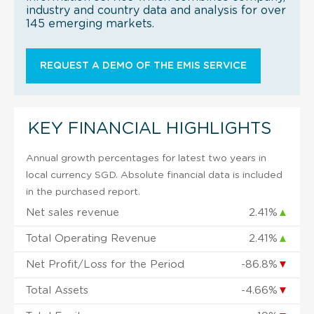
industry and country data and analysis for over
145 emerging markets.
REQUEST A DEMO OF THE EMIS SERVICE
KEY FINANCIAL HIGHLIGHTS
Annual growth percentages for latest two years in
local currency SGD. Absolute financial data is included
in the purchased report.
Net sales revenue
2.41%
▲
Total Operating Revenue
2.41%
▲
Net Profit/Loss for the Period
-86.8%
▼
Total Assets
-4.66%
▼