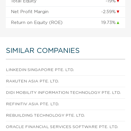
Total Equity
-19%
▼
Net Profit Margin
-2.59%
▼
Return on Equity (ROE)
19.73%
▲
SIMILAR COMPANIES
LINKEDIN SINGAPORE PTE. LTD.
RAKUTEN ASIA PTE. LTD.
DIDI MOBILITY INFORMATION TECHNOLOGY PTE. LTD.
REFINITIV ASIA PTE. LTD.
REBUILDING TECHNOLOGY PTE. LTD.
ORACLE FINANCIAL SERVICES SOFTWARE PTE. LTD.