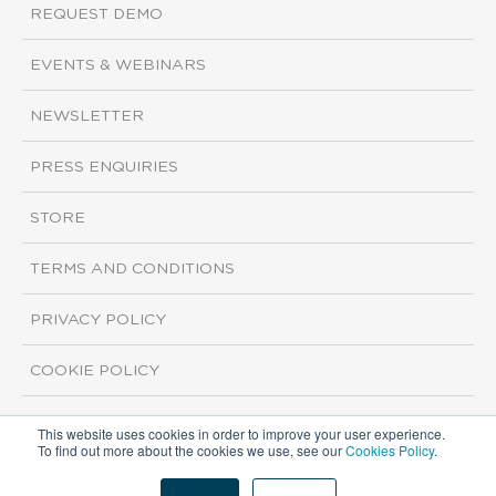
REQUEST DEMO
EVENTS & WEBINARS
NEWSLETTER
PRESS ENQUIRIES
STORE
TERMS AND CONDITIONS
PRIVACY POLICY
COOKIE POLICY
This website uses cookies in order to improve your user experience.
Copyright ©2026 ISI Markets. All rights reserved.
To find out more about the cookies we use, see our
Cookies Policy
.