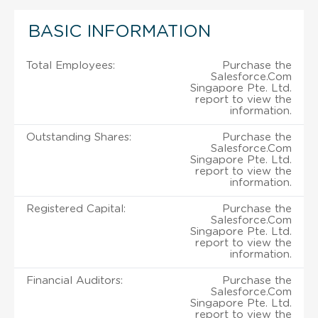
BASIC INFORMATION
Total Employees:
Purchase the
Salesforce.Com
Singapore Pte. Ltd.
report to view the
information.
Outstanding Shares:
Purchase the
Salesforce.Com
Singapore Pte. Ltd.
report to view the
information.
Registered Capital:
Purchase the
Salesforce.Com
Singapore Pte. Ltd.
report to view the
information.
Financial Auditors:
Purchase the
Salesforce.Com
Singapore Pte. Ltd.
report to view the