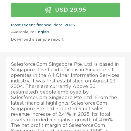
USD 29.95
Most recent financial data: 2025
Available in:
English
Download a sample report
Salesforce.Com Singapore Pte. Ltd. is based in
Singapore. The head office is in Singapore. It
operates in the All Other Information Services
industry. It was first established on August 23,
2004. There are currently Above 50
(estimated) people employed by
Salesforce.Com Singapore Pte. Ltd.. From the
latest financial highlights, Salesforce.Com
Singapore Pte. Ltd. reported a net sales
revenue increase of 2.41% in 2025. Its’ total
assets recorded a negative growth of 4.66%.
The net profit margin of Salesforce.Com
Singapore Pte. Ltd. decreased by 2.59% in