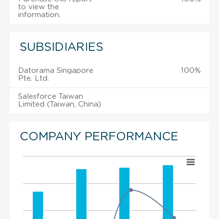
to view the
information.
SUBSIDIARIES
Datorama Singapore
100%
Pte. Ltd.
Salesforce Taiwan
Limited (Taiwan, China)
COMPANY PERFORMANCE