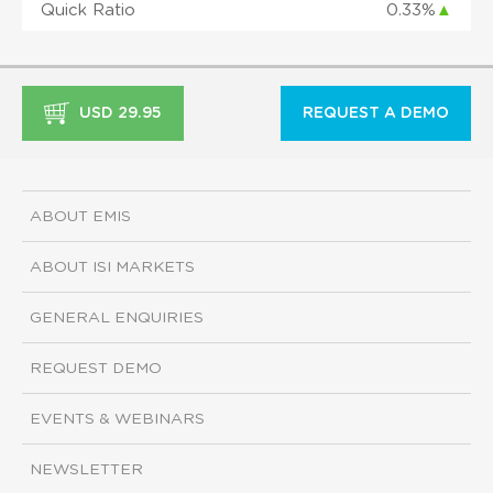
Quick Ratio
0.33%
▲
USD 29.95
REQUEST A DEMO
ABOUT EMIS
ABOUT ISI MARKETS
GENERAL ENQUIRIES
REQUEST DEMO
EVENTS & WEBINARS
NEWSLETTER