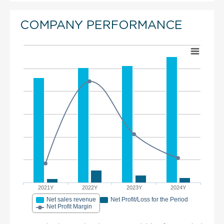
COMPANY PERFORMANCE
2021Y
2022Y
2023Y
2024Y
Net sales revenue
Net Profit/Loss for the Period
Net Profit Margin