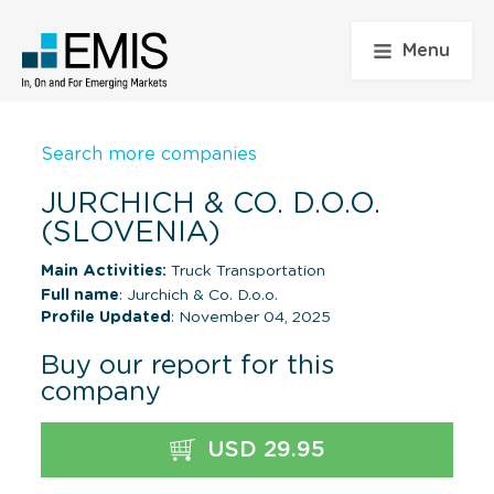
Menu
Search more companies
JURCHICH & CO. D.O.O.
(SLOVENIA)
Main Activities:
Truck Transportation
Full name
: Jurchich & Co. D.o.o.
Profile Updated
: November 04, 2025
Buy our report for this
company
USD 29.95