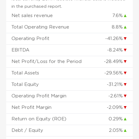
in the purchased report.
Net sales revenue
7.6%
▲
Total Operating Revenue
8.8%
▲
Operating Profit
-41.26%
▼
EBITDA
-8.24%
▼
Net Profit/Loss for the Period
-28.49%
▼
Total Assets
-29.56%
▼
Total Equity
-31.21%
▼
Operating Profit Margin
-2.61%
▼
Net Profit Margin
-2.09%
▼
Return on Equity (ROE)
0.29%
▲
Debt / Equity
2.05%
▲