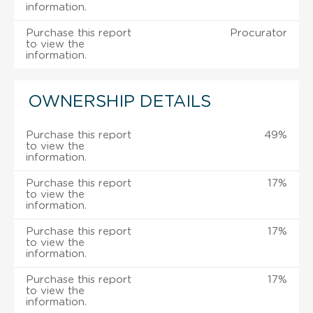
information.
Purchase this report
Procurator
to view the
information.
OWNERSHIP DETAILS
Purchase this report
49%
to view the
information.
Purchase this report
17%
to view the
information.
Purchase this report
17%
to view the
information.
Purchase this report
17%
to view the
information.