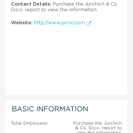
Contact Details:
Purchase the Jurchich & Co.
D.o.o. report to view the information.
Website:
http://www.jurcic.com
BASIC INFORMATION
Total Employees:
Purchase the Jurchich
& Co. D.o.o. report to
view the information.