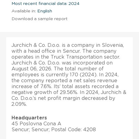
Most recent financial data: 2024
Available in:
English
Download a sample report
Jurchich & Co. D.o.o. is a company in Slovenia,
with a head office in Sencur. The company
operates in the Truck Transportation sector.
Jurchich & Co. D.o.o. was incorporated on
August 06, 2026. The total number of
employees is currently 170 (2024). In 2024,
the company reported a net sales revenue
increase of 7.6%. Its’ total assets recorded a
negative growth of 29.56%. In 2024, Jurchich &
Co. D.o.o.’s net profit margin decreased by
2.09%.
Headquarters
45 Poslovna Cona A
Sencur; Sencur; Postal Code: 4208