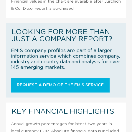
Financial values in the chart are available after Jurchich
& Co. D.o.o. report is purchased.
LOOKING FOR MORE THAN
JUST A COMPANY REPORT?
EMIS company profiles are part of a larger
information service which combines company,
industry and country data and analysis for over
145 emerging markets.
REQUEST A DEMO OF THE EMIS SERVICE
KEY FINANCIAL HIGHLIGHTS
Annual growth percentages for latest two years in
local currency EUR. Absolute financial data is included