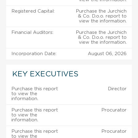
Registered Capital:
Purchase the Jurchich
& Co. D.o.o. report to
view the information.
Financial Auditors:
Purchase the Jurchich
& Co. D.o.o. report to
view the information.
Incorporation Date:
August 06, 2026
KEY EXECUTIVES
Purchase this report
Director
to view the
information.
Purchase this report
Procurator
to view the
information.
Purchase this report
Procurator
to view the