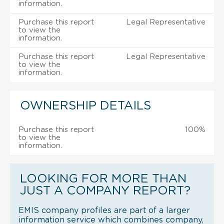
information.
Purchase this report
Legal Representative
to view the
information.
Purchase this report
Legal Representative
to view the
information.
OWNERSHIP DETAILS
Purchase this report
100%
to view the
information.
LOOKING FOR MORE THAN
JUST A COMPANY REPORT?
EMIS company profiles are part of a larger
information service which combines company,