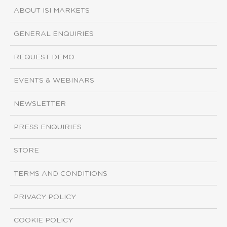
ABOUT ISI MARKETS
GENERAL ENQUIRIES
REQUEST DEMO
EVENTS & WEBINARS
NEWSLETTER
PRESS ENQUIRIES
STORE
TERMS AND CONDITIONS
PRIVACY POLICY
COOKIE POLICY