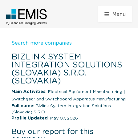
Menu
Search more companies
BIZLINK SYSTEM
INTEGRATION SOLUTIONS
(SLOVAKIA) S.R.O.
(SLOVAKIA)
Main Activities:
Electrical Equipment Manufacturing
|
Switchgear and Switchboard Apparatus Manufacturing
Full name
: Bizlink System Integration Solutions
(Slovakia) S.R.O.
Profile Updated
: May 07, 2026
Buy our report for this