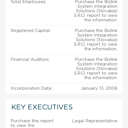
Total Employees:
Purchase the Bizlink
System Integration
Solutions (Slovakia)
S.R.O. report to view
the information.
Registered Capital:
Purchase the Bizlink
System Integration
Solutions (Slovakia)
S.R.O. report to view
the information.
Financial Auditors:
Purchase the Bizlink
System Integration
Solutions (Slovakia)
S.R.O. report to view
the information.
Incorporation Date:
January 13, 2006
KEY EXECUTIVES
Purchase this report
Legal Representative
to view the