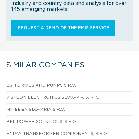
industry and country data and analysis for over
145 emerging markets.
REQUEST A DEMO OF THE EMIS SERVICE
SIMILAR COMPANIES
BSH DRIVES AND PUMPS S.R.O.
VISTEON ELECTRONICS SLOVAKIA S. R. O.
MINEBEA SLOVAKIA S.R.O.
BEL POWER SOLUTIONS, S.R.O.
ENPAY TRANSFORMER COMPONENTS, S.R.O.