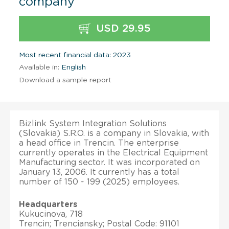
company
USD 29.95
Most recent financial data: 2023
Available in:
English
Download a sample report
Bizlink System Integration Solutions
(Slovakia) S.R.O. is a company in Slovakia, with
a head office in Trencin. The enterprise
currently operates in the Electrical Equipment
Manufacturing sector. It was incorporated on
January 13, 2006. It currently has a total
number of 150 - 199 (2025) employees.
Headquarters
Kukucinova, 718
Trencin; Trenciansky; Postal Code: 91101