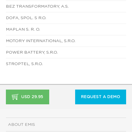
BEZ TRANSFORMATORY, A.S.
DOFA, SPOL. S R.O.
MAPLAN S. R. O.
MOTORY INTERNATIONAL, S.R.O.
POWER BATTERY, S.R.O.
STROPTEL, S.R.O.
USD 29.95
REQUEST A DEMO
ABOUT EMIS