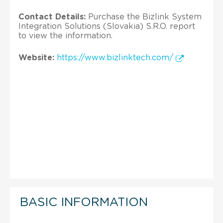
Contact Details:
Purchase the Bizlink System
Integration Solutions (Slovakia) S.R.O. report
to view the information.
Website:
https://www.bizlinktech.com/
BASIC INFORMATION