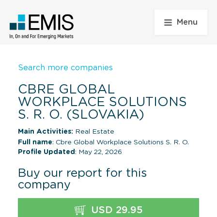
Menu
Search more companies
CBRE GLOBAL
WORKPLACE SOLUTIONS
S. R. O. (SLOVAKIA)
Main Activities:
Real Estate
Full name
: Cbre Global Workplace Solutions S. R. O.
Profile Updated
: May 22, 2026
Buy our report for this
company
USD 29.95