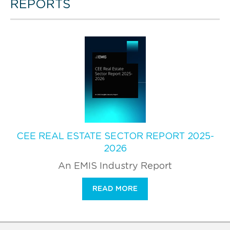
REPORTS
CEE REAL ESTATE SECTOR REPORT 2025-
2026
An EMIS Industry Report
READ MORE