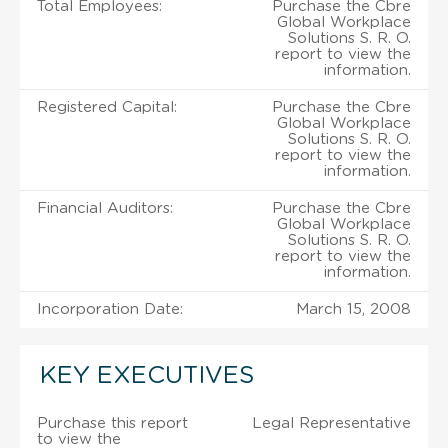
Total Employees:
Purchase the Cbre
Global Workplace
Solutions S. R. O.
report to view the
information.
Registered Capital:
Purchase the Cbre
Global Workplace
Solutions S. R. O.
report to view the
information.
Financial Auditors:
Purchase the Cbre
Global Workplace
Solutions S. R. O.
report to view the
information.
Incorporation Date:
March 15, 2008
KEY EXECUTIVES
Purchase this report
Legal Representative
to view the