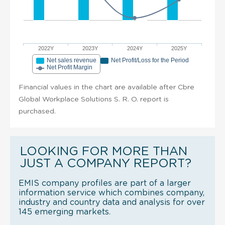
2022Y
2023Y
2024Y
2025Y
Net sales revenue
Net Profit/Loss for the Period
Net Profit Margin
Financial values in the chart are available after Cbre
Global Workplace Solutions S. R. O. report is
purchased.
LOOKING FOR MORE THAN
JUST A COMPANY REPORT?
EMIS company profiles are part of a larger
information service which combines company,
industry and country data and analysis for over
145 emerging markets.