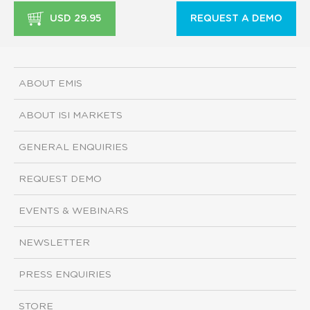
USD 29.95
REQUEST A DEMO
ABOUT EMIS
ABOUT ISI MARKETS
GENERAL ENQUIRIES
REQUEST DEMO
EVENTS & WEBINARS
NEWSLETTER
PRESS ENQUIRIES
STORE