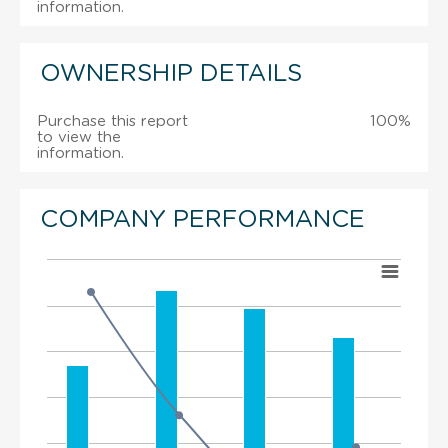
information.
OWNERSHIP DETAILS
Purchase this report
100%
to view the
information.
COMPANY PERFORMANCE