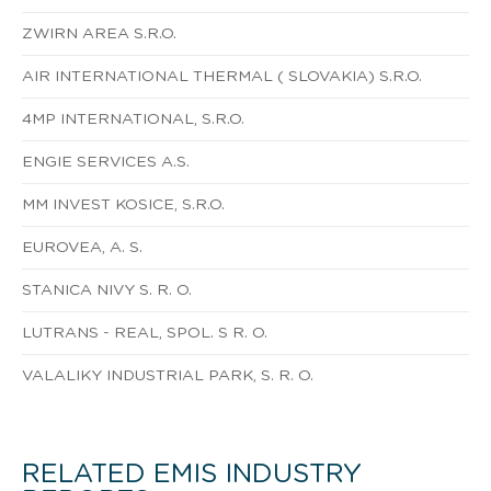
ZWIRN AREA S.R.O.
AIR INTERNATIONAL THERMAL ( SLOVAKIA) S.R.O.
4MP INTERNATIONAL, S.R.O.
ENGIE SERVICES A.S.
MM INVEST KOSICE, S.R.O.
EUROVEA, A. S.
STANICA NIVY S. R. O.
LUTRANS - REAL, SPOL. S R. O.
VALALIKY INDUSTRIAL PARK, S. R. O.
RELATED EMIS INDUSTRY