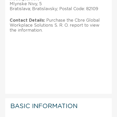
Mlynske Nivy, 5
Bratislava; Bratislavsky; Postal Code: 82109
Contact Details:
Purchase the Cbre Global
Workplace Solutions S. R. O. report to view
the information.
BASIC INFORMATION