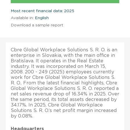
Most recent financial data: 2025
Available in:
English
Download a sample report
Cbre Global Workplace Solutions S. R. O. is an
enterprise in Slovakia, with the main office in
Bratislava. It operates in the Real Estate
industry. It was incorporated on March 15,
2008. 200 - 249 (2025) employees currently
work for Cbre Global Workplace Solutions S.
R. O.. From the latest financial highlights, Cbre
Global Workplace Solutions S. R. O. reported a
net sales revenue drop of 16.34% in 2025. Over
the same period, its total assets decreased by
34.17%. In 2025, Cbre Global Workplace
Solutions S. R. O.’s net profit margin increased
by 0.08%.
Headquarters