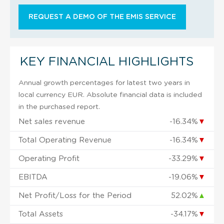
REQUEST A DEMO OF THE EMIS SERVICE
KEY FINANCIAL HIGHLIGHTS
Annual growth percentages for latest two years in
local currency EUR. Absolute financial data is included
in the purchased report.
Net sales revenue
-16.34%
▼
Total Operating Revenue
-16.34%
▼
Operating Profit
-33.29%
▼
EBITDA
-19.06%
▼
Net Profit/Loss for the Period
52.02%
▲
Total Assets
-34.17%
▼