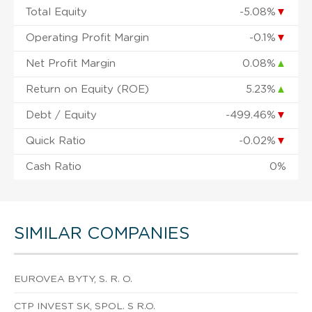
Total Equity
-5.08%
▼
Operating Profit Margin
-0.1%
▼
Net Profit Margin
0.08%
▲
Return on Equity (ROE)
5.23%
▲
Debt / Equity
-499.46%
▼
Quick Ratio
-0.02%
▼
Cash Ratio
0%
SIMILAR COMPANIES
EUROVEA BYTY, S. R. O.
CTP INVEST SK, SPOL. S R.O.