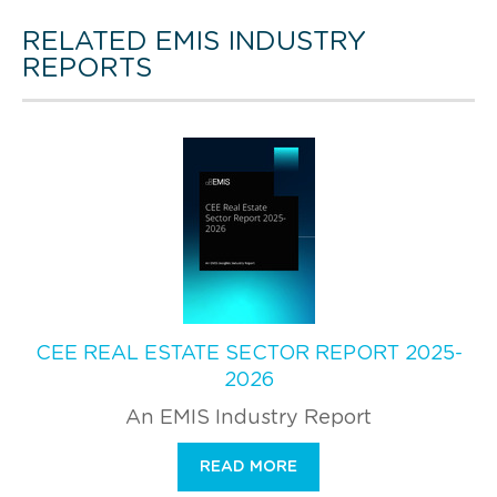
RELATED EMIS INDUSTRY
REPORTS
CEE REAL ESTATE SECTOR REPORT 2025-
2026
An EMIS Industry Report
READ MORE