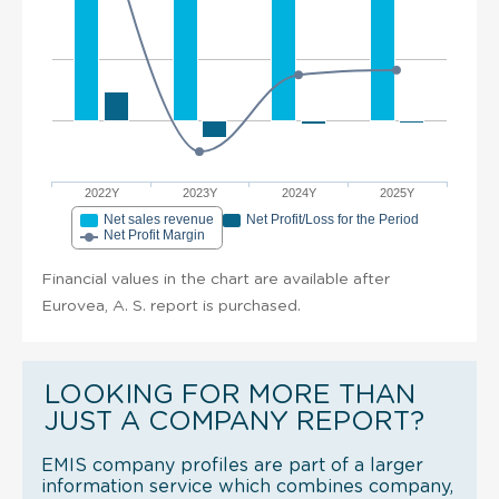
2022Y
2023Y
2024Y
2025Y
Net sales revenue
Net Profit/Loss for the Period
Net Profit Margin
Financial values in the chart are available after
Eurovea, A. S. report is purchased.
LOOKING FOR MORE THAN
JUST A COMPANY REPORT?
EMIS company profiles are part of a larger
information service which combines company,