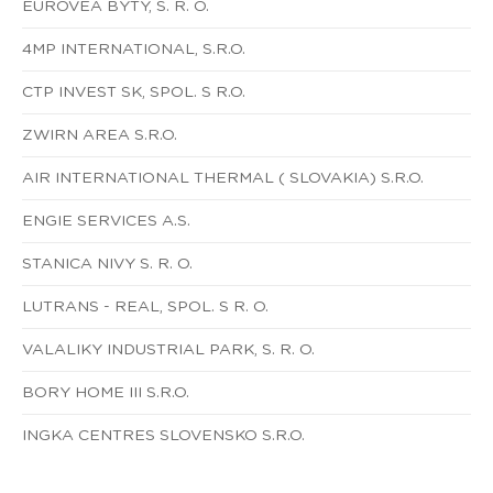
EUROVEA BYTY, S. R. O.
4MP INTERNATIONAL, S.R.O.
CTP INVEST SK, SPOL. S R.O.
ZWIRN AREA S.R.O.
AIR INTERNATIONAL THERMAL ( SLOVAKIA) S.R.O.
ENGIE SERVICES A.S.
STANICA NIVY S. R. O.
LUTRANS - REAL, SPOL. S R. O.
VALALIKY INDUSTRIAL PARK, S. R. O.
BORY HOME III S.R.O.
INGKA CENTRES SLOVENSKO S.R.O.