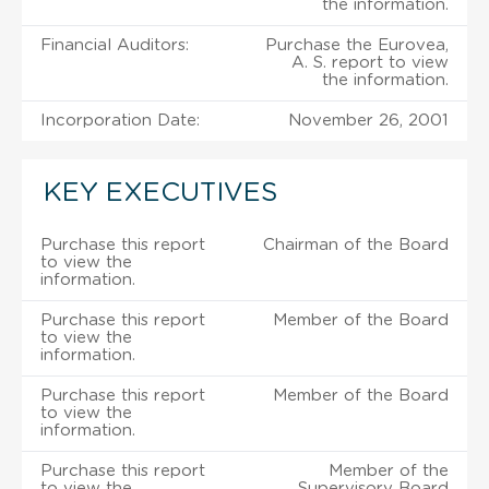
the information.
Financial Auditors:
Purchase the Eurovea,
A. S. report to view
the information.
Incorporation Date:
November 26, 2001
KEY EXECUTIVES
Purchase this report
Chairman of the Board
to view the
information.
Purchase this report
Member of the Board
to view the
information.
Purchase this report
Member of the Board
to view the
information.
Purchase this report
Member of the
to view the
Supervisory Board