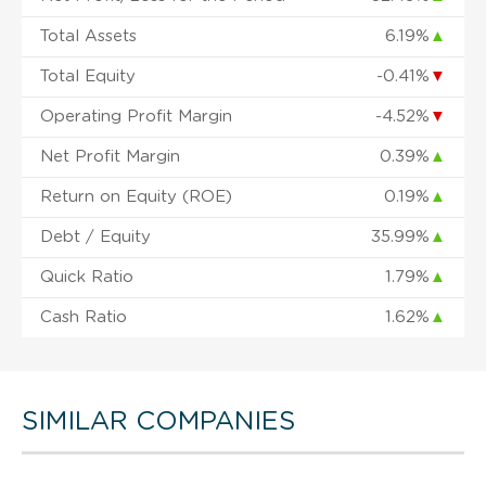
Total Assets
6.19%
▲
Total Equity
-0.41%
▼
Operating Profit Margin
-4.52%
▼
Net Profit Margin
0.39%
▲
Return on Equity (ROE)
0.19%
▲
Debt / Equity
35.99%
▲
Quick Ratio
1.79%
▲
Cash Ratio
1.62%
▲
SIMILAR COMPANIES