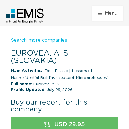
Menu
Search more companies
EUROVEA, A. S.
(SLOVAKIA)
Main Activities:
Real Estate
|
Lessors of
Nonresidential Buildings (except Miniwarehouses)
Full name
: Eurovea, A. S.
Profile Updated
: July 29, 2026
Buy our report for this
company
USD 29.95