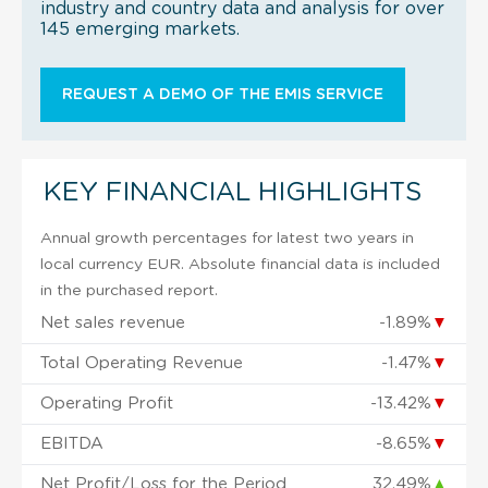
industry and country data and analysis for over
145 emerging markets.
REQUEST A DEMO OF THE EMIS SERVICE
KEY FINANCIAL HIGHLIGHTS
Annual growth percentages for latest two years in
local currency EUR. Absolute financial data is included
in the purchased report.
Net sales revenue
-1.89%
▼
Total Operating Revenue
-1.47%
▼
Operating Profit
-13.42%
▼
EBITDA
-8.65%
▼
Net Profit/Loss for the Period
32.49%
▲