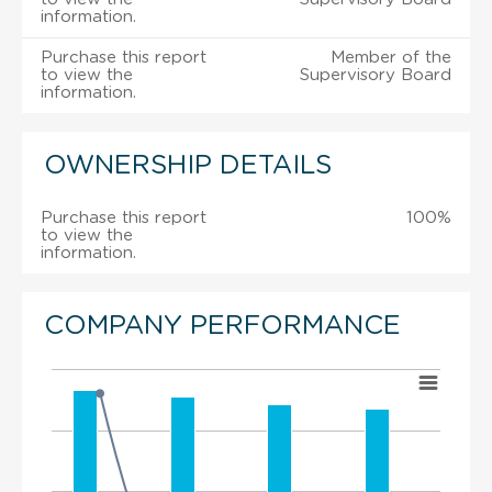
information.
Purchase this report
Member of the
to view the
Supervisory Board
information.
OWNERSHIP DETAILS
Purchase this report
100%
to view the
information.
COMPANY PERFORMANCE