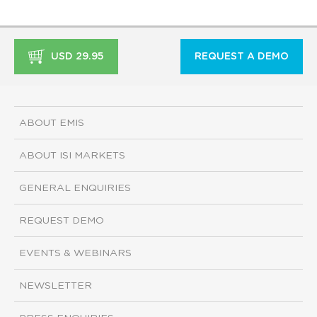
USD 29.95
REQUEST A DEMO
ABOUT EMIS
ABOUT ISI MARKETS
GENERAL ENQUIRIES
REQUEST DEMO
EVENTS & WEBINARS
NEWSLETTER