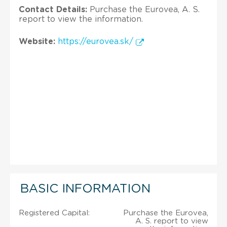
Contact Details:
Purchase the Eurovea, A. S.
report to view the information.
Website:
https://eurovea.sk/
BASIC INFORMATION
Registered Capital:
Purchase the Eurovea,
A. S. report to view