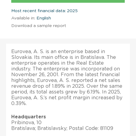
Most recent financial data: 2025
Available in:
English
Download a sample report
Eurovea, A. S. is an enterprise based in
Slovakia. Its main office is in Bratislava. The
enterprise operates in the Real Estate
industry. The enterprise was incorporated on
November 26, 2001. From the latest financial
highlights, Eurovea, A. S. reported a net sales
revenue drop of 1.89% in 2025. Over the same
period, its total assets grew by 6.19%. In 2025,
Eurovea, A. S.’s net profit margin increased by
0.39%.
Headquarters
Pribinova, 10
Bratislava; Bratislavsky; Postal Code: 81109