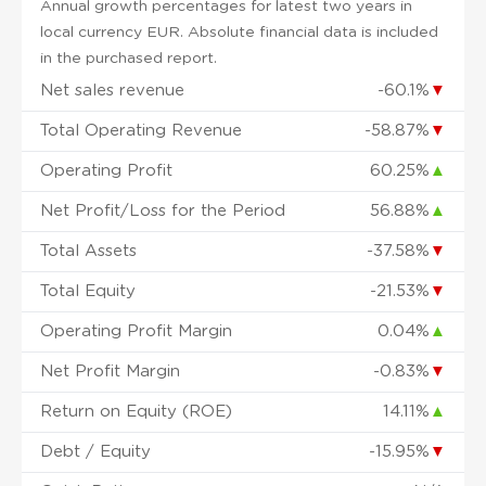
Annual growth percentages for latest two years in
local currency EUR. Absolute financial data is included
in the purchased report.
Net sales revenue
-60.1%
▼
Total Operating Revenue
-58.87%
▼
Operating Profit
60.25%
▲
Net Profit/Loss for the Period
56.88%
▲
Total Assets
-37.58%
▼
Total Equity
-21.53%
▼
Operating Profit Margin
0.04%
▲
Net Profit Margin
-0.83%
▼
Return on Equity (ROE)
14.11%
▲
Debt / Equity
-15.95%
▼