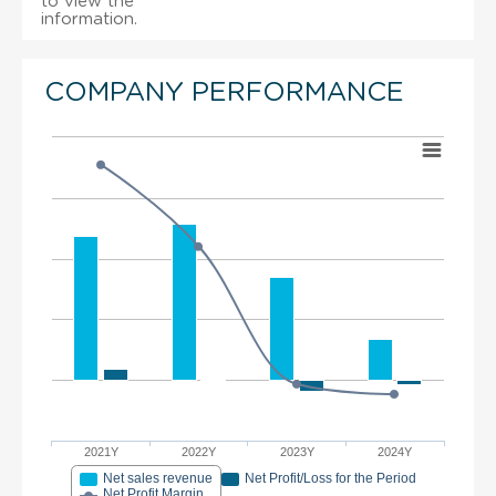
to view the
information.
COMPANY PERFORMANCE
2021Y
2022Y
2023Y
2024Y
Net sales revenue
Net Profit/Loss for the Period
Net Profit Margin