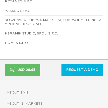
ROTANEO S.R.O.
YASSCO S.R.O.
SLOVENSKA LUDOVA MAJOLIKA, LUDOVOUMELECKE V
YROBNE DRUZSTVO
KERAMIK STUDIO, SPOL. S R.O.
NOMEX S.R.O.
USD 29.95
REQUEST A DEMO
ABOUT EMIS
ABOUT ISI MARKETS