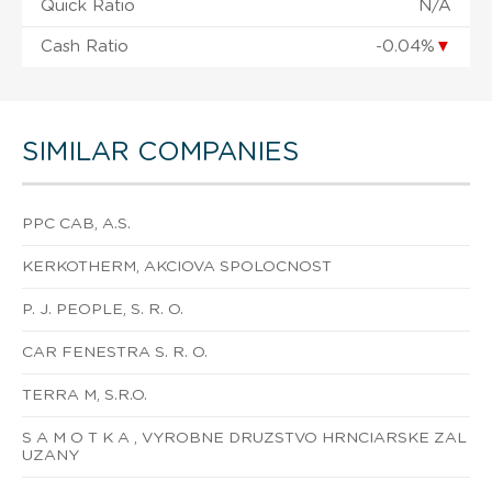
Quick Ratio
N/A
Cash Ratio
-0.04%
▼
SIMILAR COMPANIES
PPC CAB, A.S.
KERKOTHERM, AKCIOVA SPOLOCNOST
P. J. PEOPLE, S. R. O.
CAR FENESTRA S. R. O.
TERRA M, S.R.O.
S A M O T K A , VYROBNE DRUZSTVO HRNCIARSKE ZAL
UZANY