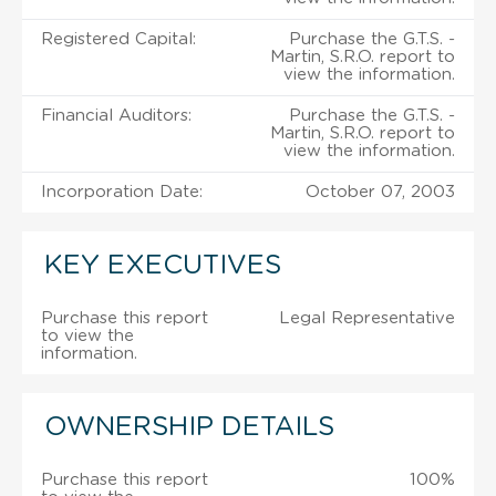
Registered Capital:
Purchase the G.T.S. -
Martin, S.R.O. report to
view the information.
Financial Auditors:
Purchase the G.T.S. -
Martin, S.R.O. report to
view the information.
Incorporation Date:
October 07, 2003
KEY EXECUTIVES
Purchase this report
Legal Representative
to view the
information.
OWNERSHIP DETAILS
Purchase this report
100%