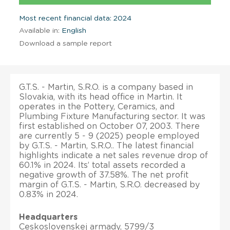
Most recent financial data: 2024
Available in:
English
Download a sample report
G.T.S. - Martin, S.R.O. is a company based in
Slovakia, with its head office in Martin. It
operates in the Pottery, Ceramics, and
Plumbing Fixture Manufacturing sector. It was
first established on October 07, 2003. There
are currently 5 - 9 (2025) people employed
by G.T.S. - Martin, S.R.O.. The latest financial
highlights indicate a net sales revenue drop of
60.1% in 2024. Its’ total assets recorded a
negative growth of 37.58%. The net profit
margin of G.T.S. - Martin, S.R.O. decreased by
0.83% in 2024.
Headquarters
Ceskoslovenskej armady, 5799/3