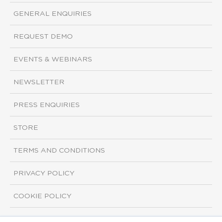
GENERAL ENQUIRIES
REQUEST DEMO
EVENTS & WEBINARS
NEWSLETTER
PRESS ENQUIRIES
STORE
TERMS AND CONDITIONS
PRIVACY POLICY
COOKIE POLICY