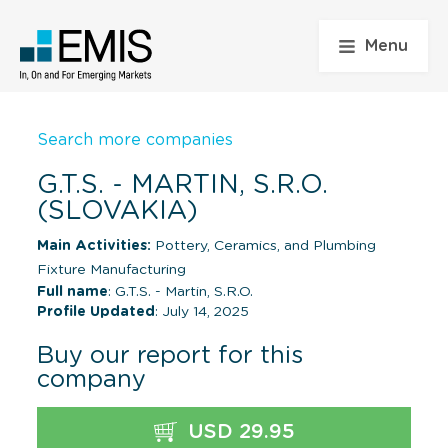
Menu
Search more companies
G.T.S. - MARTIN, S.R.O.
(SLOVAKIA)
Main Activities:
Pottery, Ceramics, and Plumbing
Fixture Manufacturing
Full name
: G.T.S. - Martin, S.R.O.
Profile Updated
: July 14, 2025
Buy our report for this
company
USD 29.95