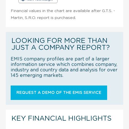
Financial values in the chart are available after G.T.S. -
Martin, S.R.O. report is purchased.
LOOKING FOR MORE THAN
JUST A COMPANY REPORT?
EMIS company profiles are part of a larger
information service which combines company,
industry and country data and analysis for over
145 emerging markets.
REQUEST A DEMO OF THE EMIS SERVICE
KEY FINANCIAL HIGHLIGHTS