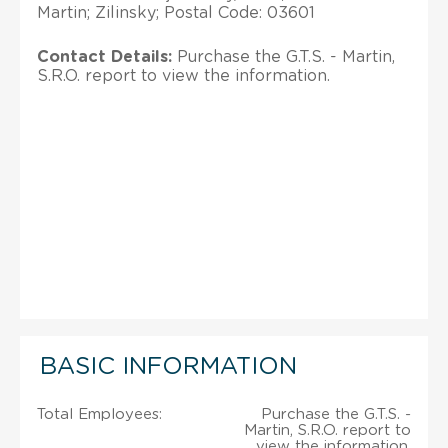
Martin; Zilinsky; Postal Code: 03601
Contact Details:
Purchase the G.T.S. - Martin,
S.R.O. report to view the information.
BASIC INFORMATION
Total Employees:
Purchase the G.T.S. -
Martin, S.R.O. report to
view the information.