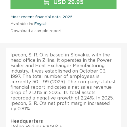
USD 29.95
Most recent financial data: 2025
Available in:
English
Download a sample report
Ipecon, S. R. O. is based in Slovakia, with the
head office in Zilina. It operates in the Power
Boiler and Heat Exchanger Manufacturing
industry. It was established on October 03,
1997. The total number of employees is
currently 50 - 99 (2025). The company’s latest
financial report indicates a net sales revenue
drop of 21.31% in 2025. Its’ total assets
recorded a negative growth of 2.24%. In 2025,
Ipecon, S. R. O.’s net profit margin increased
by 0.81%.
Headquarters
Dolne Rudiny, 8209/43