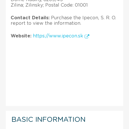
Zilina; Zilinsky; Postal Code: 01001
Contact Details:
Purchase the Ipecon, S. R. O.
report to view the information.
Website:
https://www.ipecon.sk
BASIC INFORMATION