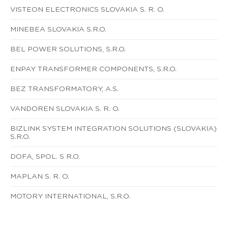
VISTEON ELECTRONICS SLOVAKIA S. R. O.
MINEBEA SLOVAKIA S.R.O.
BEL POWER SOLUTIONS, S.R.O.
ENPAY TRANSFORMER COMPONENTS, S.R.O.
BEZ TRANSFORMATORY, A.S.
VANDOREN SLOVAKIA S. R. O.
BIZLINK SYSTEM INTEGRATION SOLUTIONS (SLOVAKIA)
S.R.O.
DOFA, SPOL. S R.O.
MAPLAN S. R. O.
MOTORY INTERNATIONAL, S.R.O.