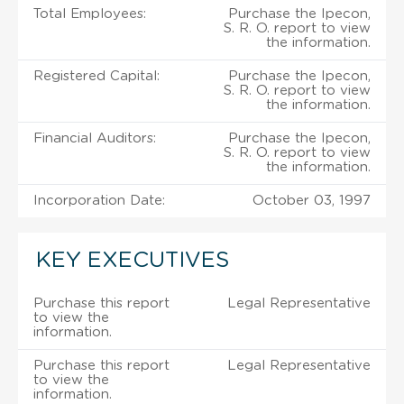
Total Employees:
Purchase the Ipecon,
S. R. O. report to view
the information.
Registered Capital:
Purchase the Ipecon,
S. R. O. report to view
the information.
Financial Auditors:
Purchase the Ipecon,
S. R. O. report to view
the information.
Incorporation Date:
October 03, 1997
KEY EXECUTIVES
Purchase this report
Legal Representative
to view the
information.
Purchase this report
Legal Representative
to view the
information.