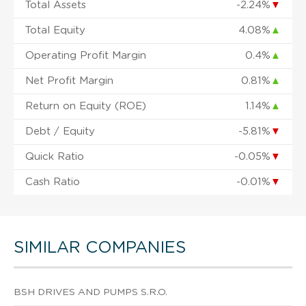
Total Assets
-2.24%
▼
Total Equity
4.08%
▲
Operating Profit Margin
0.4%
▲
Net Profit Margin
0.81%
▲
Return on Equity (ROE)
1.14%
▲
Debt / Equity
-5.81%
▼
Quick Ratio
-0.05%
▼
Cash Ratio
-0.01%
▼
SIMILAR COMPANIES
BSH DRIVES AND PUMPS S.R.O.