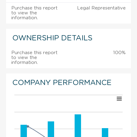
Purchase this report
Legal Representative
to view the
information.
OWNERSHIP DETAILS
Purchase this report
100%
to view the
information.
COMPANY PERFORMANCE