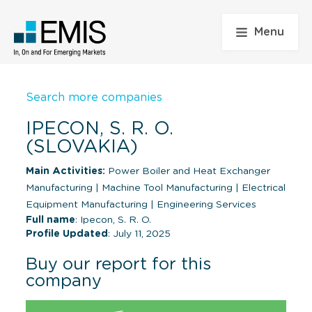
Menu
Search more companies
IPECON, S. R. O.
(SLOVAKIA)
Main Activities:
Power Boiler and Heat Exchanger
Manufacturing
|
Machine Tool Manufacturing
|
Electrical
Equipment Manufacturing
|
Engineering Services
Full name
: Ipecon, S. R. O.
Profile Updated
: July 11, 2025
Buy our report for this
company