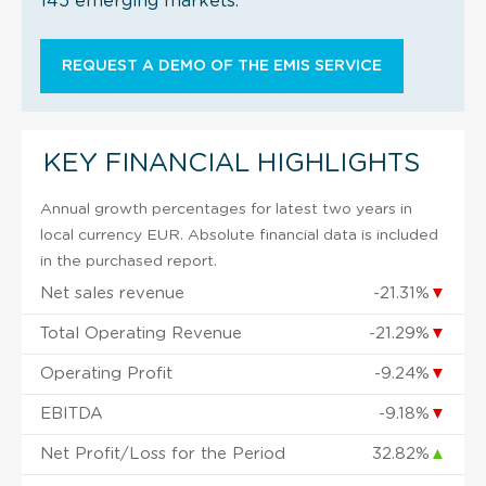
145 emerging markets.
REQUEST A DEMO OF THE EMIS SERVICE
KEY FINANCIAL HIGHLIGHTS
Annual growth percentages for latest two years in
local currency EUR. Absolute financial data is included
in the purchased report.
Net sales revenue
-21.31%
▼
Total Operating Revenue
-21.29%
▼
Operating Profit
-9.24%
▼
EBITDA
-9.18%
▼
Net Profit/Loss for the Period
32.82%
▲