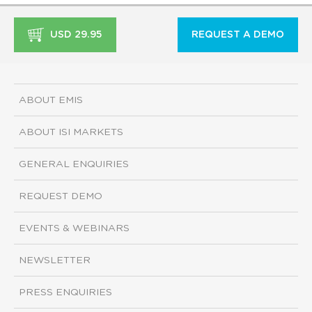
USD 29.95
REQUEST A DEMO
ABOUT EMIS
ABOUT ISI MARKETS
GENERAL ENQUIRIES
REQUEST DEMO
EVENTS & WEBINARS
NEWSLETTER
PRESS ENQUIRIES