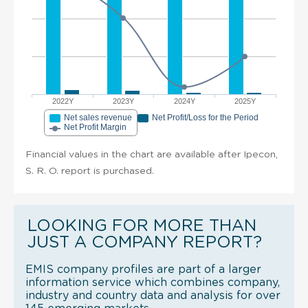
2022Y
2023Y
2024Y
2025Y
Net sales revenue
Net Profit/Loss for the Period
Net Profit Margin
Financial values in the chart are available after Ipecon,
S. R. O. report is purchased.
LOOKING FOR MORE THAN
JUST A COMPANY REPORT?
EMIS company profiles are part of a larger
information service which combines company,
industry and country data and analysis for over