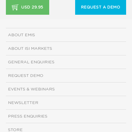
USD 29.95
REQUEST A DEMO
ABOUT EMIS
ABOUT ISI MARKETS
GENERAL ENQUIRIES
REQUEST DEMO
EVENTS & WEBINARS
NEWSLETTER
PRESS ENQUIRIES
STORE