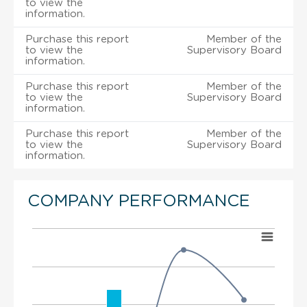
to view the
information.
Purchase this report
Member of the
to view the
Supervisory Board
information.
Purchase this report
Member of the
to view the
Supervisory Board
information.
Purchase this report
Member of the
to view the
Supervisory Board
information.
COMPANY PERFORMANCE