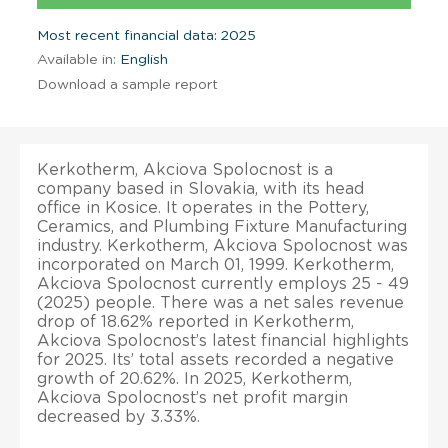
Most recent financial data: 2025
Available in:
English
Download a sample report
Kerkotherm, Akciova Spolocnost is a
company based in Slovakia, with its head
office in Kosice. It operates in the Pottery,
Ceramics, and Plumbing Fixture Manufacturing
industry. Kerkotherm, Akciova Spolocnost was
incorporated on March 01, 1999. Kerkotherm,
Akciova Spolocnost currently employs 25 - 49
(2025) people. There was a net sales revenue
drop of 18.62% reported in Kerkotherm,
Akciova Spolocnost’s latest financial highlights
for 2025. Its’ total assets recorded a negative
growth of 20.62%. In 2025, Kerkotherm,
Akciova Spolocnost’s net profit margin
decreased by 3.33%.