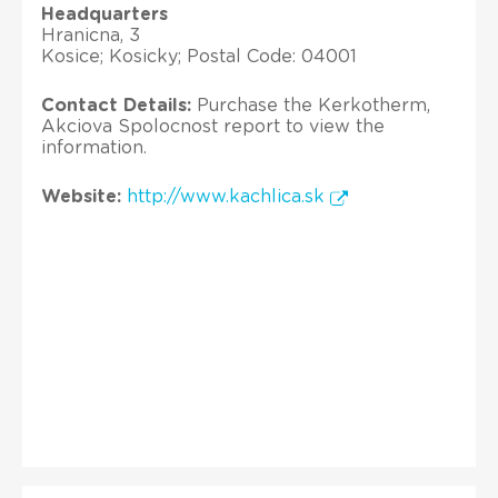
Headquarters
Hranicna, 3
Kosice; Kosicky; Postal Code: 04001
Contact Details:
Purchase the Kerkotherm,
Akciova Spolocnost report to view the
information.
Website:
http://www.kachlica.sk