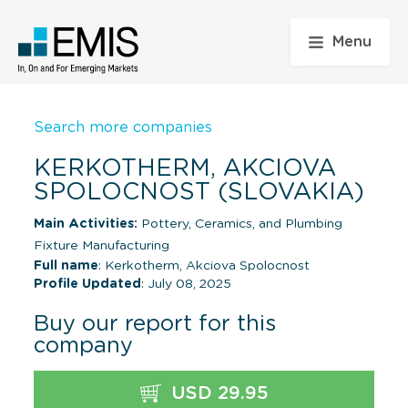
Menu
Search more companies
KERKOTHERM, AKCIOVA
SPOLOCNOST (SLOVAKIA)
Main Activities:
Pottery, Ceramics, and Plumbing
Fixture Manufacturing
Full name
: Kerkotherm, Akciova Spolocnost
Profile Updated
: July 08, 2025
Buy our report for this
company
USD 29.95