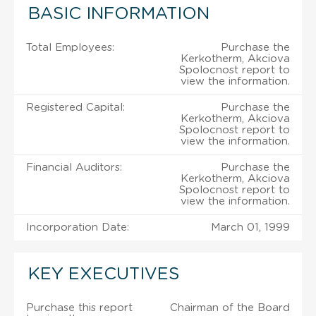
BASIC INFORMATION
Total Employees:
Purchase the
Kerkotherm, Akciova
Spolocnost report to
view the information.
Registered Capital:
Purchase the
Kerkotherm, Akciova
Spolocnost report to
view the information.
Financial Auditors:
Purchase the
Kerkotherm, Akciova
Spolocnost report to
view the information.
Incorporation Date:
March 01, 1999
KEY EXECUTIVES
Purchase this report
Chairman of the Board