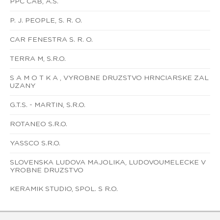
PPC CAB, A.S.
P. J. PEOPLE, S. R. O.
CAR FENESTRA S. R. O.
TERRA M, S.R.O.
S A M O T K A , VYROBNE DRUZSTVO HRNCIARSKE ZAL
UZANY
G.T.S. - MARTIN, S.R.O.
ROTANEO S.R.O.
YASSCO S.R.O.
SLOVENSKA LUDOVA MAJOLIKA, LUDOVOUMELECKE V
YROBNE DRUZSTVO
KERAMIK STUDIO, SPOL. S R.O.