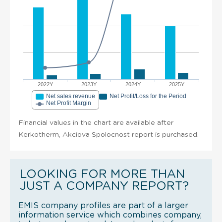
2022Y
2023Y
2024Y
2025Y
Net sales revenue
Net Profit/Loss for the Period
Net Profit Margin
Financial values in the chart are available after
Kerkotherm, Akciova Spolocnost report is purchased.
LOOKING FOR MORE THAN
JUST A COMPANY REPORT?
EMIS company profiles are part of a larger
information service which combines company,