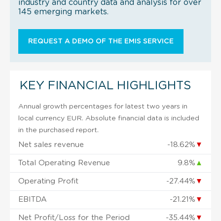
industry and country data and analysis for over
145 emerging markets.
REQUEST A DEMO OF THE EMIS SERVICE
KEY FINANCIAL HIGHLIGHTS
Annual growth percentages for latest two years in
local currency EUR. Absolute financial data is included
in the purchased report.
Net sales revenue
-18.62%
▼
Total Operating Revenue
9.8%
▲
Operating Profit
-27.44%
▼
EBITDA
-21.21%
▼
Net Profit/Loss for the Period
-35.44%
▼