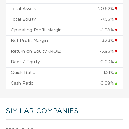
Total Assets
-20.62%
▼
Total Equity
-7.53%
▼
Operating Profit Margin
-1.98%
▼
Net Profit Margin
-3.33%
▼
Return on Equity (ROE)
-5.93%
▼
Debt / Equity
0.03%
▲
Quick Ratio
1.21%
▲
Cash Ratio
0.68%
▲
SIMILAR COMPANIES