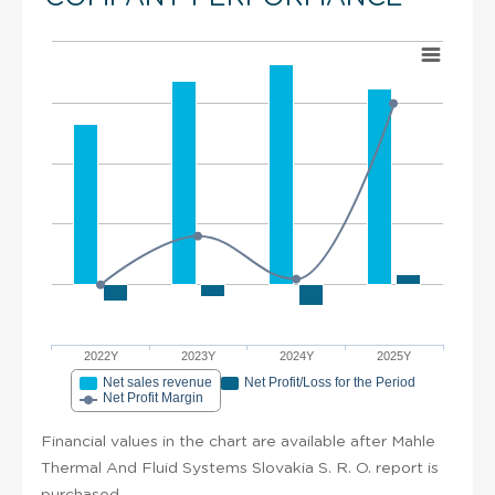
2022Y
2023Y
2024Y
2025Y
Net sales revenue
Net Profit/Loss for the Period
Net Profit Margin
Financial values in the chart are available after Mahle
Thermal And Fluid Systems Slovakia S. R. O. report is
purchased.