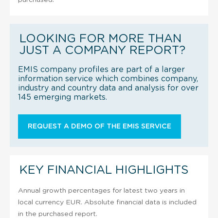
LOOKING FOR MORE THAN
JUST A COMPANY REPORT?
EMIS company profiles are part of a larger
information service which combines company,
industry and country data and analysis for over
145 emerging markets.
REQUEST A DEMO OF THE EMIS SERVICE
KEY FINANCIAL HIGHLIGHTS
Annual growth percentages for latest two years in
local currency EUR. Absolute financial data is included
in the purchased report.