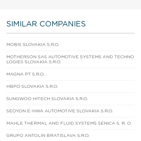
SIMILAR COMPANIES
MOBIS SLOVAKIA S.R.O.
MOTHERSON SAS AUTOMOTIVE SYSTEMS AND TECHNO
LOGIES SLOVAKIA S.R.O.
MAGNA PT S.R.O.
HBPO SLOVAKIA S.R.O.
SUNGWOO HITECH SLOVAKIA S.R.O.
SEOYON E-HWA AUTOMOTIVE SLOVAKIA S.R.O.
MAHLE THERMAL AND FLUID SYSTEMS SENICA S. R. O.
GRUPO ANTOLIN BRATISLAVA S.R.O.