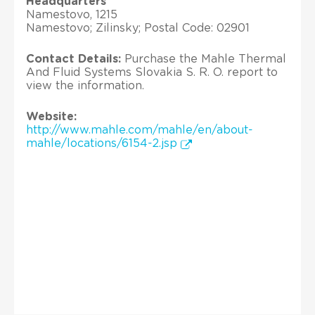
Headquarters
Namestovo, 1215
Namestovo; Zilinsky; Postal Code: 02901
Contact Details:
Purchase the Mahle Thermal
And Fluid Systems Slovakia S. R. O. report to
view the information.
Website:
http://www.mahle.com/mahle/en/about-
mahle/locations/6154-2.jsp