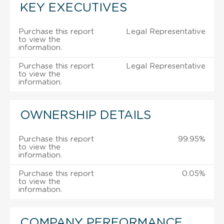
KEY EXECUTIVES
Purchase this report
Legal Representative
to view the
information.
Purchase this report
Legal Representative
to view the
information.
OWNERSHIP DETAILS
Purchase this report
99.95%
to view the
information.
Purchase this report
0.05%
to view the
information.
COMPANY PERFORMANCE