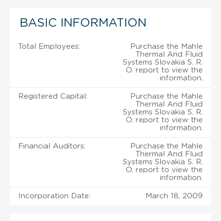
BASIC INFORMATION
Total Employees:
Purchase the Mahle
Thermal And Fluid
Systems Slovakia S. R.
O. report to view the
information.
Registered Capital:
Purchase the Mahle
Thermal And Fluid
Systems Slovakia S. R.
O. report to view the
information.
Financial Auditors:
Purchase the Mahle
Thermal And Fluid
Systems Slovakia S. R.
O. report to view the
information.
Incorporation Date:
March 18, 2009