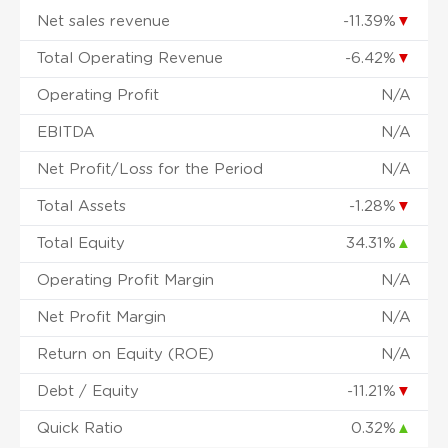
Net sales revenue
-11.39%
▼
Total Operating Revenue
-6.42%
▼
Operating Profit
N/A
EBITDA
N/A
Net Profit/Loss for the Period
N/A
Total Assets
-1.28%
▼
Total Equity
34.31%
▲
Operating Profit Margin
N/A
Net Profit Margin
N/A
Return on Equity (ROE)
N/A
Debt / Equity
-11.21%
▼
Quick Ratio
0.32%
▲