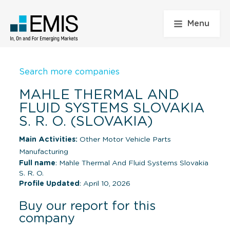
Menu
Search more companies
MAHLE THERMAL AND
FLUID SYSTEMS SLOVAKIA
S. R. O. (SLOVAKIA)
Main Activities:
Other Motor Vehicle Parts
Manufacturing
Full name
: Mahle Thermal And Fluid Systems Slovakia
S. R. O.
Profile Updated
: April 10, 2026
Buy our report for this
company