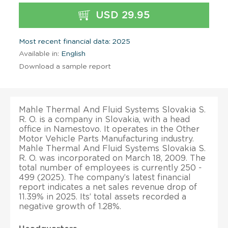
USD 29.95
Most recent financial data: 2025
Available in:
English
Download a sample report
Mahle Thermal And Fluid Systems Slovakia S.
R. O. is a company in Slovakia, with a head
office in Namestovo. It operates in the Other
Motor Vehicle Parts Manufacturing industry.
Mahle Thermal And Fluid Systems Slovakia S.
R. O. was incorporated on March 18, 2009. The
total number of employees is currently 250 -
499 (2025). The company’s latest financial
report indicates a net sales revenue drop of
11.39% in 2025. Its’ total assets recorded a
negative growth of 1.28%.