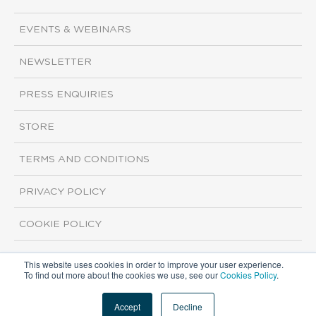
EVENTS & WEBINARS
NEWSLETTER
PRESS ENQUIRIES
STORE
TERMS AND CONDITIONS
PRIVACY POLICY
COOKIE POLICY
This website uses cookies in order to improve your user experience.
Copyright ©2026 ISI Markets. All rights reserved.
To find out more about the cookies we use, see our
Cookies Policy
.
Accept
Decline