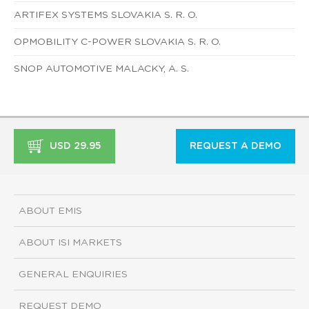
ARTIFEX SYSTEMS SLOVAKIA S. R. O.
OPMOBILITY C-POWER SLOVAKIA S. R. O.
SNOP AUTOMOTIVE MALACKY, A. S.
USD 29.95
REQUEST A DEMO
ABOUT EMIS
ABOUT ISI MARKETS
GENERAL ENQUIRIES
REQUEST DEMO