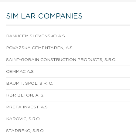
SIMILAR COMPANIES
DANUCEM SLOVENSKO A.S.
POVAZSKA CEMENTAREN, A.S.
SAINT-GOBAIN CONSTRUCTION PRODUCTS, S.R.O.
CEMMAC A.S.
BAUMIT, SPOL. S R. O.
RBR BETON, A. S.
PREFA INVEST, A.S.
KAROVIC, S.R.O.
STADREKO, S.R.O.