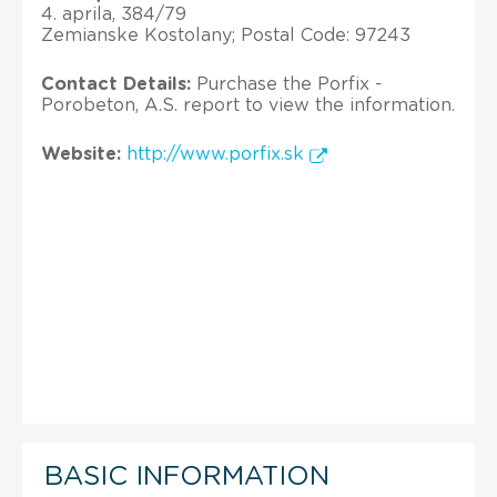
4. aprila, 384/79
Zemianske Kostolany; Postal Code: 97243
Contact Details:
Purchase the Porfix -
Porobeton, A.S. report to view the information.
Website:
http://www.porfix.sk
BASIC INFORMATION