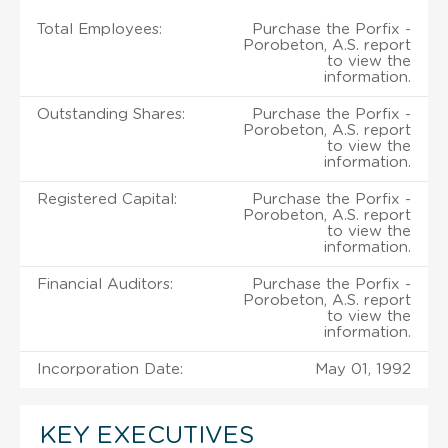
Total Employees:
Purchase the Porfix -
Porobeton, A.S. report
to view the
information.
Outstanding Shares:
Purchase the Porfix -
Porobeton, A.S. report
to view the
information.
Registered Capital:
Purchase the Porfix -
Porobeton, A.S. report
to view the
information.
Financial Auditors:
Purchase the Porfix -
Porobeton, A.S. report
to view the
information.
Incorporation Date:
May 01, 1992
KEY EXECUTIVES