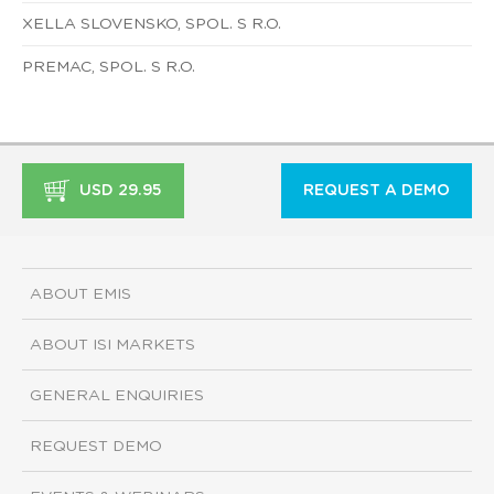
XELLA SLOVENSKO, SPOL. S R.O.
PREMAC, SPOL. S R.O.
USD 29.95
REQUEST A DEMO
ABOUT EMIS
ABOUT ISI MARKETS
GENERAL ENQUIRIES
REQUEST DEMO