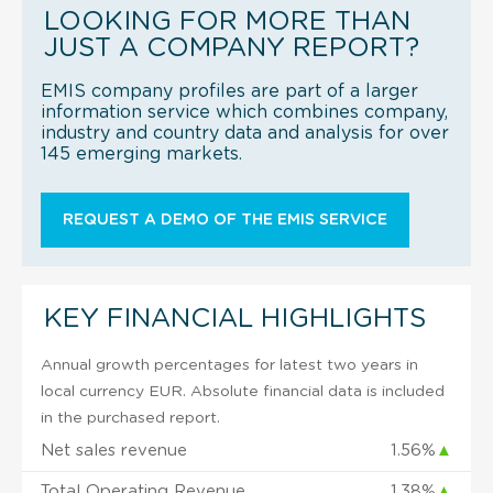
LOOKING FOR MORE THAN
JUST A COMPANY REPORT?
EMIS company profiles are part of a larger
information service which combines company,
industry and country data and analysis for over
145 emerging markets.
REQUEST A DEMO OF THE EMIS SERVICE
KEY FINANCIAL HIGHLIGHTS
Annual growth percentages for latest two years in
local currency EUR. Absolute financial data is included
in the purchased report.
Net sales revenue
1.56%
▲
Total Operating Revenue
1.38%
▲