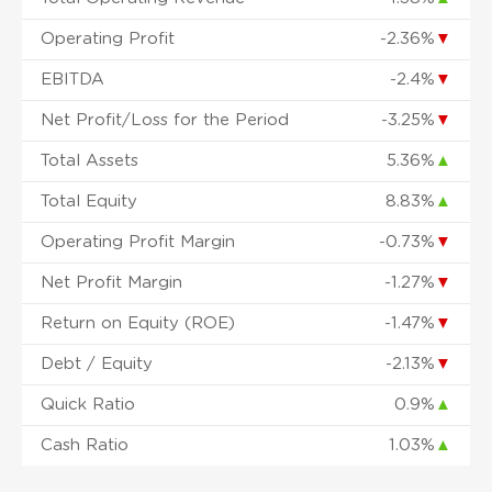
Operating Profit
-2.36%
▼
EBITDA
-2.4%
▼
Net Profit/Loss for the Period
-3.25%
▼
Total Assets
5.36%
▲
Total Equity
8.83%
▲
Operating Profit Margin
-0.73%
▼
Net Profit Margin
-1.27%
▼
Return on Equity (ROE)
-1.47%
▼
Debt / Equity
-2.13%
▼
Quick Ratio
0.9%
▲
Cash Ratio
1.03%
▲