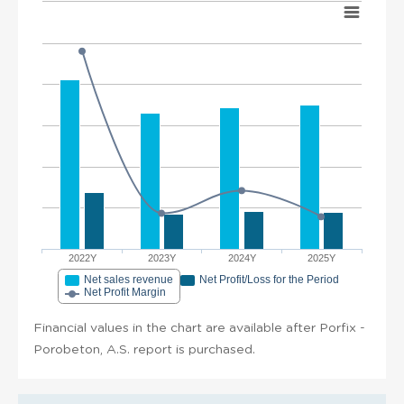
2022Y
2023Y
2024Y
2025Y
Net sales revenue
Net Profit/Loss for the Period
Net Profit Margin
Financial values in the chart are available after Porfix -
Porobeton, A.S. report is purchased.