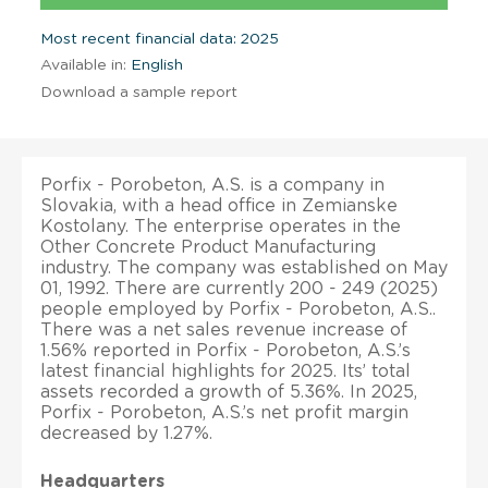
Most recent financial data: 2025
Available in:
English
Download a sample report
Porfix - Porobeton, A.S. is a company in
Slovakia, with a head office in Zemianske
Kostolany. The enterprise operates in the
Other Concrete Product Manufacturing
industry. The company was established on May
01, 1992. There are currently 200 - 249 (2025)
people employed by Porfix - Porobeton, A.S..
There was a net sales revenue increase of
1.56% reported in Porfix - Porobeton, A.S.’s
latest financial highlights for 2025. Its’ total
assets recorded a growth of 5.36%. In 2025,
Porfix - Porobeton, A.S.’s net profit margin
decreased by 1.27%.
Headquarters