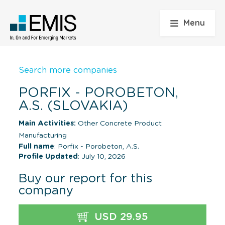
Menu
Search more companies
PORFIX - POROBETON,
A.S. (SLOVAKIA)
Main Activities:
Other Concrete Product
Manufacturing
Full name
: Porfix - Porobeton, A.S.
Profile Updated
: July 10, 2026
Buy our report for this
company
USD 29.95