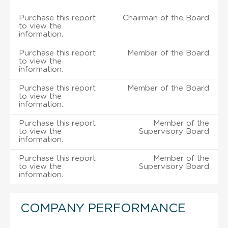
Purchase this report
Chairman of the Board
to view the
information.
Purchase this report
Member of the Board
to view the
information.
Purchase this report
Member of the Board
to view the
information.
Purchase this report
Member of the
to view the
Supervisory Board
information.
Purchase this report
Member of the
to view the
Supervisory Board
information.
COMPANY PERFORMANCE