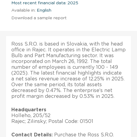
Most recent financial data: 2025
Available in:
English
Download a sample report
Ross S.R.O. is based in Slovakia, with the head
office in Rajec. It operates in the Electric Lamp
Bulb and Part Manufacturing sector. It was
incorporated on March 26, 1992. The total
number of employees is currently 100 - 149
(2025). The latest financial highlights indicate
a net sales revenue increase of 12.25% in 2025.
Over the same period, its total assets
decreased by 0.47%. The enterprise’s net
profit margin decreased by 0.53% in 2025.
Headquarters
Holleho, 205/52
Rajec; Zilinsky; Postal Code: 01501
Contact Details:
Purchase the Ross S.R.O.