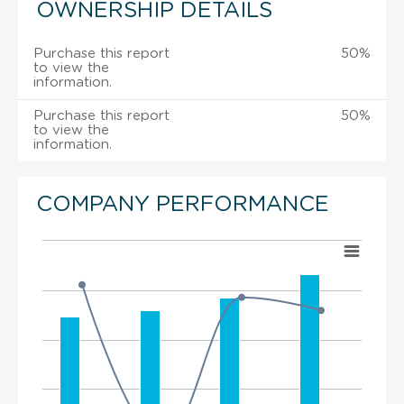
OWNERSHIP DETAILS
Purchase this report
50%
to view the
information.
Purchase this report
50%
to view the
information.
COMPANY PERFORMANCE