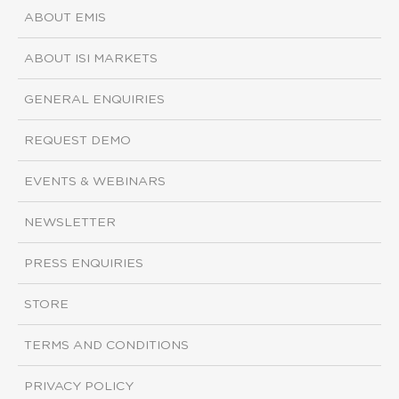
ABOUT EMIS
ABOUT ISI MARKETS
GENERAL ENQUIRIES
REQUEST DEMO
EVENTS & WEBINARS
NEWSLETTER
PRESS ENQUIRIES
STORE
TERMS AND CONDITIONS
PRIVACY POLICY