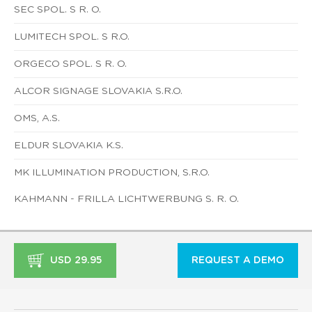
SEC SPOL. S R. O.
LUMITECH SPOL. S R.O.
ORGECO SPOL. S R. O.
ALCOR SIGNAGE SLOVAKIA S.R.O.
OMS, A.S.
ELDUR SLOVAKIA K.S.
MK ILLUMINATION PRODUCTION, S.R.O.
KAHMANN - FRILLA LICHTWERBUNG S. R. O.
USD 29.95
REQUEST A DEMO