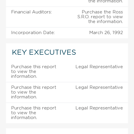
the information.
Financial Auditors:
Purchase the Ross
S.R.O. report to view
the information.
Incorporation Date:
March 26, 1992
KEY EXECUTIVES
Purchase this report
Legal Representative
to view the
information.
Purchase this report
Legal Representative
to view the
information.
Purchase this report
Legal Representative
to view the
information.