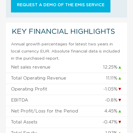
REQUEST A DEMO OF THE EMIS SERVICE
KEY FINANCIAL HIGHLIGHTS
Annual growth percentages for latest two years in
local currency EUR. Absolute financial data is included
in the purchased report.
Net sales revenue
12.25%
▲
Total Operating Revenue
11.11%
▲
Operating Profit
-1.05%
▼
EBITDA
-0.8%
▼
Net Profit/Loss for the Period
4.45%
▲
Total Assets
-0.47%
▼