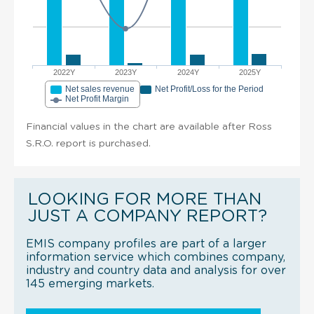
2022Y
2023Y
2024Y
2025Y
Net sales revenue
Net Profit/Loss for the Period
Net Profit Margin
Financial values in the chart are available after Ross
S.R.O. report is purchased.
LOOKING FOR MORE THAN
JUST A COMPANY REPORT?
EMIS company profiles are part of a larger
information service which combines company,
industry and country data and analysis for over
145 emerging markets.