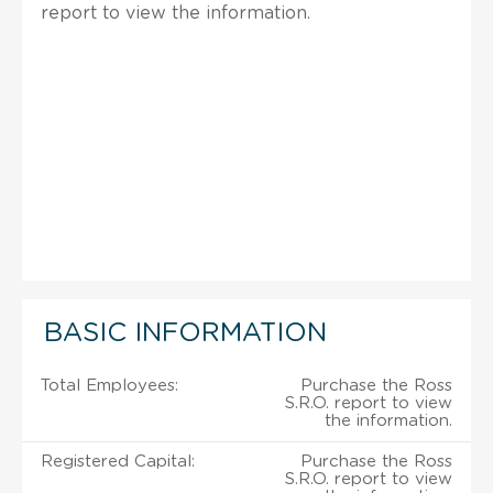
report to view the information.
BASIC INFORMATION
Total Employees:
Purchase the Ross
S.R.O. report to view
the information.
Registered Capital:
Purchase the Ross
S.R.O. report to view