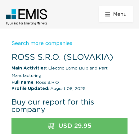
Menu
Search more companies
ROSS S.R.O. (SLOVAKIA)
Main Activities:
Electric Lamp Bulb and Part
Manufacturing
Full name
: Ross S.R.O.
Profile Updated
: August 08, 2025
Buy our report for this
company
USD 29.95