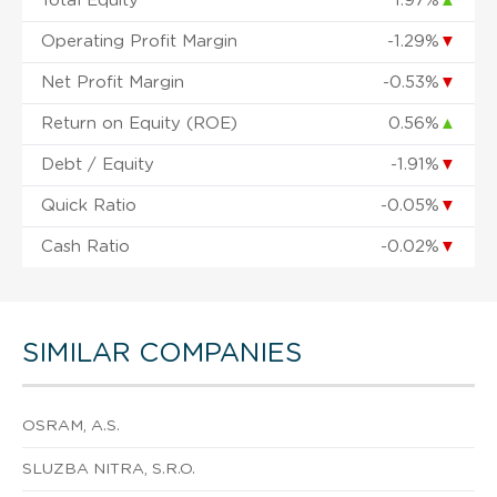
Total Equity
1.97%
▲
Operating Profit Margin
-1.29%
▼
Net Profit Margin
-0.53%
▼
Return on Equity (ROE)
0.56%
▲
Debt / Equity
-1.91%
▼
Quick Ratio
-0.05%
▼
Cash Ratio
-0.02%
▼
SIMILAR COMPANIES
OSRAM, A.S.
SLUZBA NITRA, S.R.O.