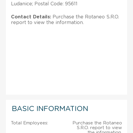
Ludanice; Postal Code: 95611
Contact Details:
Purchase the Rotaneo S.R.O.
report to view the information.
BASIC INFORMATION
Total Employees:
Purchase the Rotaneo
S.R.O. report to view
the information.