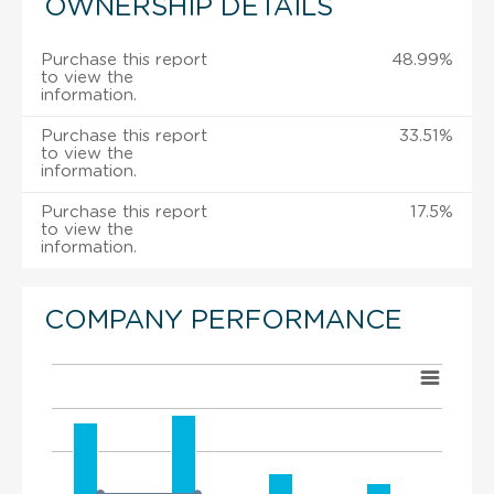
OWNERSHIP DETAILS
Purchase this report
48.99%
to view the
information.
Purchase this report
33.51%
to view the
information.
Purchase this report
17.5%
to view the
information.
COMPANY PERFORMANCE