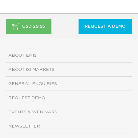
USD 29.95
REQUEST A DEMO
ABOUT EMIS
ABOUT ISI MARKETS
GENERAL ENQUIRIES
REQUEST DEMO
EVENTS & WEBINARS
NEWSLETTER