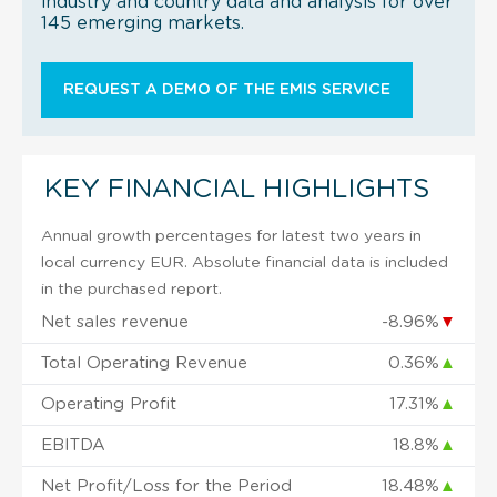
industry and country data and analysis for over
145 emerging markets.
REQUEST A DEMO OF THE EMIS SERVICE
KEY FINANCIAL HIGHLIGHTS
Annual growth percentages for latest two years in
local currency EUR. Absolute financial data is included
in the purchased report.
Net sales revenue
-8.96%
▼
Total Operating Revenue
0.36%
▲
Operating Profit
17.31%
▲
EBITDA
18.8%
▲
Net Profit/Loss for the Period
18.48%
▲