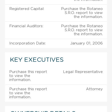
Registered Capital:
Purchase the Rotaneo
S.R.O. report to view
the information.
Financial Auditors:
Purchase the Rotaneo
S.R.O. report to view
the information.
Incorporation Date:
January 01, 2006
KEY EXECUTIVES
Purchase this report
Legal Representative
to view the
information.
Purchase this report
Attorney
to view the
information.