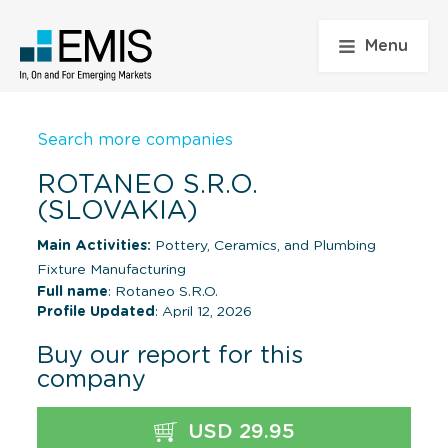
Menu
Search more companies
ROTANEO S.R.O.
(SLOVAKIA)
Main Activities:
Pottery, Ceramics, and Plumbing
Fixture Manufacturing
Full name
: Rotaneo S.R.O.
Profile Updated
: April 12, 2026
Buy our report for this
company
USD 29.95