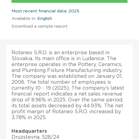
Most recent financial data: 2025
Available in:
English
Download a sample report
Rotaneo S.R.O. is an enterprise based in
Slovakia. Its main office is in Ludanice. The
enterprise operates in the Pottery, Ceramics,
and Plumbing Fixture Manufacturing industry.
The company was established on January 01,
2006. The total number of employees is
currently 10 - 19 (2025). The company’s latest
financial report indicates a net sales revenue
drop of 8.96% in 2025. Over the same period,
its total assets decreased by 44.93%. The net
profit margin of Rotaneo S.R.O. increased by
3.78% in 2025.
Headquarters
Druzstevna, 528/24