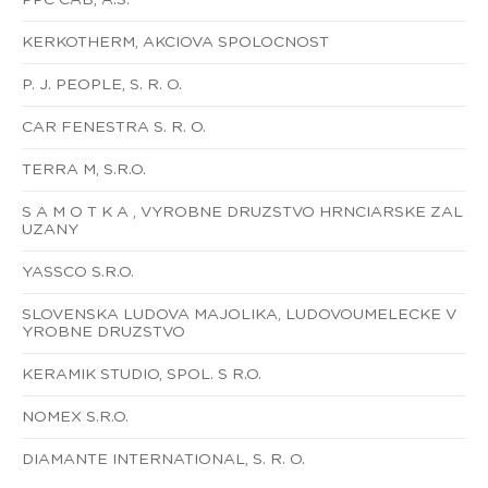
KERKOTHERM, AKCIOVA SPOLOCNOST
P. J. PEOPLE, S. R. O.
CAR FENESTRA S. R. O.
TERRA M, S.R.O.
S A M O T K A , VYROBNE DRUZSTVO HRNCIARSKE ZAL
UZANY
YASSCO S.R.O.
SLOVENSKA LUDOVA MAJOLIKA, LUDOVOUMELECKE V
YROBNE DRUZSTVO
KERAMIK STUDIO, SPOL. S R.O.
NOMEX S.R.O.
DIAMANTE INTERNATIONAL, S. R. O.