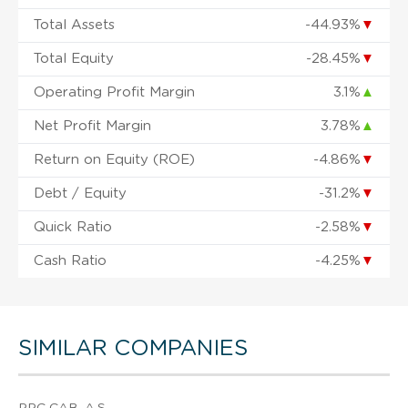
Total Assets
-44.93%
▼
Total Equity
-28.45%
▼
Operating Profit Margin
3.1%
▲
Net Profit Margin
3.78%
▲
Return on Equity (ROE)
-4.86%
▼
Debt / Equity
-31.2%
▼
Quick Ratio
-2.58%
▼
Cash Ratio
-4.25%
▼
SIMILAR COMPANIES
PPC CAB, A.S.