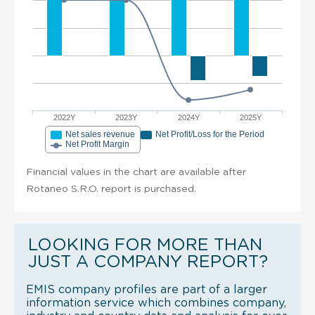
2022Y
2023Y
2024Y
2025Y
Net sales revenue
Net Profit/Loss for the Period
Net Profit Margin
Financial values in the chart are available after
Rotaneo S.R.O. report is purchased.
LOOKING FOR MORE THAN
JUST A COMPANY REPORT?
EMIS company profiles are part of a larger
information service which combines company,