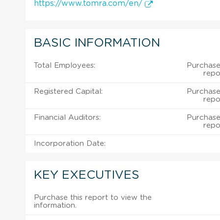
https://www.tomra.com/en/
BASIC INFORMATION
Total Employees:
Purchase 
repo
Registered Capital:
Purchase 
repo
Financial Auditors:
Purchase 
repo
Incorporation Date:
KEY EXECUTIVES
Purchase this report to view the
information.