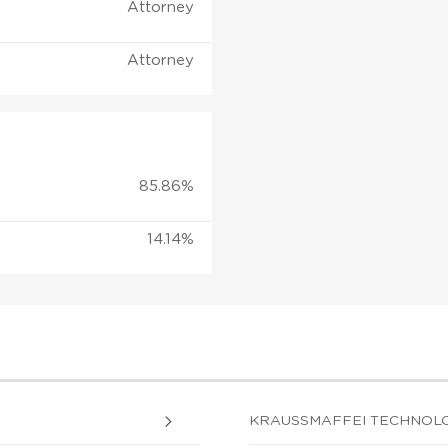
Attorney
Attorney
85.86%
14.14%
KRAUSSMAFFEI TECHNOLOGI