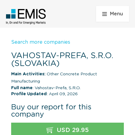
Menu
Search more companies
VAHOSTAV-PREFA, S.R.O.
(SLOVAKIA)
Main Activities:
Other Concrete Product
Manufacturing
Full name
: Vahostav-Prefa, S.R.O.
Profile Updated
: April 09, 2026
Buy our report for this
company
USD 29.95