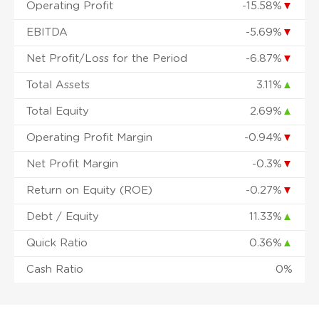
Operating Profit
-15.58%
▼
EBITDA
-5.69%
▼
Net Profit/Loss for the Period
-6.87%
▼
Total Assets
3.11%
▲
Total Equity
2.69%
▲
Operating Profit Margin
-0.94%
▼
Net Profit Margin
-0.3%
▼
Return on Equity (ROE)
-0.27%
▼
Debt / Equity
11.33%
▲
Quick Ratio
0.36%
▲
Cash Ratio
0%