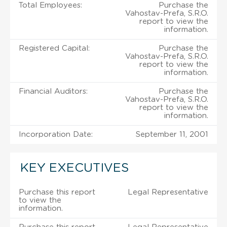
Total Employees:
Purchase the
Vahostav-Prefa, S.R.O.
report to view the
information.
Registered Capital:
Purchase the
Vahostav-Prefa, S.R.O.
report to view the
information.
Financial Auditors:
Purchase the
Vahostav-Prefa, S.R.O.
report to view the
information.
Incorporation Date:
September 11, 2001
KEY EXECUTIVES
Purchase this report
Legal Representative
to view the
information.