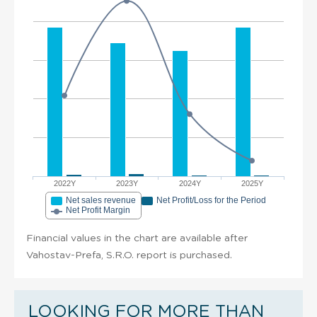
2022Y
2023Y
2024Y
2025Y
Net sales revenue
Net Profit/Loss for the Period
Net Profit Margin
Financial values in the chart are available after
Vahostav-Prefa, S.R.O. report is purchased.
LOOKING FOR MORE THAN