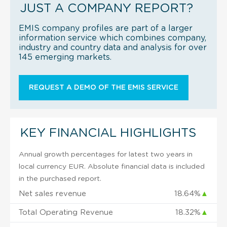
JUST A COMPANY REPORT?
EMIS company profiles are part of a larger
information service which combines company,
industry and country data and analysis for over
145 emerging markets.
REQUEST A DEMO OF THE EMIS SERVICE
KEY FINANCIAL HIGHLIGHTS
Annual growth percentages for latest two years in
local currency EUR. Absolute financial data is included
in the purchased report.
Net sales revenue
18.64%
▲
Total Operating Revenue
18.32%
▲