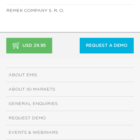
REMEK COMPANY S. R. O.
USD 29.95
REQUEST A DEMO
ABOUT EMIS
ABOUT ISI MARKETS
GENERAL ENQUIRIES
REQUEST DEMO
EVENTS & WEBINARS