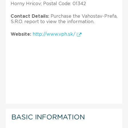
Horny Hricov; Postal Code: 01342
Contact Details:
Purchase the Vahostav-Prefa,
S.R.O. report to view the information.
Website:
http://www.vph.sk/
BASIC INFORMATION