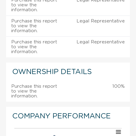
Purchase this report
Legal Representative
to view the
information.
Purchase this report
Legal Representative
to view the
information.
Purchase this report
Legal Representative
to view the
information.
OWNERSHIP DETAILS
Purchase this report
100%
to view the
information.
COMPANY PERFORMANCE