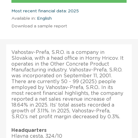
Most recent financial data: 2025
Available in:
English
Download a sample report
Vahostav-Prefa, S.R.O. is a company in
Slovakia, with a head office in Horny Hricov. It
operates in the Other Concrete Product
Manufacturing industry. Vahostav-Prefa, S.R.O.
was incorporated on September 11, 2001.
There are currently 50 - 99 (2025) people
employed by Vahostav-Prefa, S.R.O.. In its
most recent financial highlights, the company
reported a net sales revenue increase of
18.64% in 2025. Its’ total assets recorded a
growth of 3.11%. In 2025, Vahostav-Prefa,
S.R.O.’s net profit margin decreased by 0.3%.
Headquarters
Hlavna cesta, 324/10