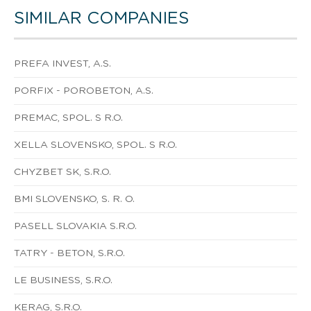
SIMILAR COMPANIES
PREFA INVEST, A.S.
PORFIX - POROBETON, A.S.
PREMAC, SPOL. S R.O.
XELLA SLOVENSKO, SPOL. S R.O.
CHYZBET SK, S.R.O.
BMI SLOVENSKO, S. R. O.
PASELL SLOVAKIA S.R.O.
TATRY - BETON, S.R.O.
LE BUSINESS, S.R.O.
KERAG, S.R.O.