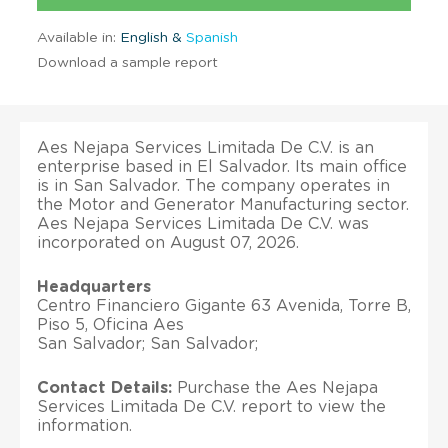
Available in:
English &
Spanish
Download a sample report
Aes Nejapa Services Limitada De C.V. is an
enterprise based in El Salvador. Its main office
is in San Salvador. The company operates in
the Motor and Generator Manufacturing sector.
Aes Nejapa Services Limitada De C.V. was
incorporated on August 07, 2026.
Headquarters
Centro Financiero Gigante 63 Avenida, Torre B,
Piso 5, Oficina Aes
San Salvador; San Salvador;
Contact Details:
Purchase the Aes Nejapa
Services Limitada De C.V. report to view the
information.