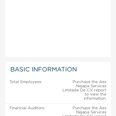
BASIC INFORMATION
Total Employees:
Purchase the Aes
Nejapa Services
Limitada De C.V. report
to view the
information.
Financial Auditors:
Purchase the Aes
Nejapa Services