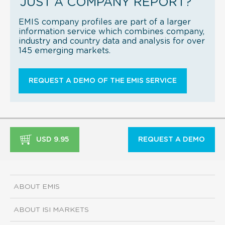
JUST A COMPANY REPORT?
EMIS company profiles are part of a larger
information service which combines company,
industry and country data and analysis for over
145 emerging markets.
REQUEST A DEMO OF THE EMIS SERVICE
USD 9.95
REQUEST A DEMO
ABOUT EMIS
ABOUT ISI MARKETS