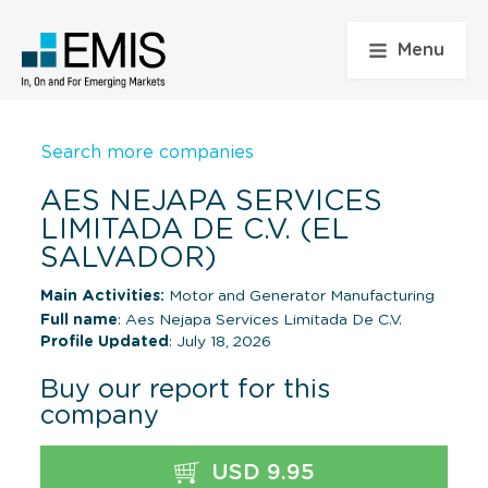
Menu
Search more companies
AES NEJAPA SERVICES
LIMITADA DE C.V. (EL
SALVADOR)
Main Activities:
Motor and Generator Manufacturing
Full name
: Aes Nejapa Services Limitada De C.V.
Profile Updated
: July 18, 2026
Buy our report for this
company
USD 9.95