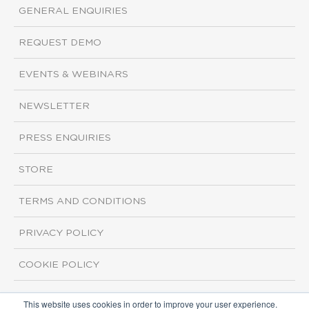
GENERAL ENQUIRIES
REQUEST DEMO
EVENTS & WEBINARS
NEWSLETTER
PRESS ENQUIRIES
STORE
TERMS AND CONDITIONS
PRIVACY POLICY
COOKIE POLICY
This website uses cookies in order to improve your user experience.