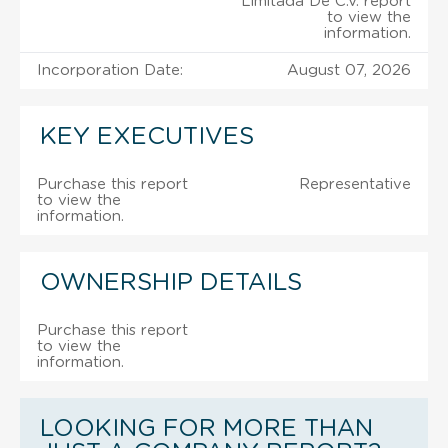
Limitada De C.V. report
to view the
information.
Incorporation Date:
August 07, 2026
KEY EXECUTIVES
Purchase this report
Representative
to view the
information.
OWNERSHIP DETAILS
Purchase this report
to view the
information.
LOOKING FOR MORE THAN