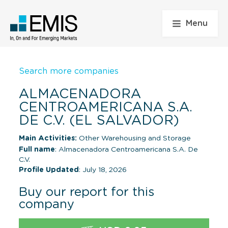
Menu
Search more companies
ALMACENADORA
CENTROAMERICANA S.A.
DE C.V. (EL SALVADOR)
Main Activities:
Other Warehousing and Storage
Full name
: Almacenadora Centroamericana S.A. De
C.V.
Profile Updated
: July 18, 2026
Buy our report for this
company