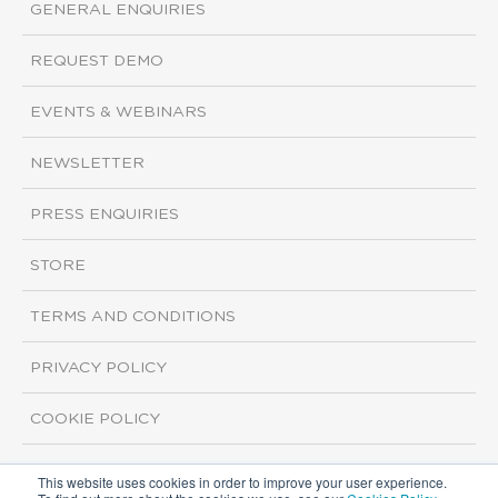
GENERAL ENQUIRIES
REQUEST DEMO
EVENTS & WEBINARS
NEWSLETTER
PRESS ENQUIRIES
STORE
TERMS AND CONDITIONS
PRIVACY POLICY
COOKIE POLICY
This website uses cookies in order to improve your user experience.
Copyright ©2026 ISI Markets. All rights reserved.