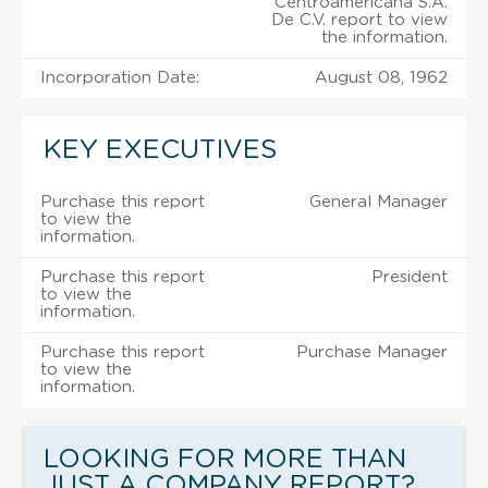
Centroamericana S.A.
De C.V. report to view
the information.
Incorporation Date:
August 08, 1962
KEY EXECUTIVES
Purchase this report
General Manager
to view the
information.
Purchase this report
President
to view the
information.
Purchase this report
Purchase Manager
to view the
information.
LOOKING FOR MORE THAN
JUST A COMPANY REPORT?