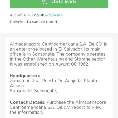
USD 9.95
Available in:
English &
Spanish
Download a sample report
Almacenadora Centroamericana S.A. De C.V. is
an enterprise based in El Salvador. Its main
office is in Sonsonate. The company operates
in the Other Warehousing and Storage sector.
It was established on August 08, 1962.
Headquarters
Zona Industrial Puerto De Acajutla, Planta
Alcasa
Sonsonate; Sonsonate;
Contact Details:
Purchase the Almacenadora
Centroamericana S.A. De C.V. report to view
the information.