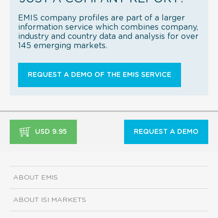
EMIS company profiles are part of a larger
information service which combines company,
industry and country data and analysis for over
145 emerging markets.
REQUEST A DEMO OF THE EMIS SERVICE
USD 9.95
REQUEST A DEMO
ABOUT EMIS
ABOUT ISI MARKETS