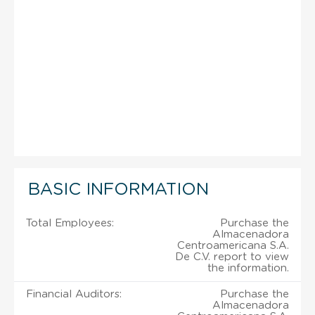
BASIC INFORMATION
Total Employees:
Purchase the
Almacenadora
Centroamericana S.A.
De C.V. report to view
the information.
Financial Auditors:
Purchase the
Almacenadora