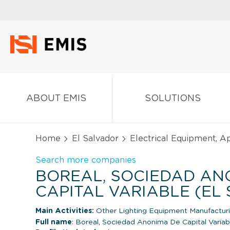
ABOUT EMIS
SOLUTIONS
Home
El Salvador
Electrical Equipment, 
Search more companies
BOREAL, SOCIEDAD AN
CAPITAL VARIABLE (EL
Main Activities:
Other Lighting Equipment Manufactur
Full name
: Boreal, Sociedad Anonima De Capital Variab