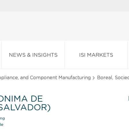
NEWS & INSIGHTS
ISI MARKETS
Appliance, and Component Manufacturing
Boreal, Socie
ONIMA DE
 SALVADOR)
ing
le