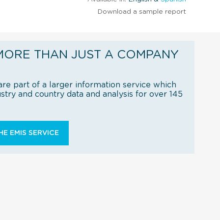
Download a sample report
MORE THAN JUST A COMPANY
re part of a larger information service which
try and country data and analysis for over 145
E EMIS SERVICE