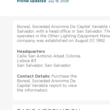
Profile Updated
: July 18, 2026
Boreal, Sociedad Anonima De Capital Variable 
Salvador, with a head office in San Salvador. Th
operates in the Other Lighting Equipment Manuf
company was established on August 07, 1992.
Headquarters
Calle San Antonio Abad, Colonia
Lisboa #3
San Salvador; San Salvador;
Contact Details:
Purchase the
Boreal, Sociedad Anonima De
Capital Variable report to view
the information.