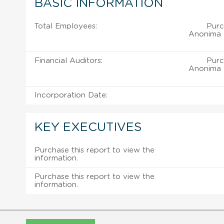
BASIC INFORMATION
Total Employees:
Purc
Anonima D
Financial Auditors:
Purc
Anonima D
Incorporation Date:
KEY EXECUTIVES
Purchase this report to view the
information.
Purchase this report to view the
information.