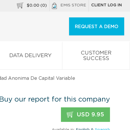
EMIS STORE
CLIENT LOG IN
$
0.00
(
0
)
REQUEST A DEMO
CUSTOMER
DATA DELIVERY
SUCCESS
dad Anonima De Capital Variable
Buy our report for this company
USD 9.95
Available in:
English &
Spanish