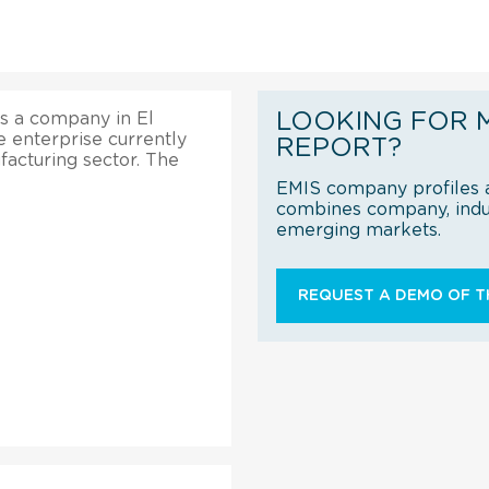
LOOKING FOR 
is a company in El
e enterprise currently
REPORT?
acturing sector. The
EMIS company profiles a
combines company, indus
emerging markets.
REQUEST A DEMO OF TH