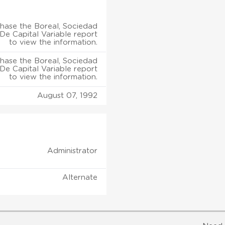
hase the Boreal, Sociedad
e Capital Variable report
to view the information.
hase the Boreal, Sociedad
e Capital Variable report
to view the information.
August 07, 1992
Administrator
Alternate