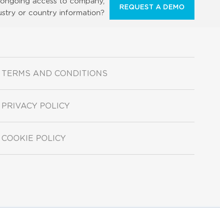
ongoing access to company,
REQUEST A DEMO
ustry or country information?
TERMS AND CONDITIONS
PRIVACY POLICY
COOKIE POLICY