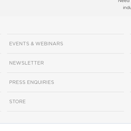
Need 
ind
EVENTS & WEBINARS
NEWSLETTER
PRESS ENQUIRIES
STORE