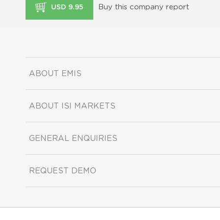
Buy this company report
USD 9.95
ABOUT EMIS
ABOUT ISI MARKETS
GENERAL ENQUIRIES
REQUEST DEMO