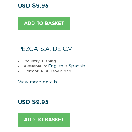
USD $9.95
ADD TO BASKET
PEZCA S.A. DE C.V.
Industry: Fishing
English
Spanish
Available in:
&
Format: PDF Download
View more details
USD $9.95
ADD TO BASKET