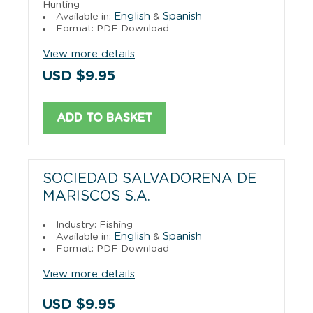
Hunting
English
Spanish
Available in:
&
Format: PDF Download
View more details
USD $9.95
ADD TO BASKET
SOCIEDAD SALVADORENA DE
MARISCOS S.A.
Industry: Fishing
English
Spanish
Available in:
&
Format: PDF Download
View more details
USD $9.95