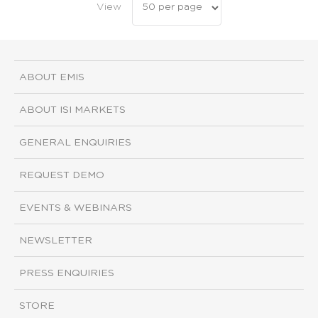
View
ABOUT EMIS
ABOUT ISI MARKETS
GENERAL ENQUIRIES
REQUEST DEMO
EVENTS & WEBINARS
NEWSLETTER
PRESS ENQUIRIES
STORE