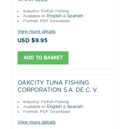
Industry: Finfish Fishing
English
Spanish
Available in:
&
Format: PDF Download
View more details
USD $9.95
ADD TO BASKET
OAKCITY TUNA FISHING
CORPORATION S.A. DE C. V.
Industry: Finfish Fishing
English
Spanish
Available in:
&
Format: PDF Download
View more details