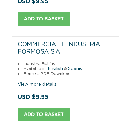
USD $9.95
ADD TO BASKET
COMMERCIAL E INDUSTRIAL
FORMOSA S.A.
Industry: Fishing
English
Spanish
Available in:
&
Format: PDF Download
View more details
USD $9.95
ADD TO BASKET