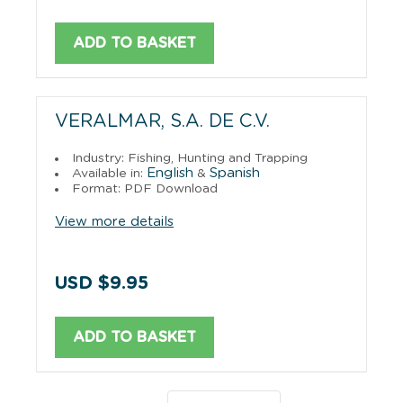
ADD TO BASKET
VERALMAR, S.A. DE C.V.
Industry: Fishing, Hunting and Trapping
English
Spanish
Available in:
&
Format: PDF Download
View more details
USD $9.95
ADD TO BASKET