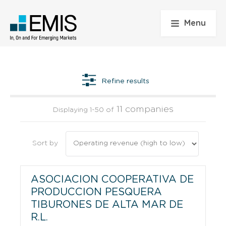
Menu
Refine results
11 companies
Displaying 1-50 of
Sort by
ASOCIACION COOPERATIVA DE
PRODUCCION PESQUERA
TIBURONES DE ALTA MAR DE
R.L.