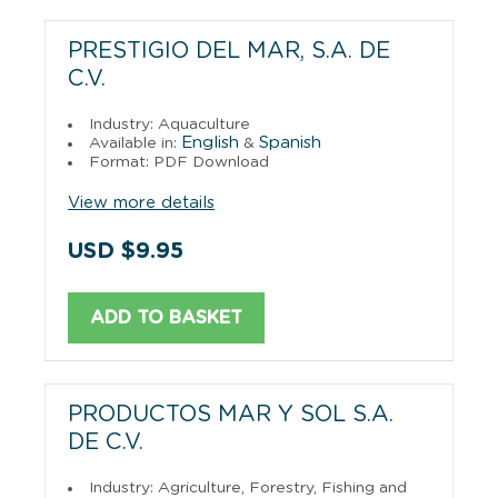
PRESTIGIO DEL MAR, S.A. DE
C.V.
Industry: Aquaculture
English
Spanish
Available in:
&
Format: PDF Download
View more details
USD $9.95
ADD TO BASKET
PRODUCTOS MAR Y SOL S.A.
DE C.V.
Industry: Agriculture, Forestry, Fishing and