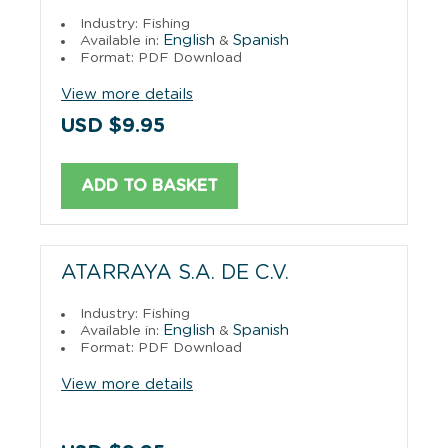
Industry: Fishing
English
Spanish
Available in:
&
Format: PDF Download
View more details
USD $9.95
ADD TO BASKET
ATARRAYA S.A. DE C.V.
Industry: Fishing
English
Spanish
Available in:
&
Format: PDF Download
View more details