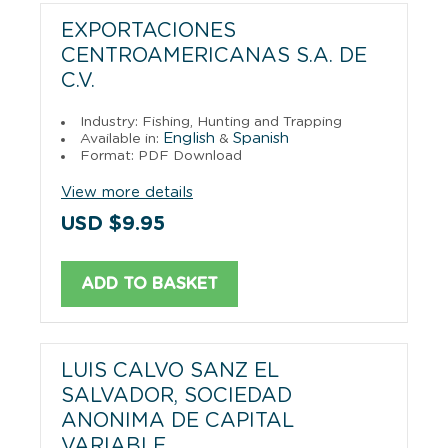
EXPORTACIONES
CENTROAMERICANAS S.A. DE
C.V.
Industry: Fishing, Hunting and Trapping
English
Spanish
Available in:
&
Format: PDF Download
View more details
USD $9.95
ADD TO BASKET
LUIS CALVO SANZ EL
SALVADOR, SOCIEDAD
ANONIMA DE CAPITAL
VARIABLE