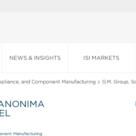
NEWS & INSIGHTS
ISI MARKETS
Appliance, and Component Manufacturing
G.M. Group, S
 ANONIMA
EL
onent Manufacturing