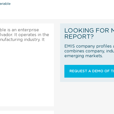
riable
LOOKING FOR 
le is an enterprise
lvador. It operates in the
REPORT?
facturing industry. It
EMIS company profiles a
combines company, indus
emerging markets.
REQUEST A DEMO OF TH