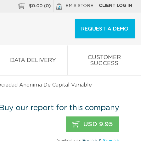
EMIS STORE
CLIENT LOG IN
$
0.00
(
0
)
REQUEST A DEMO
CUSTOMER
DATA DELIVERY
SUCCESS
ociedad Anonima De Capital Variable
Buy our report for this company
USD 9.95
Available in:
English &
Spanish