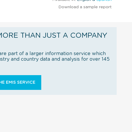
Download a sample report
MORE THAN JUST A COMPANY
re part of a larger information service which
try and country data and analysis for over 145
E EMIS SERVICE