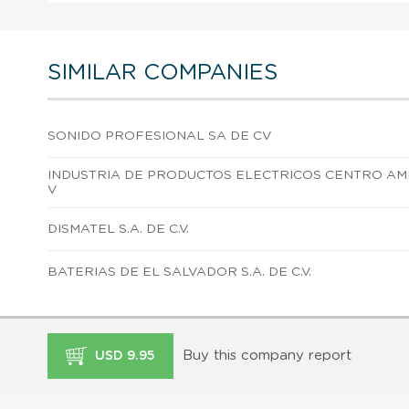
SIMILAR COMPANIES
SONIDO PROFESIONAL SA DE CV
INDUSTRIA DE PRODUCTOS ELECTRICOS CENTRO AM
V
DISMATEL S.A. DE C.V.
BATERIAS DE EL SALVADOR S.A. DE C.V.
Buy this company report
USD 9.95