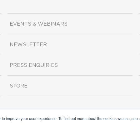
EVENTS & WEBINARS
NEWSLETTER
PRESS ENQUIRIES
STORE
r to improve your user experience. To find out more about the cookies we use, see