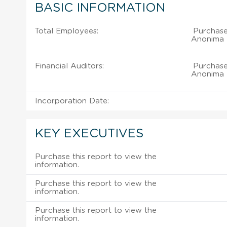
BASIC INFORMATION
Total Employees:
Purchase
Anonima D
Financial Auditors:
Purchase
Anonima D
Incorporation Date:
KEY EXECUTIVES
Purchase this report to view the
information.
Purchase this report to view the
information.
Purchase this report to view the
information.