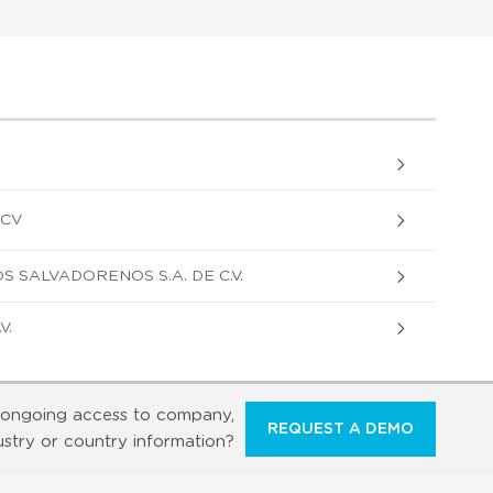
 CV
 SALVADORENOS S.A. DE C.V.
V.
ongoing access to company,
REQUEST A DEMO
ustry or country information?