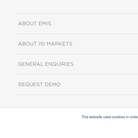
ABOUT EMIS
ABOUT ISI MARKETS
GENERAL ENQUIRIES
REQUEST DEMO
This website uses cookies in orde
Copyright ©2026 ISI Markets. All rights reserved.