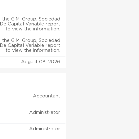
 the G.M. Group, Sociedad
e Capital Variable report
to view the information.
 the G.M. Group, Sociedad
e Capital Variable report
to view the information.
August 08, 2026
Accountant
Administrator
Administrator