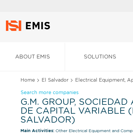
ABOUT EMIS
SOLUTIONS
Home
El Salvador
Electrical Equipment, 
Search more companies
G.M. GROUP, SOCIEDAD
DE CAPITAL VARIABLE (
SALVADOR)
Main Activities:
Other Electrical Equipment and Comp