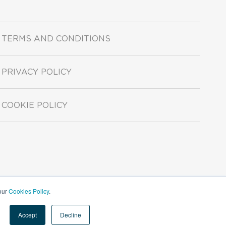
TERMS AND CONDITIONS
PRIVACY POLICY
COOKIE POLICY
 our
Cookies Policy
.
Accept
Decline