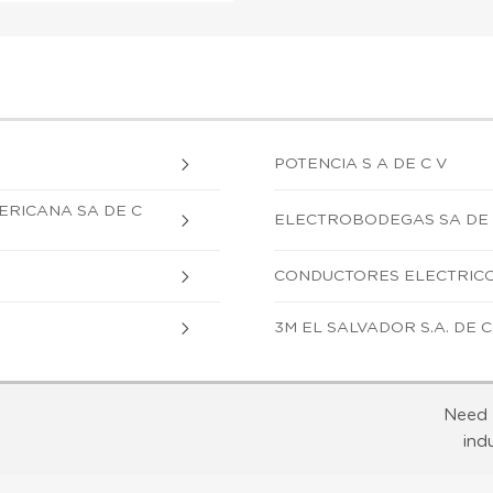
POTENCIA S A DE C V
ERICANA SA DE C
ELECTROBODEGAS SA DE
CONDUCTORES ELECTRICOS
3M EL SALVADOR S.A. DE C.
Need 
ind