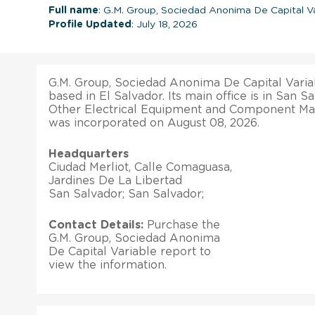
Full name
: G.M. Group, Sociedad Anonima De Capital Va
Profile Updated
: July 18, 2026
G.M. Group, Sociedad Anonima De Capital Variab
based in El Salvador. Its main office is in San Sa
Other Electrical Equipment and Component Manu
was incorporated on August 08, 2026.
Headquarters
Ciudad Merliot, Calle Comaguasa,
Jardines De La Libertad
San Salvador; San Salvador;
Contact Details:
Purchase the
G.M. Group, Sociedad Anonima
De Capital Variable report to
view the information.