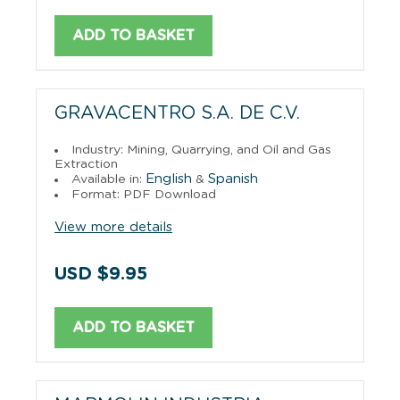
ADD TO BASKET
GRAVACENTRO S.A. DE C.V.
Industry: Mining, Quarrying, and Oil and Gas
Extraction
English
Spanish
Available in:
&
Format: PDF Download
View more details
USD $9.95
ADD TO BASKET