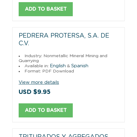
ADD TO BASKET
PEDRERA PROTERSA, S.A. DE
C.V.
Industry: Nonmetallic Mineral Mining and
Quarrying
English
Spanish
Available in:
&
Format: PDF Download
View more details
USD $9.95
ADD TO BASKET
TRITURADOS Y AGREGADOS