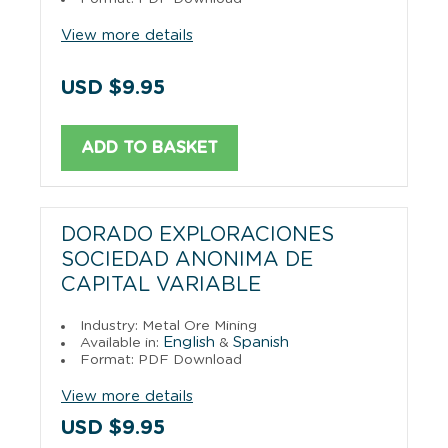
View more details
USD $9.95
ADD TO BASKET
DORADO EXPLORACIONES
SOCIEDAD ANONIMA DE
CAPITAL VARIABLE
Industry: Metal Ore Mining
English
Spanish
Available in:
&
Format: PDF Download
View more details
USD $9.95