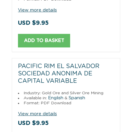
View more details
USD $9.95
ADD TO BASKET
PACIFIC RIM EL SALVADOR
SOCIEDAD ANONIMA DE
CAPITAL VARIABLE
Industry: Gold Ore and Silver Ore Mining
English
Spanish
Available in:
&
Format: PDF Download
View more details
USD $9.95