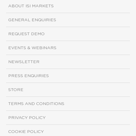
ABOUT ISI MARKETS
GENERAL ENQUIRIES
REQUEST DEMO
EVENTS & WEBINARS
NEWSLETTER
PRESS ENQUIRIES
STORE
TERMS AND CONDITIONS
PRIVACY POLICY
COOKIE POLICY