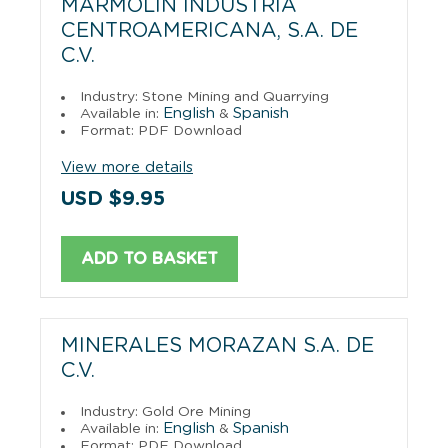
MARMOLIN INDUSTRIA
CENTROAMERICANA, S.A. DE
C.V.
Industry: Stone Mining and Quarrying
English
Spanish
Available in:
&
Format: PDF Download
View more details
USD $9.95
ADD TO BASKET
MINERALES MORAZAN S.A. DE
C.V.
Industry: Gold Ore Mining
English
Spanish
Available in:
&
Format: PDF Download