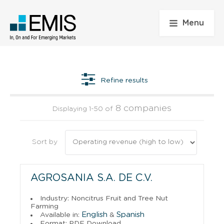
Menu
Refine results
8 companies
Displaying 1-50 of
Sort by
AGROSANIA S.A. DE C.V.
Industry: Noncitrus Fruit and Tree Nut
Farming
English
Spanish
Available in:
&
Format: PDF Download