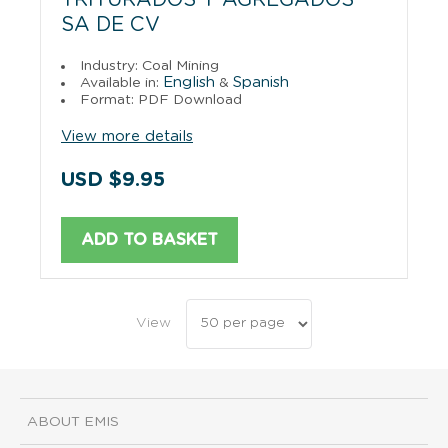
SA DE CV
Industry: Coal Mining
English
Spanish
Available in:
&
Format: PDF Download
View more details
USD $9.95
ADD TO BASKET
View
ABOUT EMIS