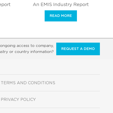
eport
An EMIS Industry Report
READ MORE
ongoing access to company,
REQUEST A DEMO
ustry or country information?
TERMS AND CONDITIONS
PRIVACY POLICY