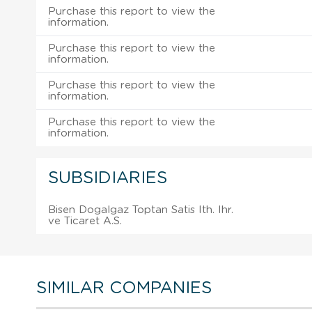
Purchase this report to view the
information.
Purchase this report to view the
information.
Purchase this report to view the
information.
Purchase this report to view the
information.
SUBSIDIARIES
Bisen Dogalgaz Toptan Satis Ith. Ihr.
ve Ticaret A.S.
SIMILAR COMPANIES