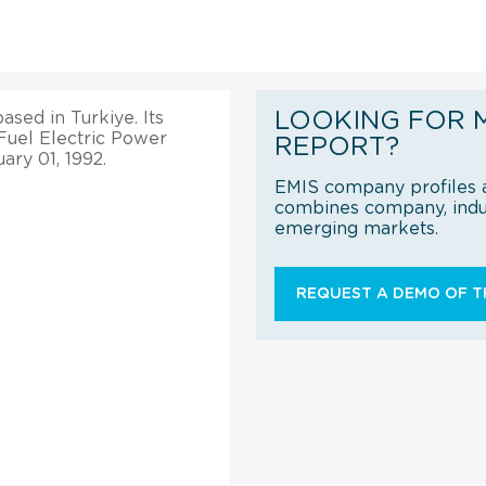
LOOKING FOR 
ased in Turkiye. Its
l Fuel Electric Power
REPORT?
ary 01, 1992.
EMIS company profiles a
combines company, indus
emerging markets.
REQUEST A DEMO OF TH