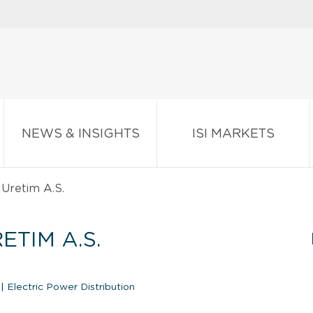
NEWS & INSIGHTS
ISI MARKETS
 Uretim A.S.
ETIM A.S.
n
|
Electric Power Distribution