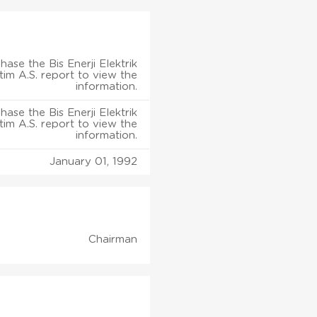
hase the Bis Enerji Elektrik
tim A.S. report to view the
information.
hase the Bis Enerji Elektrik
tim A.S. report to view the
information.
January 01, 1992
Chairman