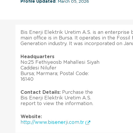
Profile Updated
: March 05, 2026
Bis Enerji Elektrik Uretim A.S. is an enterprise b
main office is in Bursa. It operates in the Fossi
Generation industry. It was incorporated on Janu
Headquarters
No:25 Fethiyeosb Mahallesi Siyah
Caddesi Nilufer
Bursa; Marmara; Postal Code:
16140
Contact Details:
Purchase the
Bis Enerji Elektrik Uretim A.S.
report to view the information.
Website:
http://www.bisenerji.com.tr