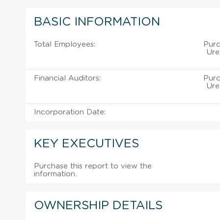
BASIC INFORMATION
Total Employees:
Purc
Ure
Financial Auditors:
Purc
Ure
Incorporation Date:
KEY EXECUTIVES
Purchase this report to view the
information.
OWNERSHIP DETAILS