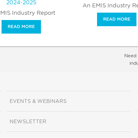
2024-2025
An EMIS Industry R
MIS Industry Report
READ MORE
READ MORE
Need 
ind
EVENTS & WEBINARS
NEWSLETTER