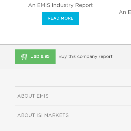
An EMIS Industry Report
An E
READ MORE
Buy this company report
USD 9.95
ABOUT EMIS
ABOUT ISI MARKETS