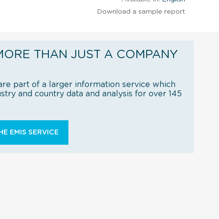
Download a sample report
MORE THAN JUST A COMPANY
re part of a larger information service which
try and country data and analysis for over 145
E EMIS SERVICE