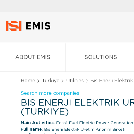
ABOUT EMIS
SOLUTIONS
Home
Turkiye
Utilities
Bis Enerji Elektrik
Search more companies
BIS ENERJI ELEKTRIK UR
(TURKIYE)
Main Activities:
Fossil Fuel Electric Power Generatio
Full name
: Bis Enerji Elektrik Uretim Anonim Sirketi