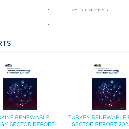
AYEN ENERJI A.S.
RTS
RKIYE RENEWABLE
TURKEY RENEWABLE 
GY SECTOR REPORT
SECTOR REPORT 202