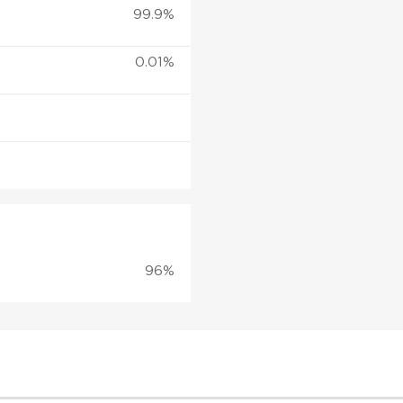
99.9%
0.01%
96%