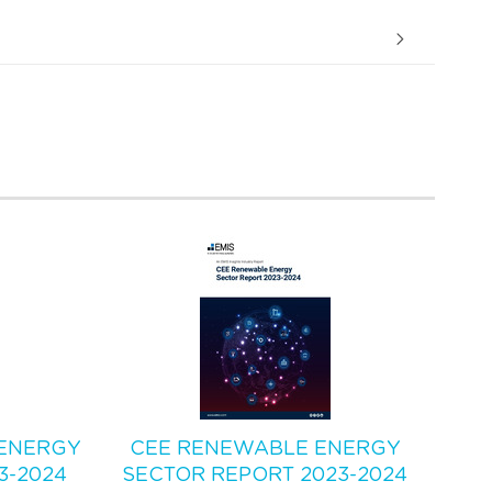
ENERGY
CEE RENEWABLE ENERGY
3-2024
SECTOR REPORT 2023-2024