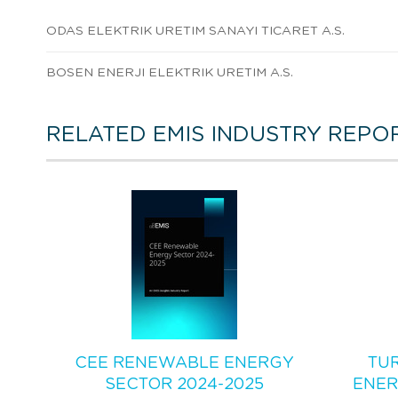
ODAS ELEKTRIK URETIM SANAYI TICARET A.S.
BOSEN ENERJI ELEKTRIK URETIM A.S.
RELATED EMIS INDUSTRY REPO
CEE RENEWABLE ENERGY
TU
SECTOR 2024-2025
ENER