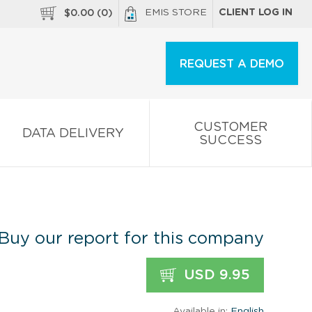
EMIS STORE
CLIENT LOG IN
$
0.00
(
0
)
REQUEST A DEMO
CUSTOMER
DATA DELIVERY
SUCCESS
Buy our report for this company
USD 9.95
Available in:
English