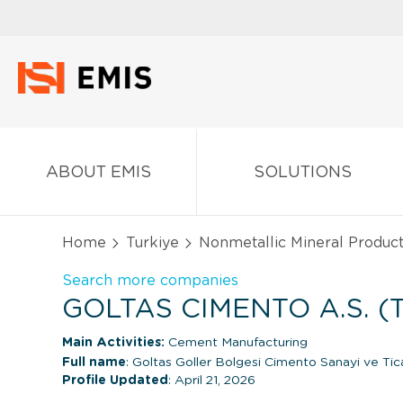
ABOUT EMIS
SOLUTIONS
Home
Turkiye
Nonmetallic Mineral Produc
Search more companies
GOLTAS CIMENTO A.S. (
Main Activities:
Cement Manufacturing
Full name
: Goltas Goller Bolgesi Cimento Sanayi ve Tic
Profile Updated
: April 21, 2026