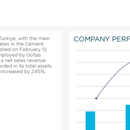
COMPANY PER
Turkiye, with the main
rates in the Cement
shed on February 12,
mployed by Goltas
 a net sales revenue
ed in its total assets.
 increased by 2.85%.