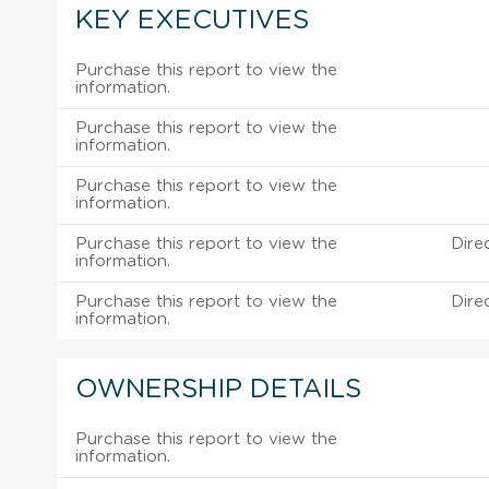
KEY EXECUTIVES
Purchase this report to view the
information.
Purchase this report to view the
information.
Purchase this report to view the
information.
Purchase this report to view the
Dire
information.
Purchase this report to view the
Dire
information.
OWNERSHIP DETAILS
Purchase this report to view the
information.