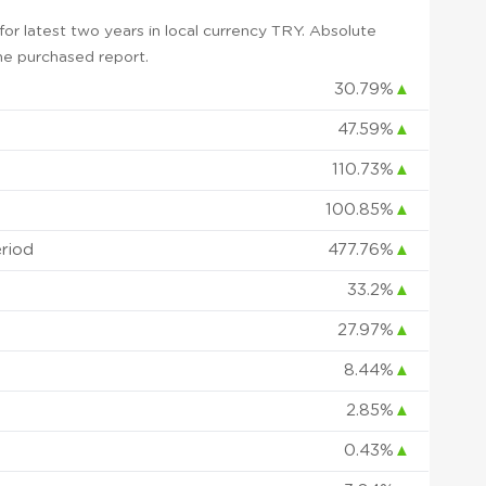
r latest two years in local currency TRY. Absolute
 the purchased report.
30.79%
▲
47.59%
▲
110.73%
▲
100.85%
▲
eriod
477.76%
▲
33.2%
▲
27.97%
▲
8.44%
▲
2.85%
▲
0.43%
▲