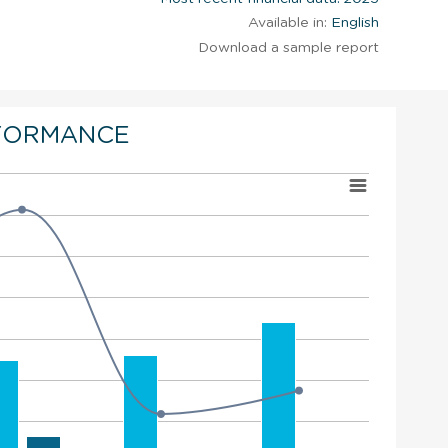
Available in:
English
Download a sample report
FORMANCE