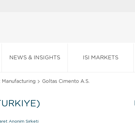
NEWS & INSIGHTS
ISI MARKETS
t Manufacturing
Goltas Cimento A.S.
TURKIYE)
aret Anonim Sirketi