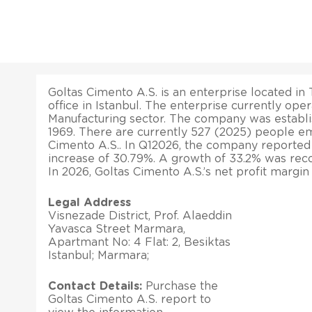
Goltas Cimento A.S. is an enterprise located in 
office in Istanbul. The enterprise currently ope
Manufacturing sector. The company was establi
1969. There are currently 527 (2025) people e
Cimento A.S.. In Q12026, the company reported
increase of 30.79%. A growth of 33.2% was record
In 2026, Goltas Cimento A.S.’s net profit margin
Legal Address
Visnezade District, Prof. Alaeddin
Yavasca Street Marmara,
Apartmant No: 4 Flat: 2, Besiktas
Istanbul; Marmara;
Contact Details:
Purchase the
Goltas Cimento A.S. report to