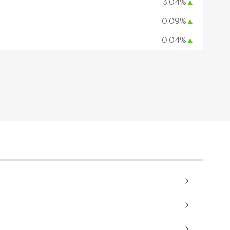
3.04%
▲
0.09%
▲
0.04%
▲