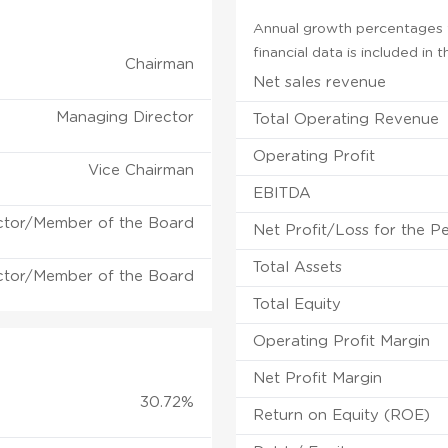
Annual growth percentages fo
financial data is included in
Chairman
Net sales revenue
Managing Director
Total Operating Revenue
Operating Profit
Vice Chairman
EBITDA
ctor/Member of the Board
Net Profit/Loss for the P
Total Assets
ctor/Member of the Board
Total Equity
Operating Profit Margin
Net Profit Margin
30.72%
Return on Equity (ROE)