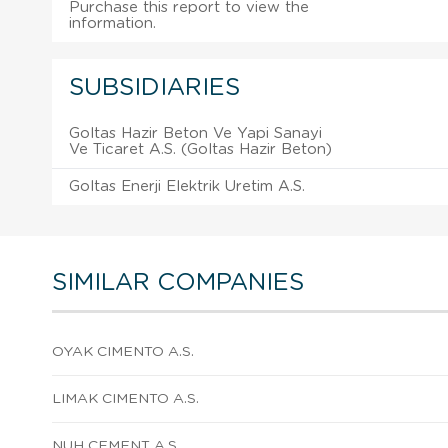
Purchase this report to view the
information.
SUBSIDIARIES
Goltas Hazir Beton Ve Yapi Sanayi
Ve Ticaret A.S. (Goltas Hazir Beton)
Goltas Enerji Elektrik Uretim A.S.
SIMILAR COMPANIES
OYAK CIMENTO A.S.
LIMAK CIMENTO A.S.
NUH CEMENT A.S.