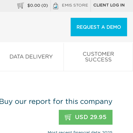
EMIS STORE
CLIENT LOG IN
$
0.00
(
0
)
REQUEST A DEMO
CUSTOMER
DATA DELIVERY
SUCCESS
Buy our report for this company
USD 29.95
Most recent financial data: 2025