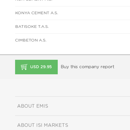
KONYA CEMENT A.S.
BATISOKE T.A.S.
CIMBETON A.S.
Buy this company report
USD 29.95
ABOUT EMIS
ABOUT ISI MARKETS