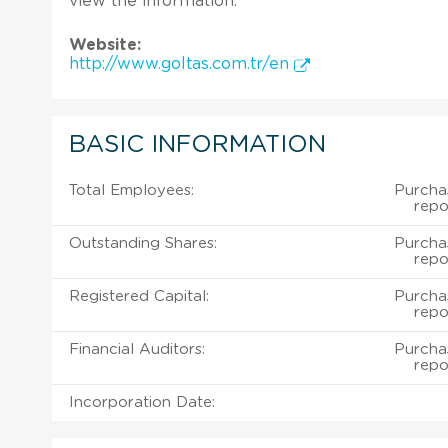
view the information.
Website:
http://www.goltas.com.tr/en
BASIC INFORMATION
Total Employees:
Purcha
repo
Outstanding Shares:
Purcha
repo
Registered Capital:
Purcha
repo
Financial Auditors:
Purcha
repo
Incorporation Date: