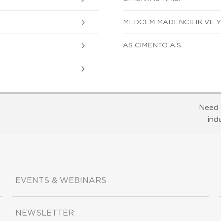
MEDCEM MADENCILIK VE Y
AS CIMENTO A.S.
Need 
ind
EVENTS & WEBINARS
NEWSLETTER