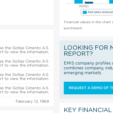
2023Q1
Net sales revenu
Financial values in the chart
purchased.
LOOKING FOR 
se the Goltas Cimento A.S.
rt to view the information.
REPORT?
se the Goltas Cimento A.S.
EMIS company profiles a
rt to view the information.
combines company, indus
emerging markets.
se the Goltas Cimento A.S.
rt to view the information.
se the Goltas Cimento A.S.
REQUEST A DEMO OF TH
rt to view the information.
February 12, 1969
KEY FINANCIAL