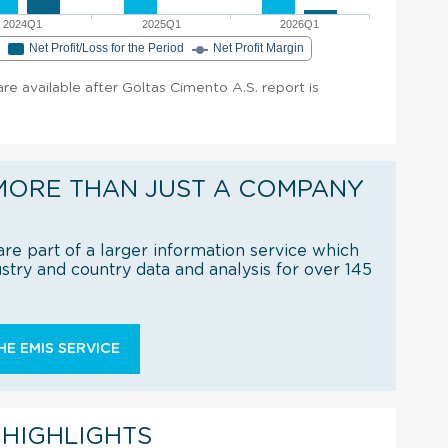
2024Q1
2025Q1
2026Q1
e
Net Profit/Loss for the Period
Net Profit Margin
 are available after Goltas Cimento A.S. report is
MORE THAN JUST A COMPANY
re part of a larger information service which
try and country data and analysis for over 145
E EMIS SERVICE
 HIGHLIGHTS