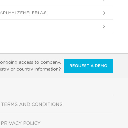
API MALZEMELERI A.S.
ongoing access to company,
REQUEST A DEMO
ustry or country information?
TERMS AND CONDITIONS
PRIVACY POLICY