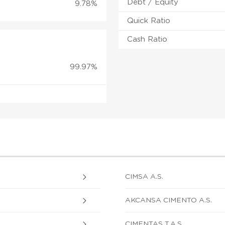
Debt / Equity
9.78%
Quick Ratio
Cash Ratio
99.97%
CIMSA A.S.
AKCANSA CIMENTO A.S.
CIMENTAS T.A.S.