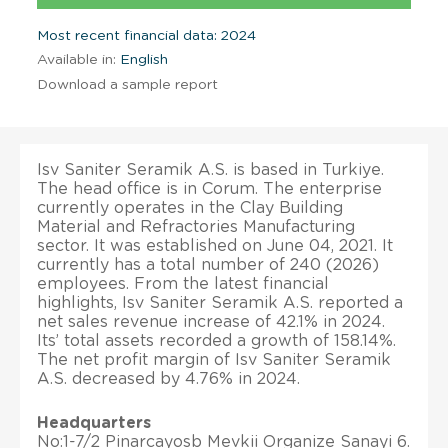
Most recent financial data: 2024
Available in:
English
Download a sample report
Isv Saniter Seramik A.S. is based in Turkiye.
The head office is in Corum. The enterprise
currently operates in the Clay Building
Material and Refractories Manufacturing
sector. It was established on June 04, 2021. It
currently has a total number of 240 (2026)
employees. From the latest financial
highlights, Isv Saniter Seramik A.S. reported a
net sales revenue increase of 42.1% in 2024.
Its’ total assets recorded a growth of 158.14%.
The net profit margin of Isv Saniter Seramik
A.S. decreased by 4.76% in 2024.
Headquarters
No:1-7/2 Pinarcayosb Mevkii Organize Sanayi 6.