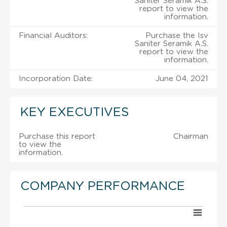
Saniter Seramik A.S.
report to view the
information.
Financial Auditors:
Purchase the Isv
Saniter Seramik A.S.
report to view the
information.
Incorporation Date:
June 04, 2021
KEY EXECUTIVES
Purchase this report
Chairman
to view the
information.
COMPANY PERFORMANCE