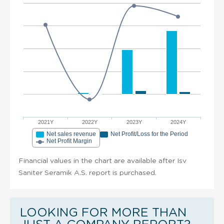
2021Y
2022Y
2023Y
2024Y
Net sales revenue
Net Profit/Loss for the Period
Net Profit Margin
Financial values in the chart are available after Isv
Saniter Seramik A.S. report is purchased.
LOOKING FOR MORE THAN