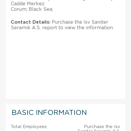
Cadde Merkez
Corum; Black Sea;
Contact Details:
Purchase the Isv Saniter
Seramik A.S. report to view the information.
BASIC INFORMATION
Total Employees:
Purchase the Isv