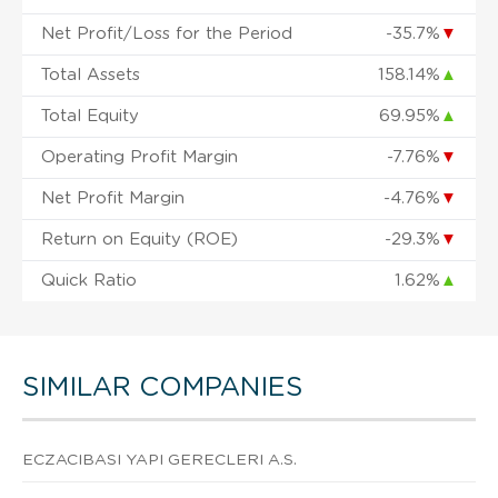
Net Profit/Loss for the Period
-35.7%
▼
Total Assets
158.14%
▲
Total Equity
69.95%
▲
Operating Profit Margin
-7.76%
▼
Net Profit Margin
-4.76%
▼
Return on Equity (ROE)
-29.3%
▼
Quick Ratio
1.62%
▲
SIMILAR COMPANIES
ECZACIBASI YAPI GERECLERI A.S.