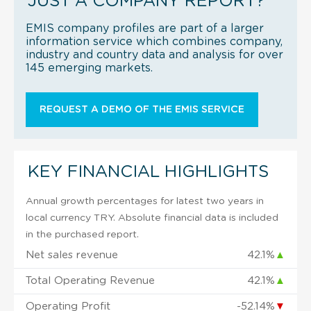
JUST A COMPANY REPORT?
EMIS company profiles are part of a larger
information service which combines company,
industry and country data and analysis for over
145 emerging markets.
REQUEST A DEMO OF THE EMIS SERVICE
KEY FINANCIAL HIGHLIGHTS
Annual growth percentages for latest two years in
local currency TRY. Absolute financial data is included
in the purchased report.
Net sales revenue
42.1%
▲
Total Operating Revenue
42.1%
▲
Operating Profit
-52.14%
▼