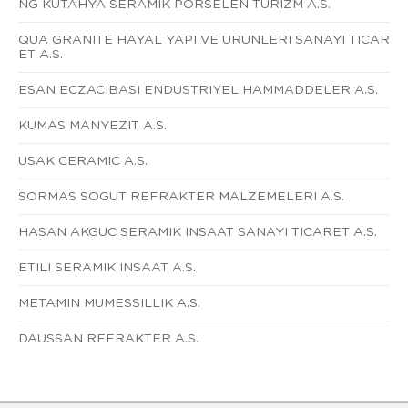
NG KUTAHYA SERAMIK PORSELEN TURIZM A.S.
QUA GRANITE HAYAL YAPI VE URUNLERI SANAYI TICAR
ET A.S.
ESAN ECZACIBASI ENDUSTRIYEL HAMMADDELER A.S.
KUMAS MANYEZIT A.S.
USAK CERAMIC A.S.
SORMAS SOGUT REFRAKTER MALZEMELERI A.S.
HASAN AKGUC SERAMIK INSAAT SANAYI TICARET A.S.
ETILI SERAMIK INSAAT A.S.
METAMIN MUMESSILLIK A.S.
DAUSSAN REFRAKTER A.S.