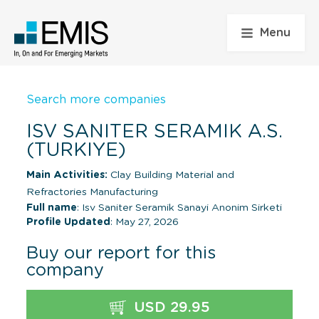
Menu
Search more companies
ISV SANITER SERAMIK A.S.
(TURKIYE)
Main Activities:
Clay Building Material and
Refractories Manufacturing
Full name
: Isv Saniter Seramik Sanayi Anonim Sirketi
Profile Updated
: May 27, 2026
Buy our report for this
company
USD 29.95