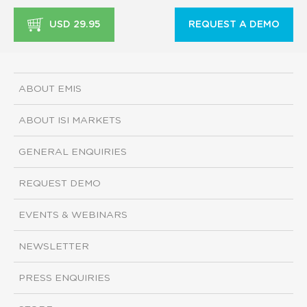
USD 29.95
REQUEST A DEMO
ABOUT EMIS
ABOUT ISI MARKETS
GENERAL ENQUIRIES
REQUEST DEMO
EVENTS & WEBINARS
NEWSLETTER
PRESS ENQUIRIES